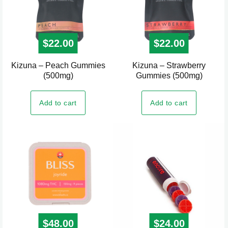
$
22.00
$
22.00
Kizuna – Peach Gummies
Kizuna – Strawberry
(500mg)
Gummies (500mg)
Add to cart
Add to cart
$
48.00
$
24.00