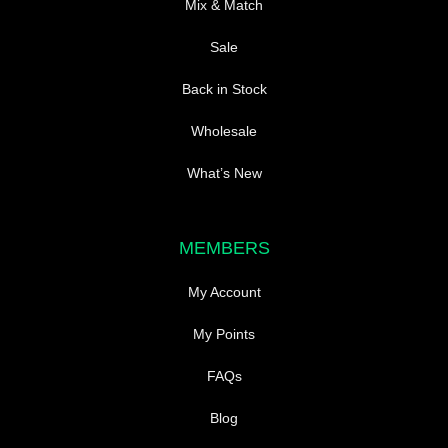
Mix & Match
Sale
Back in Stock
Wholesale
What’s New
MEMBERS
My Account
My Points
FAQs
Blog