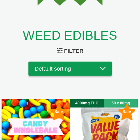
WEED EDIBLES
FILTER
4000mg THC
50 x 80mg
Sale
Sale