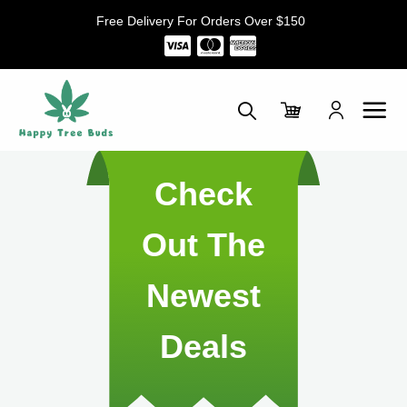
Skip
Free Delivery For Orders Over $150
to
content
Check
Out The
Newest
Deals