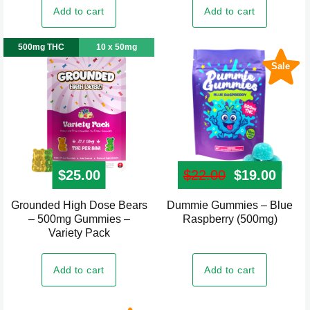
Add to cart
Add to cart
500mg THC
10 x 50mg
Sale
$
25.00
$
22.00
Original pr
$
19.00
Curre
Grounded High Dose Bears
Dummie Gummies – Blue
– 500mg Gummies –
Raspberry (500mg)
Variety Pack
Add to cart
Add to cart