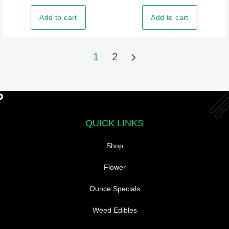
Add to cart
Add to cart
1
2
QUICK LINKS
Shop
Flower
Ounce Specials
Weed Edibles