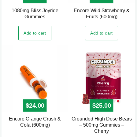
1080mg Bliss Joyride
Encore Wild Strawberry &
Gummies
Fruits (600mg)
Add to cart
Add to cart
$
24.00
$
25.00
Encore Orange Crush &
Grounded High Dose Bears
Cola (600mg)
– 500mg Gummies –
Cherry