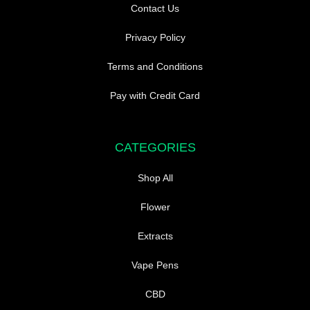
Contact Us
Privacy Policy
Terms and Conditions
Pay with Credit Card
CATEGORIES
Shop All
Flower
Extracts
Vape Pens
CBD