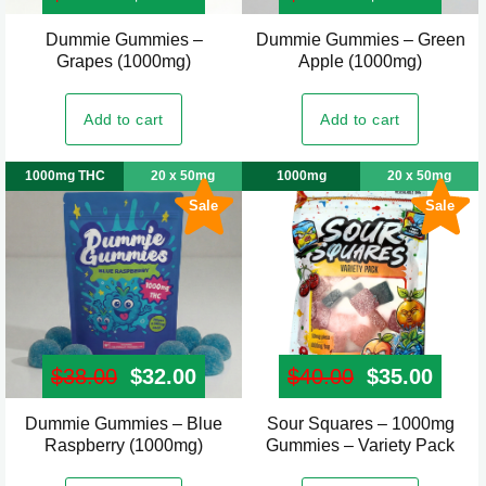
Dummie Gummies –
Dummie Gummies – Green
Grapes (1000mg)
Apple (1000mg)
Add to cart
Add to cart
1000mg THC
20 x 50mg
1000mg
20 x 50mg
Sale
Sale
$
38.00
Original price was: $38.00.
$
32.00
Current price is: $32.00.
$
40.00
Original pr
$
35.00
Curre
Dummie Gummies – Blue
Sour Squares – 1000mg
Raspberry (1000mg)
Gummies – Variety Pack