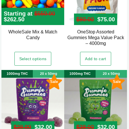
Starting at
$
550.00
Original
$
262.50
Current
$
80.00
Original pr
$
75.00
Curre
price
price
was:
is:
WholeSale Mix & Match
OneStop Assorted
$550.00.
$262.50.
Candy
Gummies Mega Value Pack
– 4000mg
Select options
Add to cart
1000mg THC
20 x 50mg
1000mg THC
20 x 50mg
Sale
Sale
$
38.00
Original price was: $38.00.
$
32.00
Current price is: $32.00.
$
38.00
Original pr
$
32.00
Curre