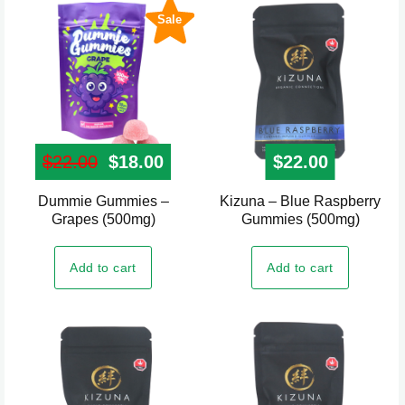
Sale
$
22.00
Original price was: $22.00.
$
18.00
Current price is: $18.00.
$
22.00
Dummie Gummies –
Kizuna – Blue Raspberry
Grapes (500mg)
Gummies (500mg)
Add to cart
Add to cart