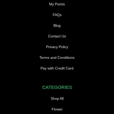
My Points
FAQs
Blog
Contact Us
Privacy Policy
Terms and Conditions
Pay with Credit Card
CATEGORIES
Shop All
Flower