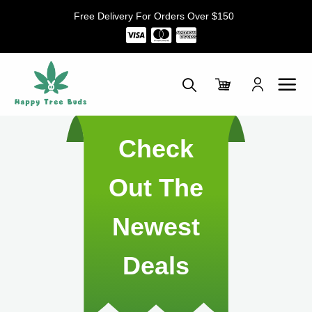
Skip
Free Delivery For Orders Over $150
to
content
Check
Out The
Newest
Deals