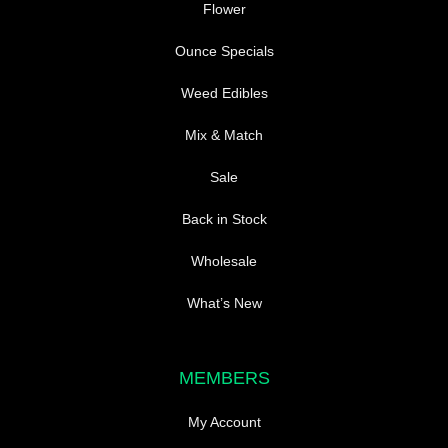
Flower
Ounce Specials
Weed Edibles
Mix & Match
Sale
Back in Stock
Wholesale
What’s New
MEMBERS
My Account