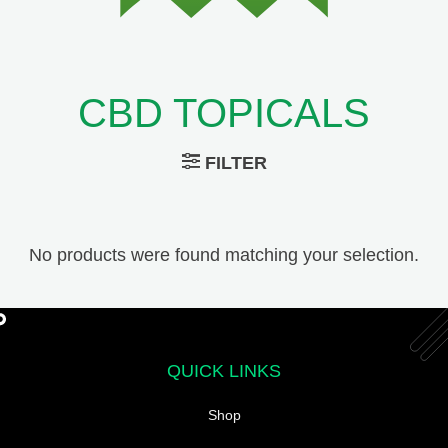
CBD TOPICALS
FILTER
No products were found matching your selection.
QUICK LINKS
Shop