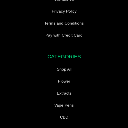
Privacy Policy
Terms and Conditions
Pay with Credit Card
CATEGORIES
Shop All
Flower
Extracts
Vape Pens
CBD