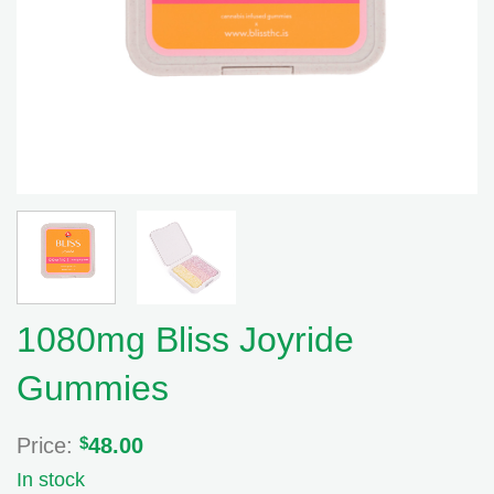
1080mg Bliss Joyride
Gummies
Price:
$
48.00
In stock