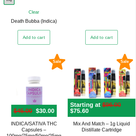
has
multiple
Clear
variants.
Death Bubba (Indica)
The
options
Add to cart
Add to cart
may
be
chosen
Sale
Sale
on
the
product
page
Starting at
$
96.00
$
45.00
Original price was: $45.00.
$
30.00
Current price is: $30.00.
Original
$
75.60
Current
price
price
was:
is:
INDICA/SATIVA THC
Mix And Match – 1g Liquid
This
$96.00.
$75.60.
Capsules –
Distillate Cartridge
product
100mg/75mg/50mg/25mg