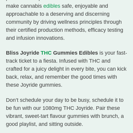
make cannabis
edibles
safe, enjoyable and
approachable to a deserving and discerning
community by driving wellness principles through
their certified production methods, efficacy testing
and infusion innovations.
Bliss Joyride
THC
Gummies Edibles
is your fast-
track ticket to a fiesta. Infused with THC and
crafted for a juicy delight in every bite, you can kick
back, relax, and remember the good times with
these Joyride gummies.
Don’t schedule your day to be busy, schedule it to
be fun with our 1080mg THC Joyride. Pair these
vibrant, sweet-tart flavour gummies with brunch, a
good playlist, and sitting outside.