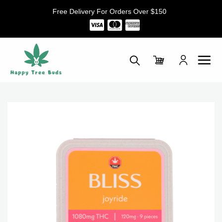
Skip
Free Delivery For Orders Over $150
to
content