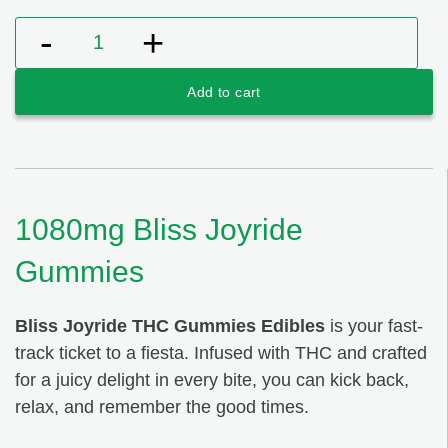
1080mg Bliss Joyride Gummies quantity
Add to cart
1080mg Bliss Joyride
Gummies
Bliss Joyride THC Gummies Edibles
is your fast-
track ticket to a fiesta. Infused with THC and crafted
for a juicy delight in every bite, you can kick back,
relax, and remember the good times.