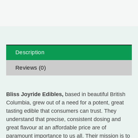
Description
Reviews (0)
Bliss Joyride Edibles,
based in beautiful British
Columbia, grew out of a need for a potent, great
tasting edible that consumers can trust. They
understand that precise, consistent dosing and
great flavour at an affordable price are of
paramount importance to us all. Their mission is to