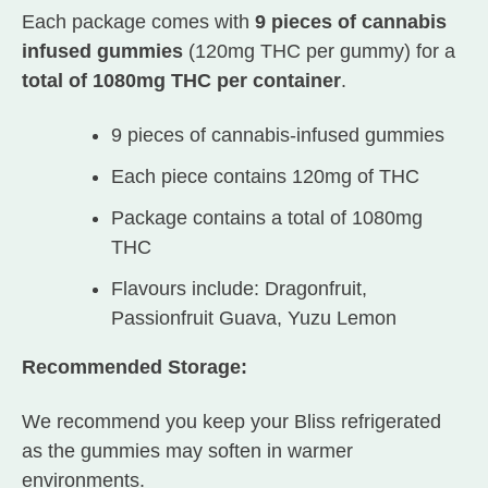
Each package comes with
9 pieces of cannabis
infused gummies
(120mg THC per gummy) for a
total of 1080mg THC per container
.
9 pieces of cannabis-infused gummies
Each piece contains 120mg of THC
Package contains a total of 1080mg
THC
Flavours include: Dragonfruit,
Passionfruit Guava, Yuzu Lemon
Recommended Storage:
We recommend you keep your Bliss refrigerated
as the gummies may soften in warmer
environments.