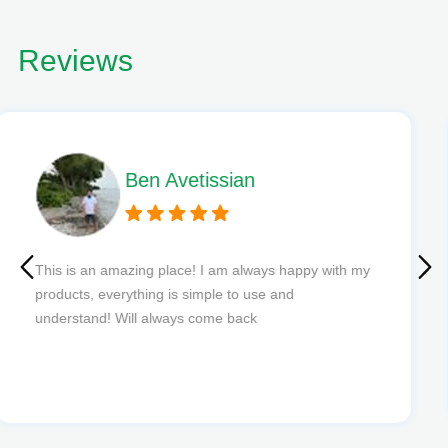
Reviews
Phil L
Quick delivery and excellent edibles def my new
favourite to order from.