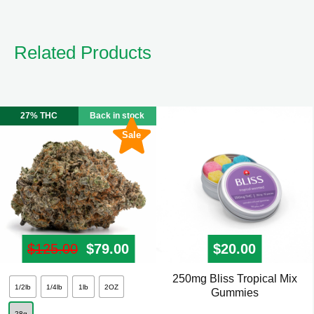
Related Products
27% THC
Back in stock
Sale
$
125.00
Original price was: $125.00.
$
79.00
Current price is: $79.00.
$
20.00
250mg Bliss Tropical Mix
This
1/2lb
1/4lb
1lb
2OZ
Gummies
product
28g