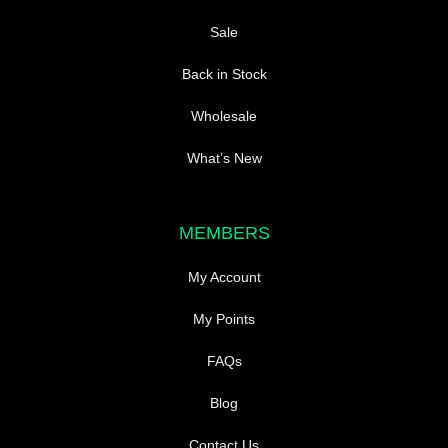
Sale
Back in Stock
Wholesale
What’s New
MEMBERS
My Account
My Points
FAQs
Blog
Contact Us