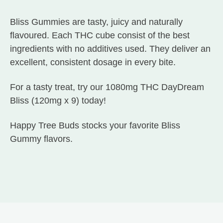
Bliss Gummies are tasty, juicy and naturally
flavoured. Each THC cube consist of the best
ingredients with no additives used. They deliver an
excellent, consistent dosage in every bite.
For a tasty treat, try our 1080mg THC DayDream
Bliss (120mg x 9) today!
Happy Tree Buds stocks your favorite Bliss
Gummy flavors.