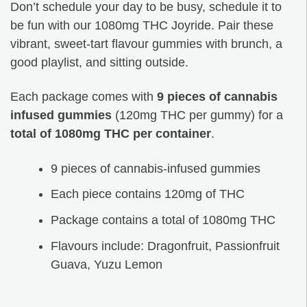
Don’t schedule your day to be busy, schedule it to
be fun with our 1080mg THC Joyride. Pair these
vibrant, sweet-tart flavour gummies with brunch, a
good playlist, and sitting outside.
Each package comes with
9 pieces of cannabis
infused gummies
(120mg THC per gummy) for a
total of 1080mg THC per container
.
9 pieces of cannabis-infused gummies
Each piece contains 120mg of THC
Package contains a total of 1080mg THC
Flavours include: Dragonfruit, Passionfruit
Guava, Yuzu Lemon