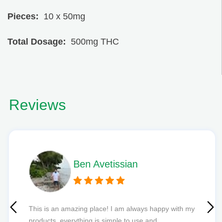
Pieces:
10 x 50mg
Total Dosage:
500mg THC
Reviews
Phil L
Quick delivery and excellent edibles def my new