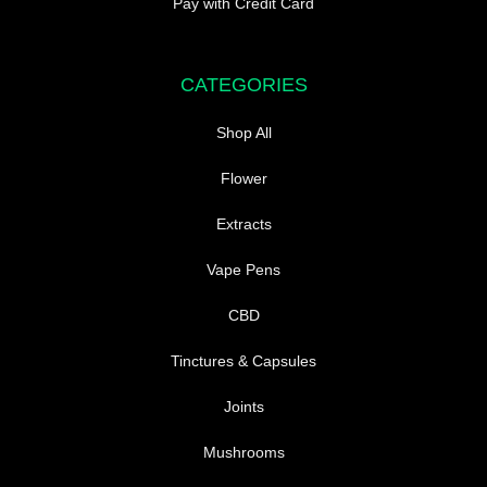
Pay with Credit Card
CATEGORIES
Shop All
Flower
Extracts
Vape Pens
CBD
Tinctures & Capsules
Joints
Mushrooms