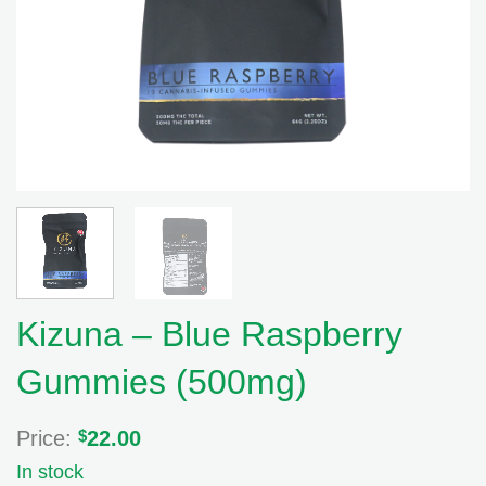
Kizuna – Blue Raspberry
Gummies (500mg)
Price:
$
22.00
In stock