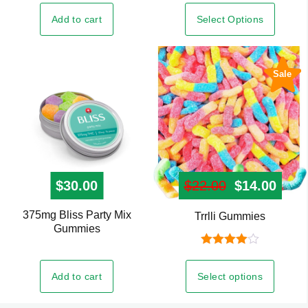
variants.
Select Options
Add to cart
The
options
may
Sale
be
chosen
on
the
product
page
$
30.00
$
22.00
Original pr
$
14.00
Curre
375mg Bliss Party Mix
This
Trrlli Gummies
Gummies
product
has
Rated
4.00
out
multiple
Add to cart
Select options
of 5
variants.