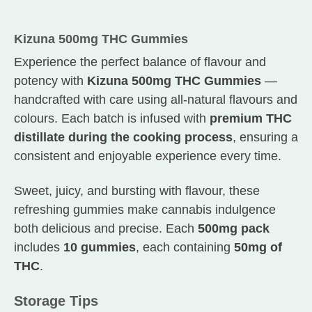
Kizuna 500mg THC Gummies
Experience the perfect balance of flavour and
potency with
Kizuna 500mg THC Gummies
—
handcrafted with care using all-natural flavours and
colours. Each batch is infused with
premium THC
distillate during the cooking process
, ensuring a
consistent and enjoyable experience every time.
Sweet, juicy, and bursting with flavour, these
refreshing gummies make cannabis indulgence
both delicious and precise. Each
500mg pack
includes
10 gummies
, each containing
50mg of
THC
.
Storage Tips