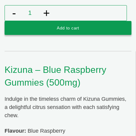
Kizuna - Blue Raspberry Gummies (500mg) quantity
Add to cart
Kizuna – Blue Raspberry
Gummies (500mg)
Indulge in the timeless charm of Kizuna Gummies,
a delightful citrus sensation with each satisfying
chew.
Flavour:
Blue Raspberry