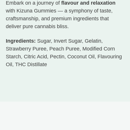
Embark on a journey of
flavour and relaxation
with Kizuna Gummies — a symphony of taste,
craftsmanship, and premium ingredients that
deliver pure cannabis bliss.
Ingredients:
Sugar, Invert Sugar, Gelatin,
Strawberry Puree, Peach Puree, Modified Corn
Starch, Citric Acid, Pectin, Coconut Oil, Flavouring
Oil, THC Distillate