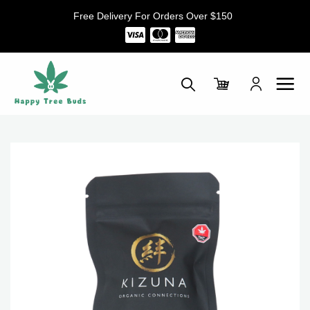
Skip
Free Delivery For Orders Over $150
to
content