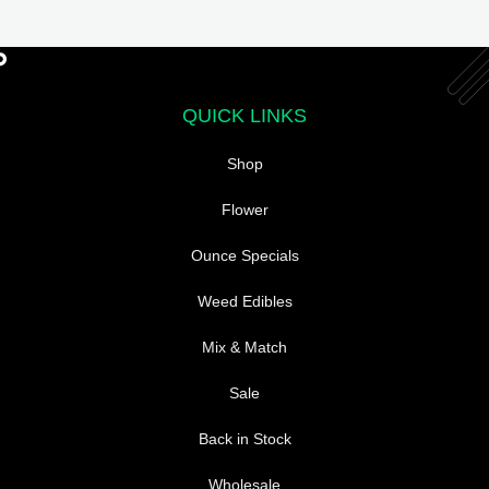
The
options
may
be
QUICK LINKS
chosen
on
Shop
the
product
Flower
page
Ounce Specials
Weed Edibles
Mix & Match
Sale
Back in Stock
Wholesale