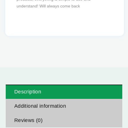
favourite to order from.
Description
Additional information
Reviews (0)