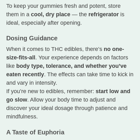
To keep your gummies fresh and potent, store
them in a
cool, dry place
— the
refrigerator
is
ideal, especially after opening.
Dosing Guidance
When it comes to THC edibles, there’s
no one-
size-fits-all
. Your experience depends on factors
like
body type, tolerance, and whether you’ve
eaten recently
. The effects can take time to kick in
and vary in intensity.
If you’re new to edibles, remember:
start low and
go slow
. Allow your body time to adjust and
discover your ideal dosage through patience and
mindfulness.
A Taste of Euphoria