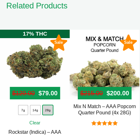
Related Products
17% THC
Sale
Sale
$
120.00
Original price was: $120.00.
$
79.00
Current price is: $79.00.
$
215.00
Original pr
$
200.00
Cur
Mix N Match – AAA Popcorn
This
7g
14g
28g
Quarter Pound (4x 28G)
product
Clear
has
Rated
5.00
Rockstar (Indica) – AAA
multiple
out of 5