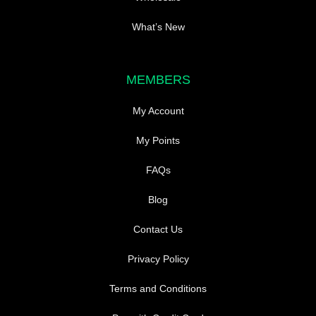
What’s New
MEMBERS
My Account
My Points
FAQs
Blog
Contact Us
Privacy Policy
Terms and Conditions