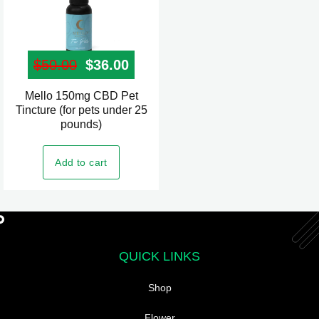
page
$
50.00
Original price was: $50.00.
$
36.00
Current price is: $36.00.
Mello 150mg CBD Pet
Tincture (for pets under 25
pounds)
Add to cart
QUICK LINKS
Shop
Flower