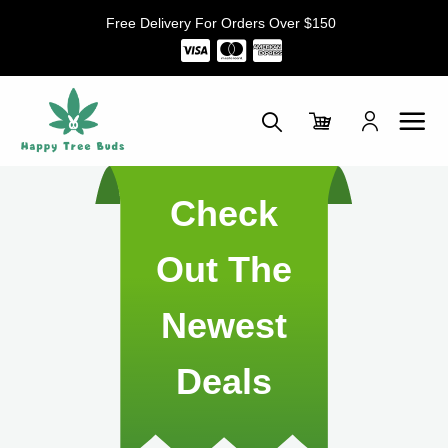
Skip
Free Delivery For Orders Over $150
to
content
Check
Out The
Newest
Deals