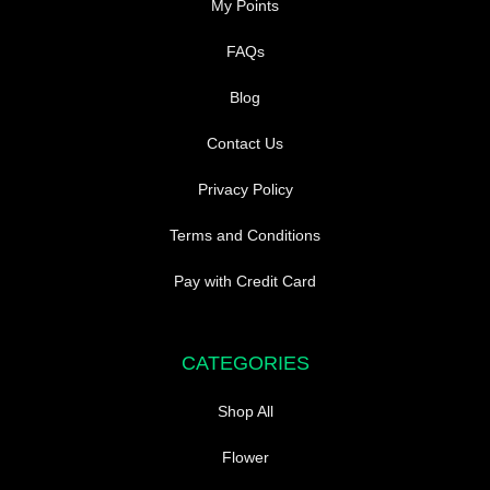
My Points
FAQs
Blog
Contact Us
Privacy Policy
Terms and Conditions
Pay with Credit Card
CATEGORIES
Shop All
Flower