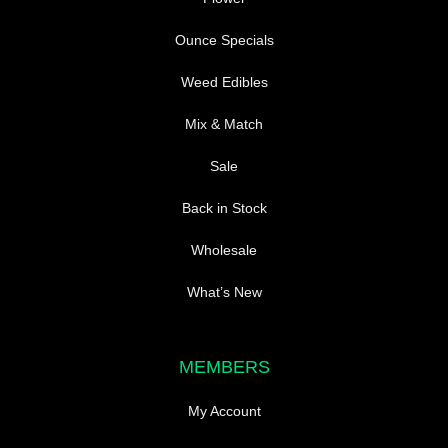
Ounce Specials
Weed Edibles
Mix & Match
Sale
Back in Stock
Wholesale
What’s New
MEMBERS
My Account