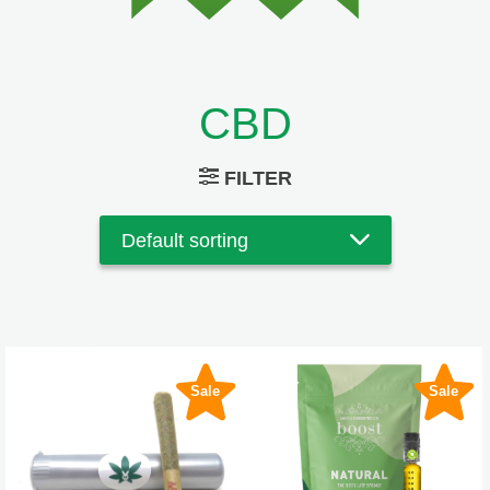
CBD
FILTER
Sale
Sale