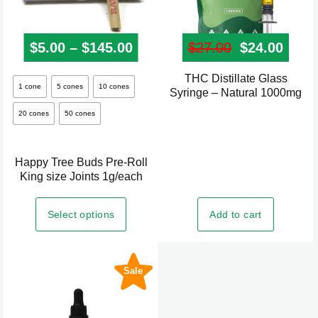
$
5.00
–
$
145.00
Price range: $5.00 through
$
27.00
Original pr
$
24.00
Curre
THC Distillate Glass
This
1 cone
5 cones
10 cones
Syringe – Natural 1000mg
product
20 cones
50 cones
has
multiple
variants.
Happy Tree Buds Pre-Roll
The
King size Joints 1g/each
options
may
Add to cart
Select options
be
chosen
on
Sale
the
product