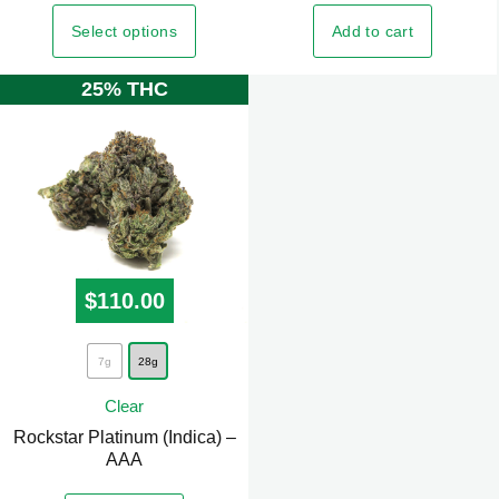
variants.
Select options
Add to cart
The
options
25% THC
may
be
chosen
on
the
product
page
$
110.00
This
7g
28g
product
Clear
has
Rockstar Platinum (Indica) –
multiple
AAA
variants.