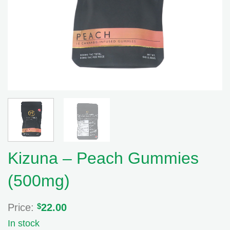
Kizuna – Peach Gummies
(500mg)
Price:
$
22.00
In stock