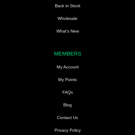
Back in Stock
Wholesale
What’s New
MEMBERS
My Account
My Points
FAQs
Blog
Contact Us
Privacy Policy