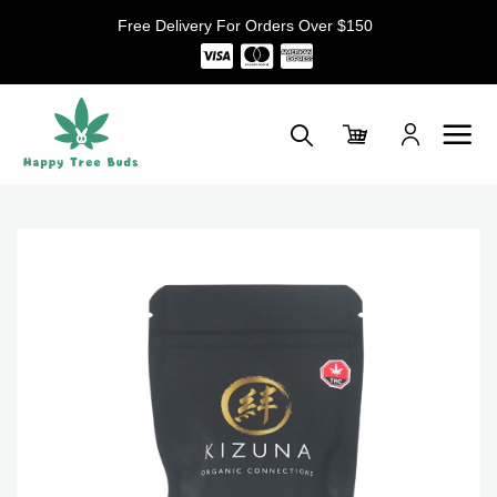
Skip
Free Delivery For Orders Over $150
to
content