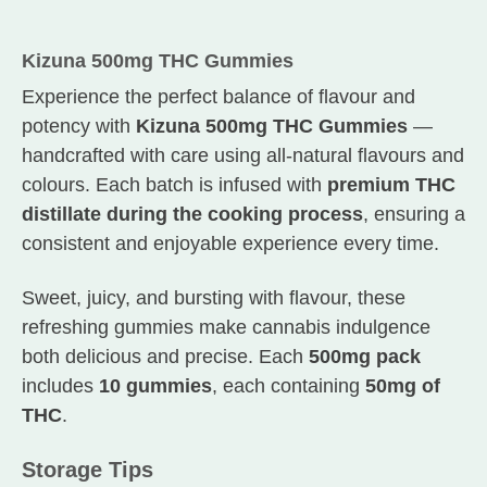
Kizuna 500mg THC Gummies
Experience the perfect balance of flavour and
potency with
Kizuna 500mg THC Gummies
—
handcrafted with care using all-natural flavours and
colours. Each batch is infused with
premium THC
distillate during the cooking process
, ensuring a
consistent and enjoyable experience every time.
Sweet, juicy, and bursting with flavour, these
refreshing gummies make cannabis indulgence
both delicious and precise. Each
500mg pack
includes
10 gummies
, each containing
50mg of
THC
.
Storage Tips