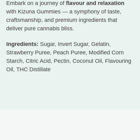
Embark on a journey of
flavour and relaxation
with Kizuna Gummies — a symphony of taste,
craftsmanship, and premium ingredients that
deliver pure cannabis bliss.
Ingredients:
Sugar, Invert Sugar, Gelatin,
Strawberry Puree, Peach Puree, Modified Corn
Starch, Citric Acid, Pectin, Coconut Oil, Flavouring
Oil, THC Distillate