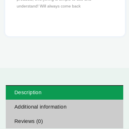
favourite to order from.
Description
Additional information
Reviews (0)