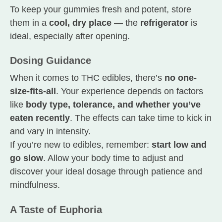
To keep your gummies fresh and potent, store
them in a
cool, dry place
— the
refrigerator
is
ideal, especially after opening.
Dosing Guidance
When it comes to THC edibles, there’s
no one-
size-fits-all
. Your experience depends on factors
like
body type, tolerance, and whether you’ve
eaten recently
. The effects can take time to kick in
and vary in intensity.
If you’re new to edibles, remember:
start low and
go slow
. Allow your body time to adjust and
discover your ideal dosage through patience and
mindfulness.
A Taste of Euphoria