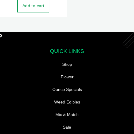
The
Add to cart
options
may
be
chosen
on
the
QUICK LINKS
product
Shop
page
Flower
Ounce Specials
Weed Edibles
Mix & Match
Sale