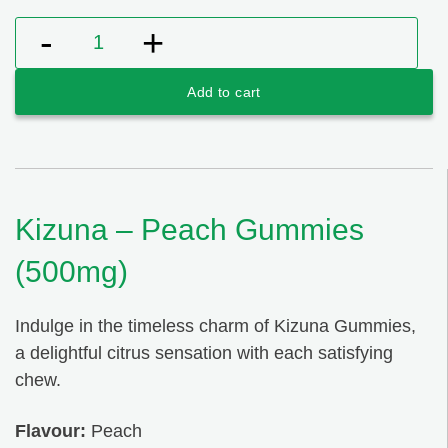
Kizuna - Peach Gummies (500mg) quantity
Add to cart
Kizuna – Peach Gummies
(500mg)
Indulge in the timeless charm of Kizuna Gummies,
a delightful citrus sensation with each satisfying
chew.
Flavour:
Peach