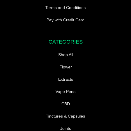
Terms and Conditions
Pay with Credit Card
CATEGORIES
Shop All
Flower
Extracts
Vape Pens
CBD
Tinctures & Capsules
Joints