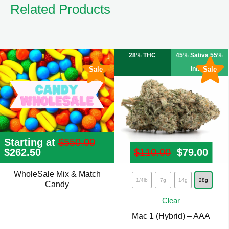
Related Products
28% THC
45% Sativa 55%
Sale
Indica
Sale
Starting at
$
550.00
Original
$
262.50
Current
$
110.00
Original p
$
79.00
Curr
price
price
was:
is:
WholeSale Mix & Match
This
$550.00.
$262.50.
1/4lb
7g
14g
28g
Candy
product
Clear
has
Mac 1 (Hybrid) – AAA
multiple