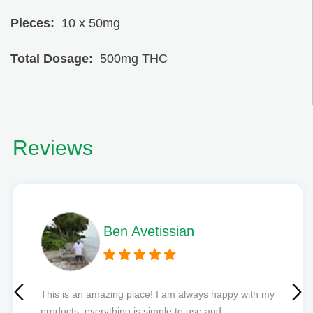
Pieces:
10 x 50mg
Total Dosage:
500mg THC
Reviews
Phil L
Quick delivery and excellent edibles def my new