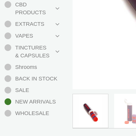
CBD
PRODUCTS
EXTRACTS
VAPES
TINCTURES
& CAPSULES
Shrooms
BACK IN STOCK
SALE
NEW ARRIVALS
WHOLESALE