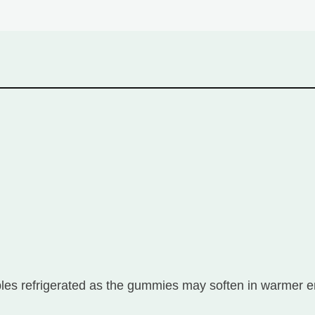
 refrigerated as the gummies may soften in warmer e