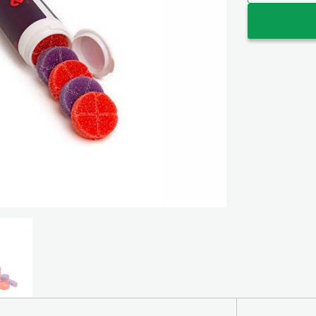
Encore Wild