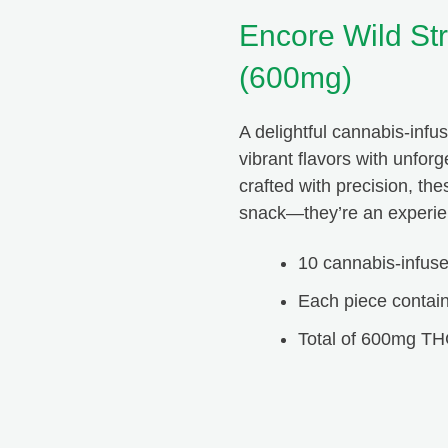
Encore Wild Str
(600mg)
A delightful cannabis-infus
Peachy Seams
vibrant flavors with unfor
crafted with precision, th
snack—they’re an experien
HTB is the best. If you ever have any issues or questions,
they are right there to answer them for you. The quality of
10 cannabis-infu
not only their products but also their service is unmatched!
Thanks for everything Happy Tree Buds!
Each piece contai
Total of 600mg TH