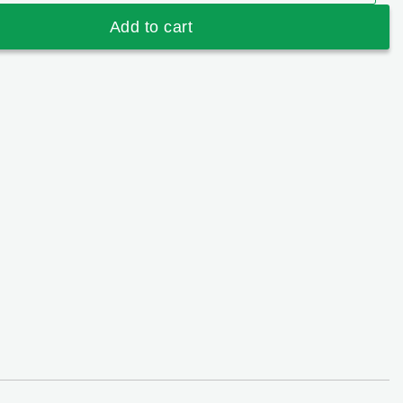
 Strawberry & Fruits (600mg) quantity
Add to cart