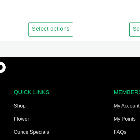
has
multiple
variants.
The
Select options
Se
options
may
be
chosen
on
the
product
QUICK LINKS
MEMBER
page
Shop
My Account
Flower
My Points
Ounce Specials
FAQs