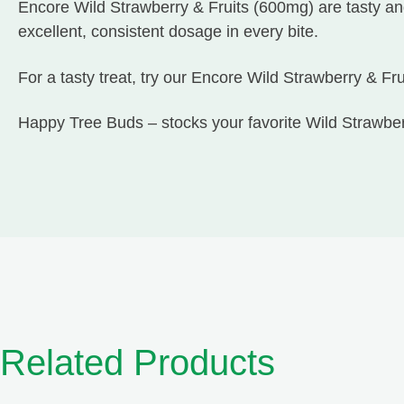
Encore Wild Strawberry & Fruits (600mg) are tasty and
excellent, consistent dosage in every bite.
For a tasty treat, try our Encore Wild Strawberry & Fr
Happy Tree Buds – stocks your favorite Wild Strawb
Related Products