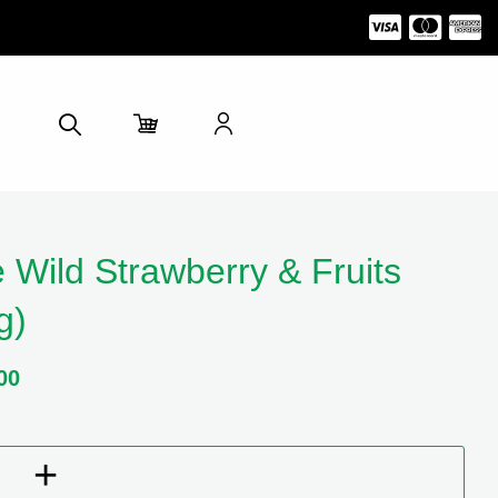
 Wild Strawberry & Fruits
g)
00