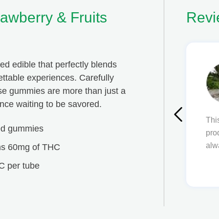
awberry & Fruits
Revi
ed edible that perfectly blends
Ben Avetissian
gettable experiences. Carefully
ese gummies are more than just a
ce waiting to be savored.
This is an amazing place! I am always happy wi
sed gummies
products, everything is simple to use and unders
always come back
ns 60mg of THC
C per tube