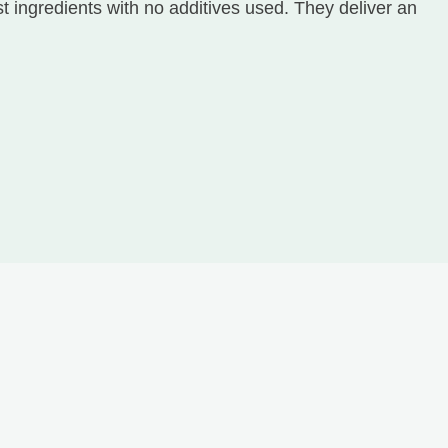
 ingredients with no additives used. They deliver an