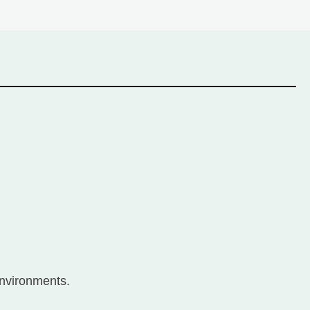
nvironments.