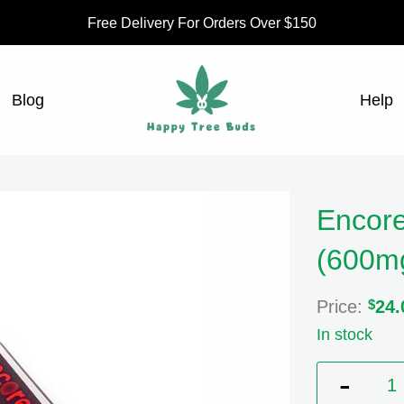
Free Delivery For Orders Over $150
Blog
Help
Encore
(600m
Price:
$
24.
In stock