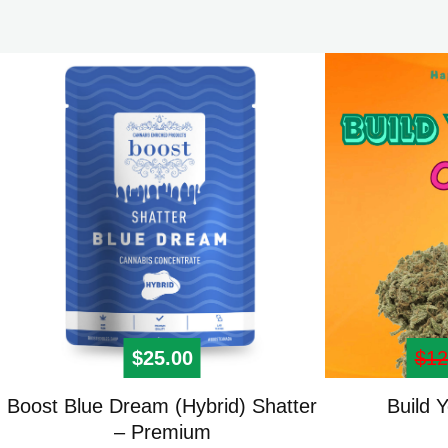
$
25.00
$
12
This
Boost Blue Dream (Hybrid) Shatter
Build 
product
– Premium