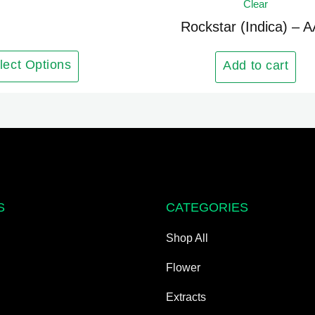
Clear
has
multiple
Rockstar (Indica) – 
variants.
The
lect Options
Add to cart
options
may
be
chosen
on
the
product
S
CATEGORIES
page
Shop All
Flower
Extracts