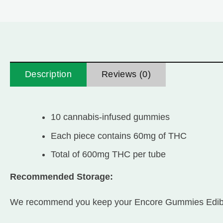
Description
Reviews (0)
10 cannabis-infused gummies
Each piece contains 60mg of THC
Total of 600mg THC per tube
Recommended Storage:
We recommend you keep your Encore Gummies Edibles