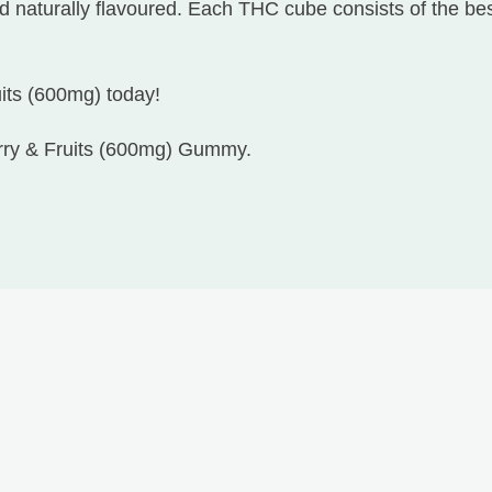
 naturally flavoured. Each THC cube consists of the best
uits (600mg) today!
erry & Fruits (600mg) Gummy.