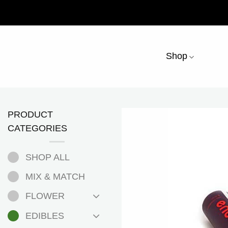
Skip
to
content
Shop
PRODUCT
CATEGORIES
SHOP ALL
MIX & MATCH
FLOWER
EDIBLES