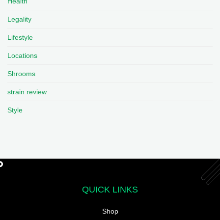
Health
Legality
Lifestyle
Locations
Shrooms
strain review
Style
QUICK LINKS
Shop