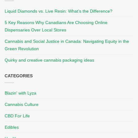
Liquid Diamonds vs. Live Resin: What’s the Difference?
5 Key Reasons Why Canadians Are Choosing Online
Dispensaries Over Local Stores
Cannabis and Social Justice in Canada: Navigating Equity in the
Green Revolution
Quirky and creative cannabis packaging ideas
CATEGORIES
Blazin' with Lyza
Cannabis Culture
CBD For Life
Edibles