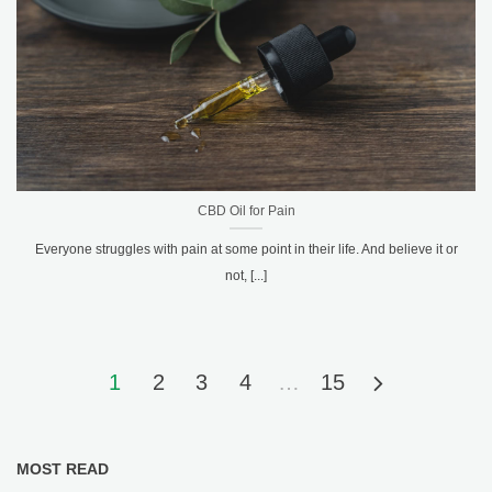
CBD Oil for Pain
Everyone struggles with pain at some point in their life. And believe it or
not, [...]
1
2
3
4
…
15
MOST READ