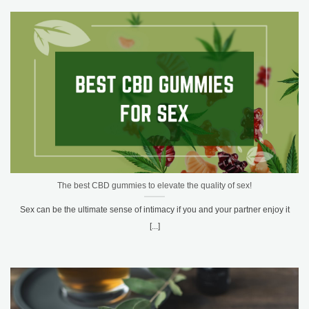
The best CBD gummies to elevate the quality of sex!
Sex can be the ultimate sense of intimacy if you and your partner enjoy it
[...]