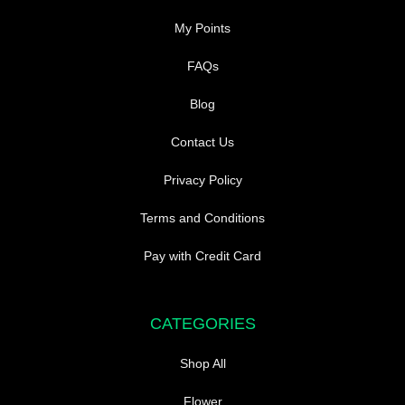
My Points
FAQs
Blog
Contact Us
Privacy Policy
Terms and Conditions
Pay with Credit Card
CATEGORIES
Shop All
Flower