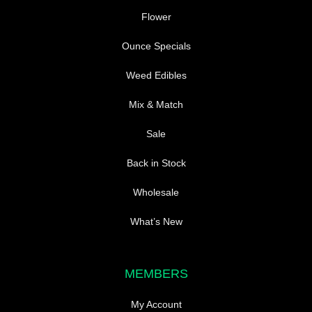
Flower
Ounce Specials
Weed Edibles
Mix & Match
Sale
Back in Stock
Wholesale
What’s New
MEMBERS
My Account