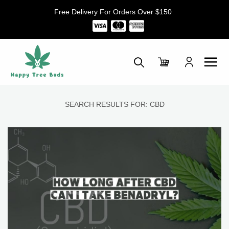
Skip
Free Delivery For Orders Over $150
to
content
SEARCH RESULTS FOR:
CBD