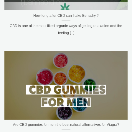
How long after CBD can I take Benadryl?
CBD is one of the most liked organic ways of getting relaxation and the
feeling [...]
Are CBD gummies for men the best natural alternatives for Viagra?