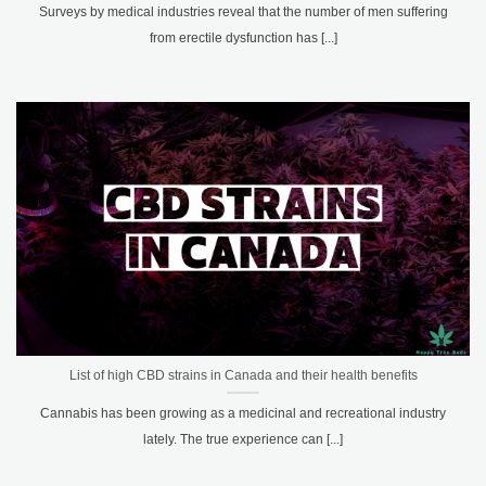
Surveys by medical industries reveal that the number of men suffering
from erectile dysfunction has [...]
List of high CBD strains in Canada and their health benefits
Cannabis has been growing as a medicinal and recreational industry
lately. The true experience can [...]