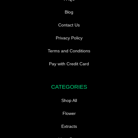
Blog
Contact Us
Privacy Policy
Terms and Conditions
Pay with Credit Card
CATEGORIES
Shop All
Flower
Extracts