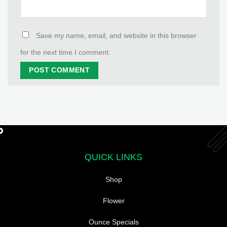
Save my name, email, and website in this browser
for the next time I comment.
QUICK LINKS
Shop
Flower
Ounce Specials