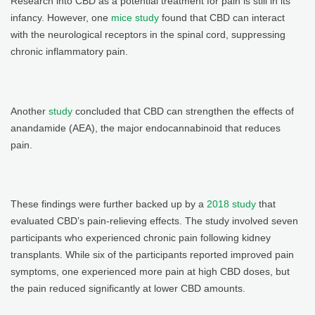
Research into CBD as a potential treatment for pain is still in its
infancy. However, one
mice study
found that CBD can interact
with the neurological receptors in the spinal cord, suppressing
chronic inflammatory pain.
Another
study
concluded that CBD can strengthen the effects of
anandamide (AEA), the major endocannabinoid that reduces
pain.
These findings were further backed up by a
2018 study
that
evaluated CBD’s pain-relieving effects. The study involved seven
participants who experienced chronic pain following kidney
transplants. While six of the participants reported improved pain
symptoms, one experienced more pain at high CBD doses, but
the pain reduced significantly at lower CBD amounts.