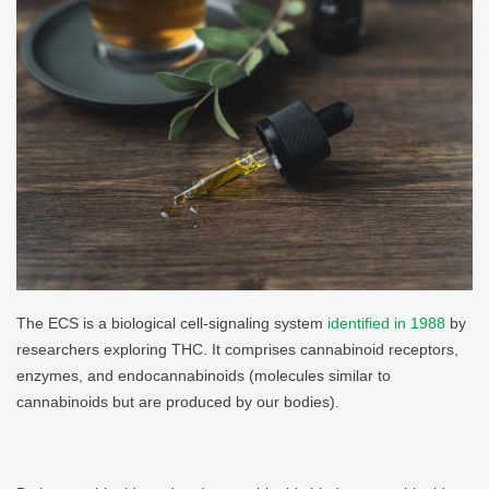
The ECS is a biological cell-signaling system
identified in 1988
by
researchers exploring THC. It comprises cannabinoid receptors,
enzymes, and endocannabinoids (molecules similar to
cannabinoids but are produced by our bodies).