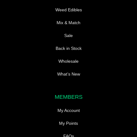
Weed Edibles
Mix & Match
Sale
Back in Stock
Wholesale
What’s New
MEMBERS
My Account
My Points
FAQs