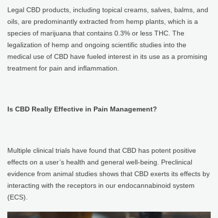
Legal CBD products, including topical creams, salves, balms, and
oils, are predominantly extracted from hemp plants, which is a
species of marijuana that contains 0.3% or less THC. The
legalization of hemp and ongoing scientific studies into the
medical use of CBD have fueled interest in its use as a promising
treatment for pain and inflammation.
Is CBD Really Effective in Pain Management?
Multiple clinical trials have found that CBD has potent positive
effects on a user’s health and general well-being. Preclinical
evidence from animal studies shows that CBD exerts its effects by
interacting with the receptors in our endocannabinoid system
(ECS).