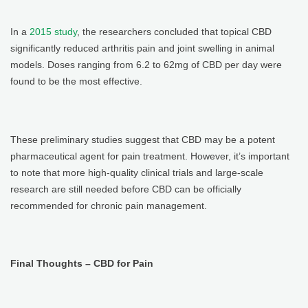
In a
2015 study
, the researchers concluded that topical CBD
significantly reduced arthritis pain and joint swelling in animal
models. Doses ranging from 6.2 to 62mg of CBD per day were
found to be the most effective.
These preliminary studies suggest that CBD may be a potent
pharmaceutical agent for pain treatment. However, it’s important
to note that more high-quality clinical trials and large-scale
research are still needed before CBD can be officially
recommended for chronic pain management.
Final Thoughts – CBD for Pain