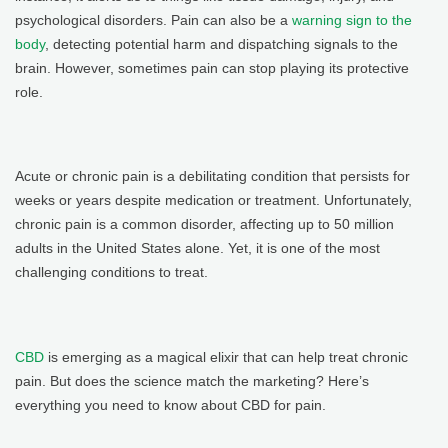
psychological disorders. Pain can also be a
warning sign to the
body
, detecting potential harm and dispatching signals to the
brain. However, sometimes pain can stop playing its protective
role.
Acute or chronic pain is a debilitating condition that persists for
weeks or years despite medication or treatment. Unfortunately,
chronic pain is a common disorder, affecting up to 50 million
adults in the United States alone. Yet, it is one of the most
challenging conditions to treat.
CBD
is emerging as a magical elixir that can help treat chronic
pain. But does the science match the marketing? Here’s
everything you need to know about CBD for pain.