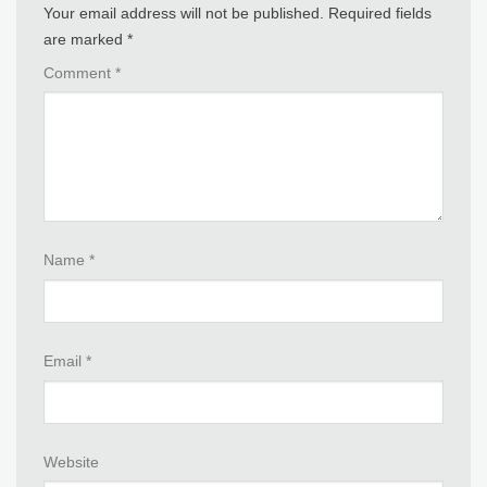
Your email address will not be published.
Required fields
are marked
*
Comment
*
Name
*
Email
*
Website