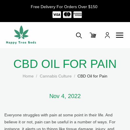
Skip
Free Delivery For Orders Over $150
to
content
CBD OIL FOR PAIN
Home
/
Cannabis Culture
/
CBD Oil for Pain
Nov 4, 2022
Everyone struggles with pain at some point in their life. And
believe it or not, pain can be useful in a number of ways. For
instance, it alerts us to things like tissue damage, injury, and