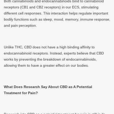
Both cannabinoids and endocannabinoids bind to cannabinoid
receptors (CB1 and CB2 receptors) in our ECS, stimulating
different cell responses. This interaction helps regulate important
bodily functions such as sleep, mood, memory, immune response,
and pain perception.
Unlike THC, CBD does not have a high binding affinity to
endocannabinoid receptors. Instead, experts believe that CBD
works by preventing the breakdown of endocannabinoids,
allowing them to have a greater effect on our bodies.
What Does Research Say About CBD as A Potential
Treatment for Pain?