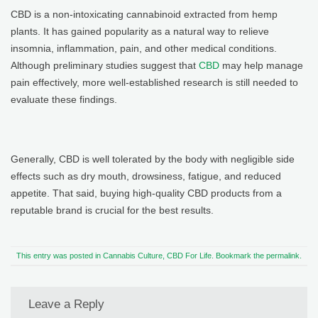
CBD is a non-intoxicating cannabinoid extracted from hemp
plants. It has gained popularity as a natural way to relieve
insomnia, inflammation, pain, and other medical conditions.
Although preliminary studies suggest that
CBD
may help manage
pain effectively, more well-established research is still needed to
evaluate these findings.
Generally, CBD is well tolerated by the body with negligible side
effects such as dry mouth, drowsiness, fatigue, and reduced
appetite. That said, buying high-quality CBD products from a
reputable brand is crucial for the best results.
This entry was posted in
Cannabis Culture
,
CBD For Life
. Bookmark the
permalink
.
Leave a Reply