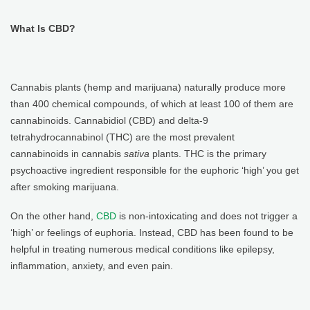
What Is CBD?
Cannabis plants (hemp and marijuana) naturally produce more
than 400 chemical compounds, of which at least 100 of them are
cannabinoids. Cannabidiol (CBD) and delta-9
tetrahydrocannabinol (THC) are the most prevalent
cannabinoids in cannabis
sativa
plants. THC is the primary
psychoactive ingredient responsible for the euphoric ‘high’ you get
after smoking marijuana.
On the other hand,
CBD
is non-intoxicating and does not trigger a
‘high’ or feelings of euphoria. Instead, CBD has been found to be
helpful in treating numerous medical conditions like epilepsy,
inflammation, anxiety, and even pain.