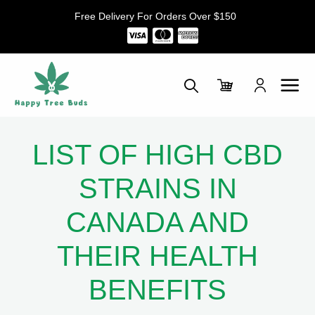
Skip
Free Delivery For Orders Over $150
to
content
LIST OF HIGH CBD
STRAINS IN
CANADA AND
THEIR HEALTH
BENEFITS