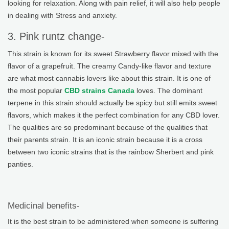
looking for relaxation. Along with pain relief, it will also help people
in dealing with Stress and anxiety.
3. Pink runtz change-
This strain is known for its sweet Strawberry flavor mixed with the
flavor of a grapefruit. The creamy Candy-like flavor and texture
are what most cannabis lovers like about this strain. It is one of
the most popular
CBD strains Canada
loves. The dominant
terpene in this strain should actually be spicy but still emits sweet
flavors, which makes it the perfect combination for any CBD lover.
The qualities are so predominant because of the qualities that
their parents strain. It is an iconic strain because it is a cross
between two iconic strains that is the rainbow Sherbert and pink
panties.
Medicinal benefits-
It is the best strain to be administered when someone is suffering