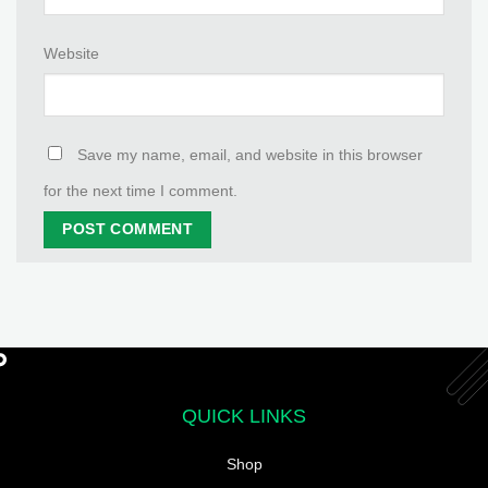
Website
Save my name, email, and website in this browser
for the next time I comment.
QUICK LINKS
Shop