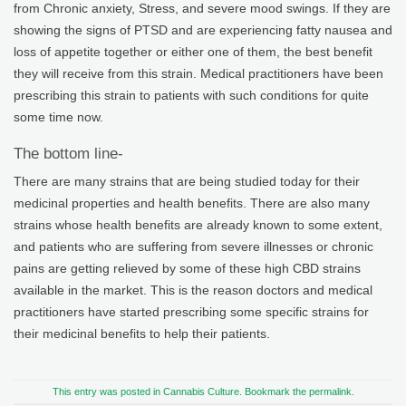
from Chronic anxiety, Stress, and severe mood swings. If they are
showing the signs of PTSD and are experiencing fatty nausea and
loss of appetite together or either one of them, the best benefit
they will receive from this strain. Medical practitioners have been
prescribing this strain to patients with such conditions for quite
some time now.
The bottom line-
There are many strains that are being studied today for their
medicinal properties and health benefits. There are also many
strains whose health benefits are already known to some extent,
and patients who are suffering from severe illnesses or chronic
pains are getting relieved by some of these high CBD strains
available in the market. This is the reason doctors and medical
practitioners have started prescribing some specific strains for
their medicinal benefits to help their patients.
This entry was posted in
Cannabis Culture
. Bookmark the
permalink
.