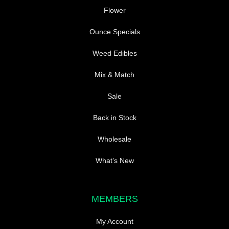
Flower
Ounce Specials
Weed Edibles
Mix & Match
Sale
Back in Stock
Wholesale
What’s New
MEMBERS
My Account