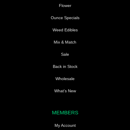
Flower
Ounce Specials
Weed Edibles
Mix & Match
Sale
Back in Stock
Wholesale
What’s New
MEMBERS
My Account