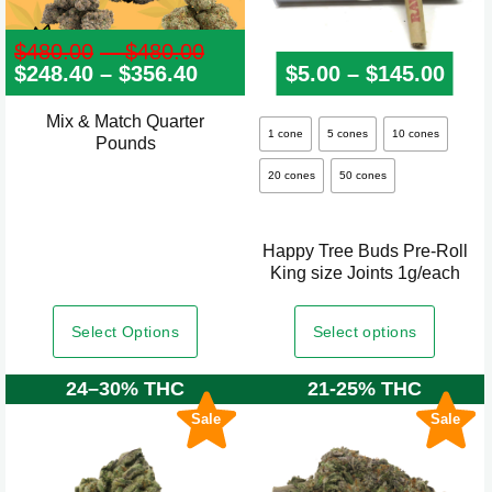
$
480.00
–
$
480.00
Price
$
248.40
–
$
356.40
Price
range:
$
5.00
–
$
145.00
Pric
range:
$480.00
$248.40
through
Mix & Match Quarter
This
through
$480.00
1 cone
5 cones
10 cones
Pounds
product
$356.40
20 cones
50 cones
has
multiple
variants.
Happy Tree Buds Pre-Roll
The
King size Joints 1g/each
options
may
Select Options
Select options
be
24–30% THC
21-25% THC
chosen
on
Sale
Sale
the
product