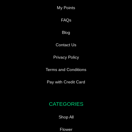
My Points
FAQs
Blog
Contact Us
Privacy Policy
Terms and Conditions
Pay with Credit Card
CATEGORIES
Shop All
Flower