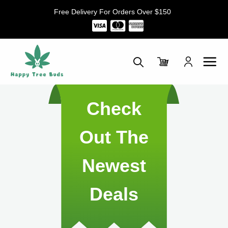
Skip
Free Delivery For Orders Over $150
to
content
Check
Out The
Newest
Deals