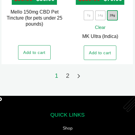
Mello 150mg CBD Pet
This
7g
14g
28g
Tincture (for pets under 25
product
pounds)
Clear
has
MK Ultra (Indica)
multiple
variants.
Add to cart
Add to cart
The
options
may
1
2
be
chosen
on
the
product
QUICK LINKS
page
Shop