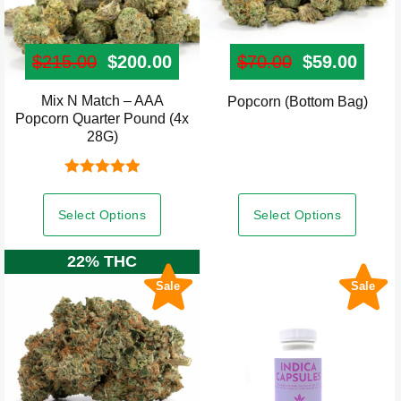
$
215.00
Original price was: $215.00.
$
200.00
Current price is: $200.00.
$
70.00
Original pr
$
59.00
Curre
Mix N Match – AAA
This
Popcorn (Bottom Bag)
Popcorn Quarter Pound (4x
product
28G)
has
multiple
Rated
5.00
variants.
out of 5
Select Options
Select Options
The
options
22% THC
may
Sale
Sale
be
chosen
on
the
product