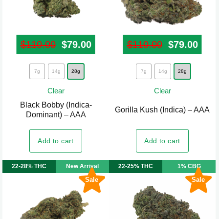
page
$
110.00
Original price was: $110.00.
$
79.00
Current price is: $79.00.
$
110.00
Original pr
$
79.00
Curr
This
This
7g
14g
28g
7g
14g
28g
product
product
Clear
Clear
has
has
Black Bobby (Indica-
multiple
multiple
Gorilla Kush (Indica) – AAA
Dominant) – AAA
variants.
variants.
The
The
Add to cart
Add to cart
options
options
may
may
22-28% THC
New Arrival
22-25% THC
1% CBG
be
be
Sale
Sale
chosen
chosen
on
on
the
the