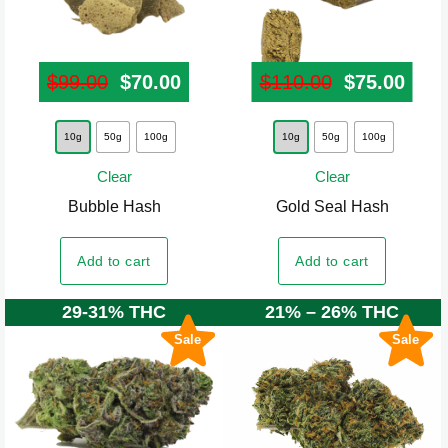
page
page
$
99.00
Original price was: $99.00.
$
70.00
Current price is: $70.00.
$
110.00
Original pr
$
75.00
Curr
This
This
10g
50g
100g
10g
50g
100g
product
product
Clear
Clear
has
has
Bubble Hash
Gold Seal Hash
multiple
multiple
variants.
variants.
Add to cart
Add to cart
The
The
options
options
29-31% THC
21% – 26% THC
may
may
Sale
Sale
be
be
chosen
chosen
on
on
the
the