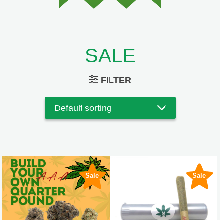
SALE
FILTER
Sale
Sale