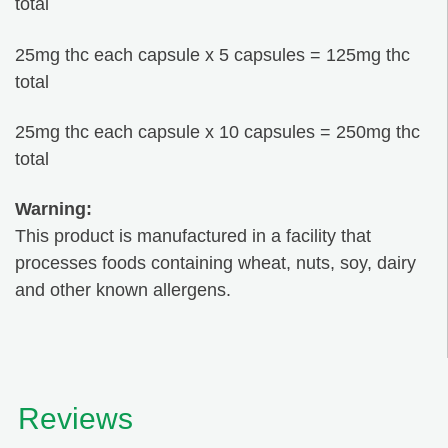
total
25mg thc each capsule x 5 capsules = 125mg thc
total
25mg thc each capsule x 10 capsules = 250mg thc
total
Warning:
This product is manufactured in a facility that
processes foods containing wheat, nuts, soy, dairy
and other known allergens.
Reviews