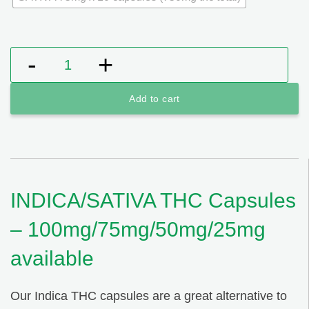
INDICA/SATIVA THC Capsules - 100mg/75mg/50mg/25
Add to cart
INDICA/SATIVA THC Capsules
– 100mg/75mg/50mg/25mg
available
Our Indica THC capsules are a great alternative to