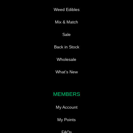
Weed Edibles
Mix & Match
Sale
Back in Stock
Wholesale
What’s New
MEMBERS
My Account
My Points
FAQs