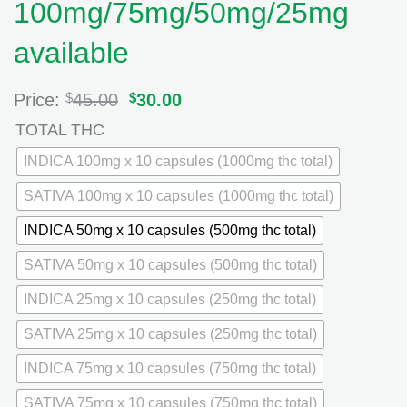
100mg/75mg/50mg/25mg
available
Price:
$
45.00
Original
$
30.00
Current
price
price
TOTAL THC
was:
is:
$45.00.
$30.00.
INDICA 100mg x 10 capsules (1000mg thc total)
SATIVA 100mg x 10 capsules (1000mg thc total)
INDICA 50mg x 10 capsules (500mg thc total)
SATIVA 50mg x 10 capsules (500mg thc total)
INDICA 25mg x 10 capsules (250mg thc total)
SATIVA 25mg x 10 capsules (250mg thc total)
INDICA 75mg x 10 capsules (750mg thc total)
SATIVA 75mg x 10 capsules (750mg thc total)