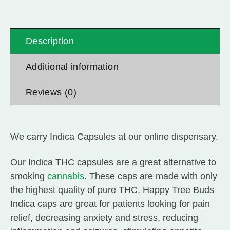
Description
Additional information
Reviews (0)
We carry Indica Capsules at our online dispensary.
Our Indica T
HC capsules are a great alternative to
smoking
cannabis
. These caps are made with only
the highest quality of pure THC. Happy Tree Buds
Indica caps are great for patients looking for pain
relief, decreasing anxiety and stress, reducing