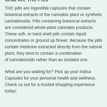
THC pills are ingestible capsules that contain
botanical extracts of the cannabis plant or synthetic
cannabinoids. Pills containing botanical extracts
are considered whole-plant cannabis products.
These soft- or hard-shell pills contain liquid
concentrates or ground up flower. Because the pills
contain medicine extracted directly from the natural
plant, they tend to contain a combination
of cannabinoids rather than an isolated one.
What are you waiting for? Pick up your Indica
Capsules for your personal health and wellness.
Check us out for a trusted shopping experience
today!