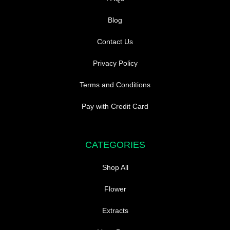
Blog
Contact Us
Privacy Policy
Terms and Conditions
Pay with Credit Card
CATEGORIES
Shop All
Flower
Extracts