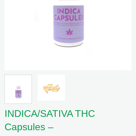
INDICA/SATIVA THC
Capsules –