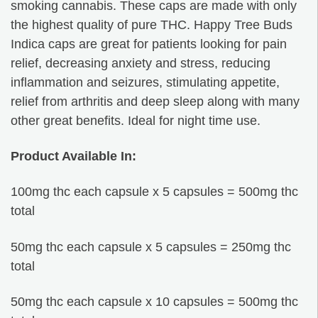
smoking cannabis. These caps are made with only
the highest quality of pure THC. Happy Tree Buds
Indica caps are great for patients looking for pain
relief, decreasing anxiety and stress, reducing
inflammation and seizures, stimulating appetite,
relief from arthritis and deep sleep along with many
other great benefits. Ideal for night time use.
Product Available In:
100mg thc each capsule x 5 capsules = 500mg thc
total
50mg thc each capsule x 5 capsules = 250mg thc
total
50mg thc each capsule x 10 capsules = 500mg thc