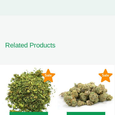
Related Products
Sale
Sale