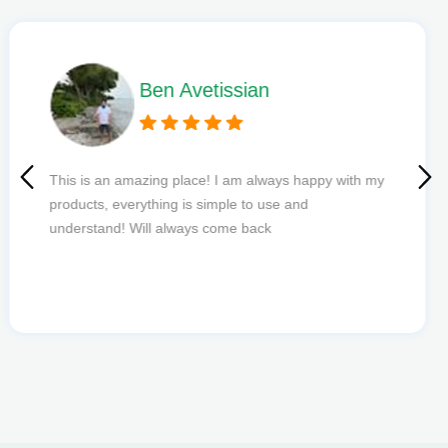
Phil L
Quick delivery and excellent edibles def my new
favourite to order from.