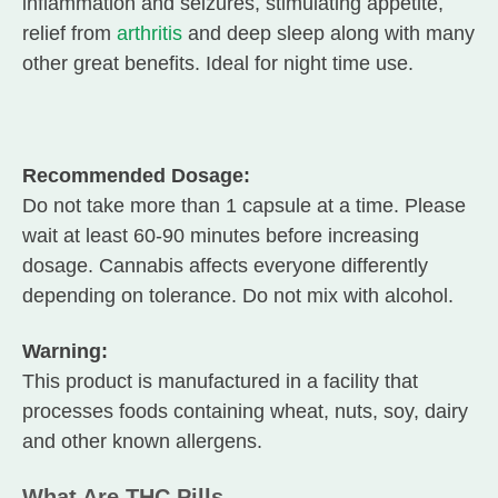
inflammation and seizures, stimulating appetite,
relief from
arthritis
and deep sleep along with many
other great benefits. Ideal for night time use.
Recommended Dosage:
Do not take more than 1 capsule at a time. Please
wait at least 60-90 minutes before increasing
dosage. Cannabis affects everyone differently
depending on tolerance. Do not mix with alcohol.
Warning:
This product is manufactured in a facility that
processes foods containing wheat, nuts, soy, dairy
and other known allergens.
What Are THC Pills