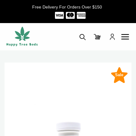
Skip
Free Delivery For Orders Over $150
to
content
Sale