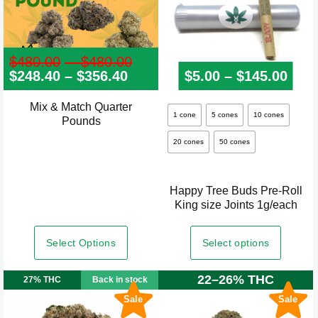
$
480.00
–
$
480.00
Price
$
248.40
–
$
356.40
Price
range:
$
5.00
–
$
145.00
Pric
range:
$480.00
$248.40
through
Mix & Match Quarter
This
through
$480.00
1 cone
5 cones
10 cones
Pounds
product
$356.40
20 cones
50 cones
has
multiple
variants.
Happy Tree Buds Pre-Roll
The
King size Joints 1g/each
options
may
Select Options
Select options
be
22–26% THC
chosen
27% THC
Back in stock
on
Sale
Sale