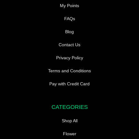
My Points
FAQs
Blog
Contact Us
Privacy Policy
Terms and Conditions
Pay with Credit Card
CATEGORIES
Shop All
Flower