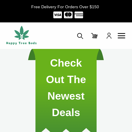
Skip
Free Delivery For Orders Over $150
to
content
Check
Out The
Newest
Deals