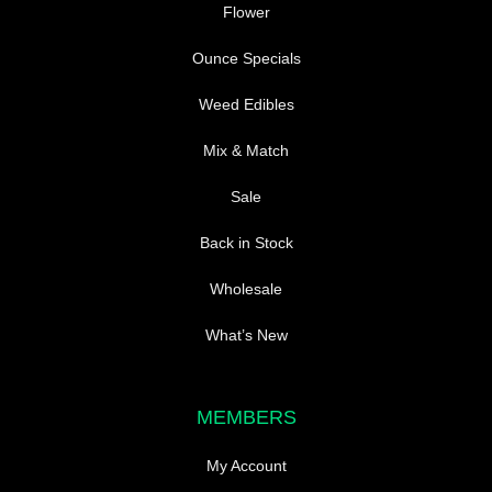
page
Flower
Ounce Specials
Weed Edibles
Mix & Match
Sale
Back in Stock
Wholesale
What’s New
MEMBERS
My Account