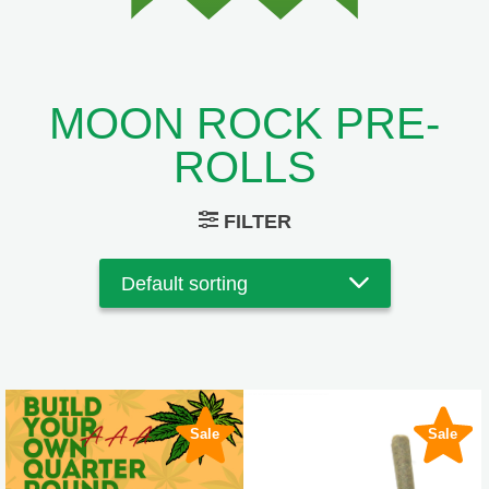
MOON ROCK PRE-
ROLLS
FILTER
Sale
Sale