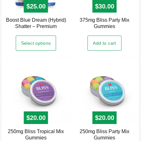
$
25.00
$
30.00
Boost Blue Dream (Hybrid)
375mg Bliss Party Mix
This
Shatter – Premium
Gummies
product
has
Select options
Add to cart
multiple
variants.
The
options
may
be
chosen
on
the
$
20.00
$
20.00
product
page
250mg Bliss Tropical Mix
250mg Bliss Party Mix
Gummies
Gummies