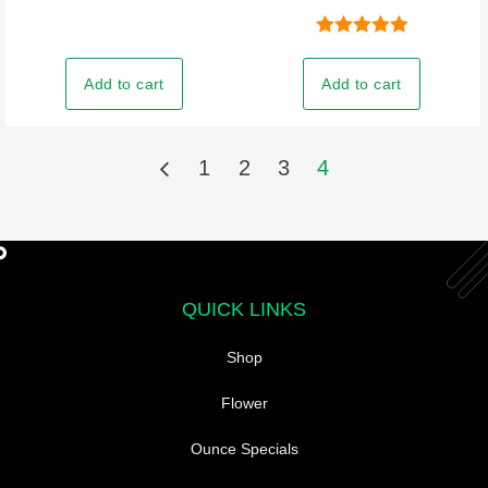
Rated
5.00
out of 5
Add to cart
Add to cart
1
2
3
4
QUICK LINKS
Shop
Flower
Ounce Specials