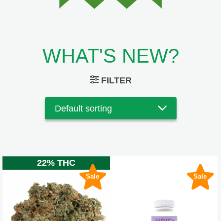
WHAT'S NEW?
FILTER
22% THC
Sale
Sale