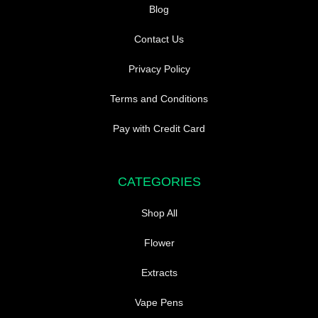
Blog
Contact Us
Privacy Policy
Terms and Conditions
Pay with Credit Card
CATEGORIES
Shop All
Flower
Extracts
Vape Pens