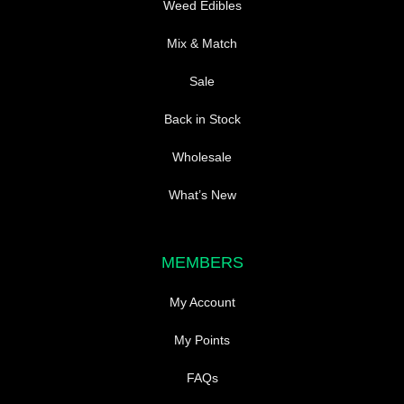
Weed Edibles
Mix & Match
Sale
Back in Stock
Wholesale
What’s New
MEMBERS
My Account
My Points
FAQs