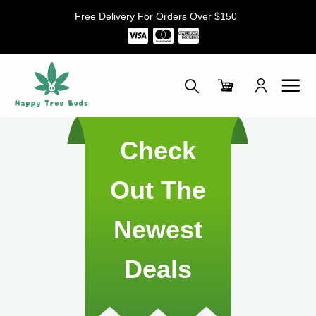
Skip
Free Delivery For Orders Over $150
to
content
Check
Out The
Newest
Deals