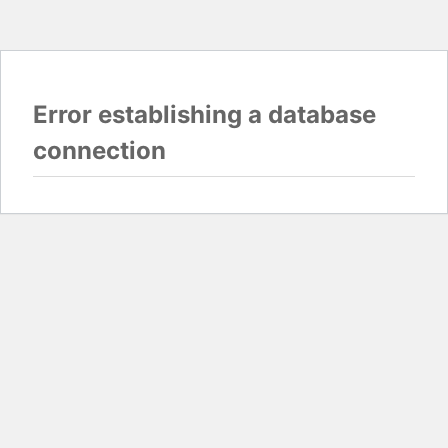
Error establishing a database
connection