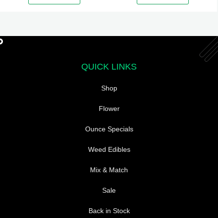
QUICK LINKS
Shop
Flower
Ounce Specials
Weed Edibles
Mix & Match
Sale
Back in Stock