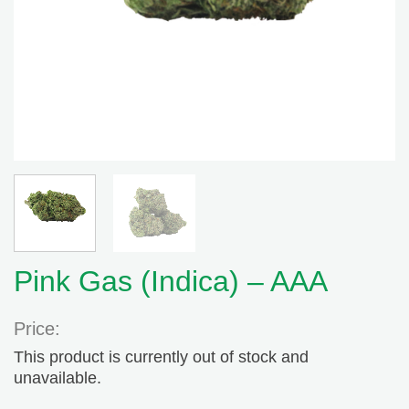
Pink Gas (Indica) – AAA
Price:
This product is currently out of stock and
unavailable.