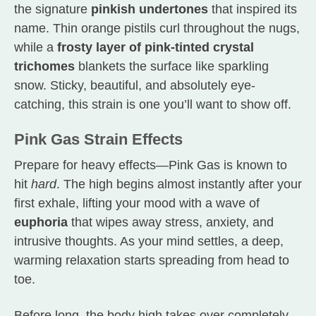
the signature
pinkish undertones
that inspired its
name. Thin orange pistils curl throughout the nugs,
while a
frosty layer of pink-tinted crystal
trichomes
blankets the surface like sparkling
snow. Sticky, beautiful, and absolutely eye-
catching, this strain is one you’ll want to show off.
Pink Gas Strain Effects
Prepare for heavy effects—Pink Gas is known to
hit
hard
. The high begins almost instantly after your
first exhale, lifting your mood with a wave of
euphoria
that wipes away stress, anxiety, and
intrusive thoughts. As your mind settles, a deep,
warming relaxation starts spreading from head to
toe.
Before long, the body high takes over completely,