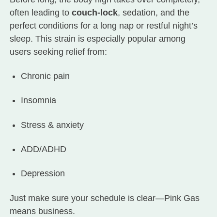
often leading to
couch-lock
, sedation, and the
perfect conditions for a long nap or restful night’s
sleep. This strain is especially popular among
users seeking relief from:
Chronic pain
Insomnia
Stress & anxiety
ADD/ADHD
Depression
Just make sure your schedule is clear—Pink Gas
means business.