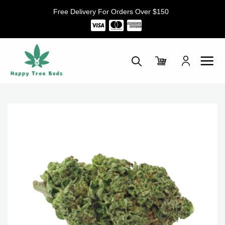
Skip
Free Delivery For Orders Over $150
to
content