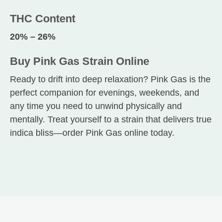
THC Content
20% – 26%
Buy Pink Gas Strain Online
Ready to drift into deep relaxation? Pink Gas is the
perfect companion for evenings, weekends, and
any time you need to unwind physically and
mentally. Treat yourself to a strain that delivers true
indica bliss—order Pink Gas online today.