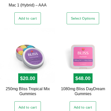
Mac 1 (Hybrid) – AAA
multiple
variants.
Select Options
Add to cart
The
options
may
be
chosen
on
the
product
page
$
20.00
$
48.00
250mg Bliss Tropical Mix
1080mg Bliss DayDream
Gummies
Gummies
Add to cart
Add to cart