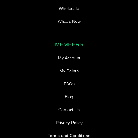
Wholesale
What’s New
MEMBERS
My Account
My Points
FAQs
Blog
Contact Us
Privacy Policy
Terms and Conditions