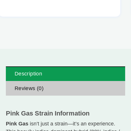
Description
Reviews (0)
Pink Gas Strain Information
Pink Gas
isn’t just a strain—it’s an experience.