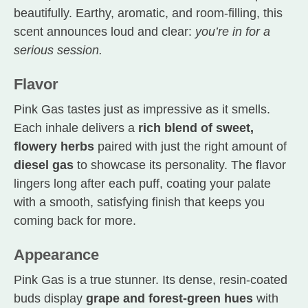
beautifully. Earthy, aromatic, and room-filling, this
scent announces loud and clear:
you’re in for a
serious session.
Flavor
Pink Gas tastes just as impressive as it smells.
Each inhale delivers a
rich blend of sweet,
flowery herbs
paired with just the right amount of
diesel gas
to showcase its personality. The flavor
lingers long after each puff, coating your palate
with a smooth, satisfying finish that keeps you
coming back for more.
Appearance
Pink Gas is a true stunner. Its dense, resin-coated
buds display
grape and forest-green hues
with