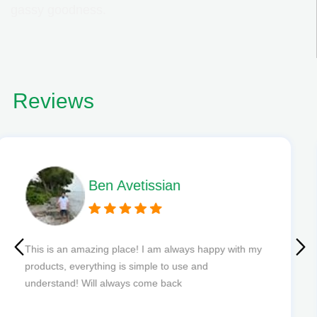
gassy goodness.
Reviews
Phil L
Quick delivery and excellent edibles def my new
favourite to order from.