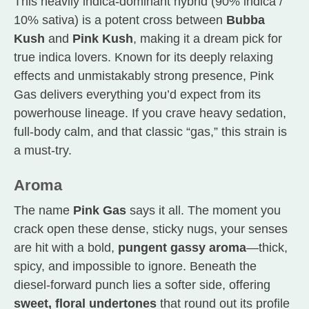
This heavily indica-dominant hybrid (90% indica /
10% sativa) is a potent cross between
Bubba
Kush
and
Pink Kush
, making it a dream pick for
true indica lovers. Known for its deeply relaxing
effects and unmistakably strong presence, Pink
Gas delivers everything you’d expect from its
powerhouse lineage. If you crave heavy sedation,
full-body calm, and that classic “gas,” this strain is
a must-try.
Aroma
The name
Pink Gas
says it all. The moment you
crack open these dense, sticky nugs, your senses
are hit with a bold,
pungent gassy aroma
—thick,
spicy, and impossible to ignore. Beneath the
diesel-forward punch lies a softer side, offering
sweet, floral undertones
that round out its profile