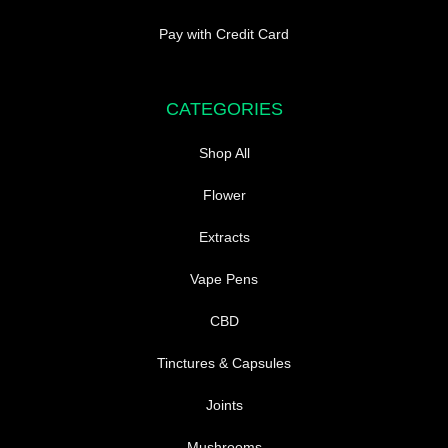
Pay with Credit Card
CATEGORIES
Shop All
Flower
Extracts
Vape Pens
CBD
Tinctures & Capsules
Joints
Mushrooms