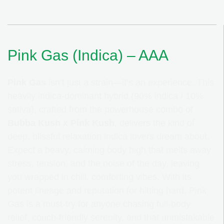
Pink Gas (Indica) – AAA
Pink Gas
isn’t just a strain—it’s an experience. This
heavily indica-dominant hybrid (90% indica / 10%
sativa), crafted from the powerhouse combo of
Bubba Kush
x
Pink Kush
, delivers the kind of
deep, blissful relaxation indica lovers dream about.
Expect a heavy, calming body high that melts away
stress, tension, and the noise of the day, leaving
you wrapped in chill, comforting vibes. With its
potent lineage and reputation for hitting hard, Pink
Gas is a must-try for anyone chasing full-body
relief, couch-friendly serenity, and that unmistakable