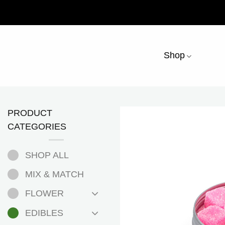
Skip
to
content
Shop
PRODUCT
CATEGORIES
SHOP ALL
MIX & MATCH
FLOWER
EDIBLES