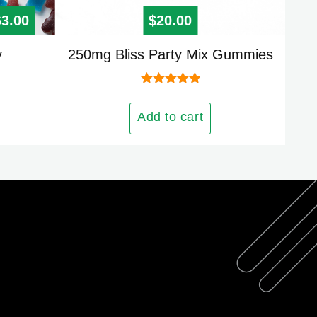
00
iginal price was: $125.00.
63.00
Current price is: $63.00.
$
20.00
y
250mg Bliss Party Mix Gummies
Rated
5.00
out of 5
Add to cart