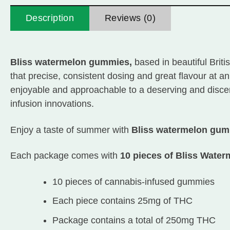
Description
Reviews (0)
Bliss watermelon gummies,
based in beautiful Brit
that precise, consistent dosing and great flavour at a
enjoyable and approachable to a deserving and discern
infusion innovations.
Enjoy a taste of summer with
Bliss watermelon gu
Each package comes with
10 pieces of Bliss Wat
10 pieces of cannabis-infused gummies
Each piece contains 25mg of THC
Package contains a total of 250mg THC