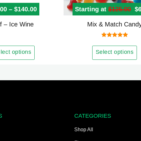
.00
–
$
140.00
Price range: $10.00 through $140.
Starting at
$
125.00
Or
$
This
f – Ice Wine
Mix & Match Cand
product
has
Rated
5.00
out of 5
multiple
lect options
Select options
variants.
The
options
may
be
chosen
on
S
CATEGORIES
the
product
Shop All
page