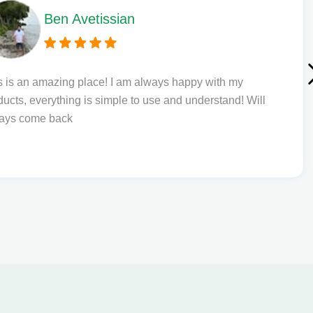
Phil L
th my
Quick delivery and excellent edibl
tand! Will
to order from.