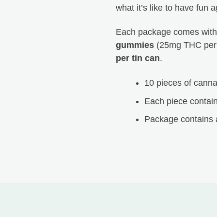
Peachy Seams
what it’s like to have fun a
Each package comes wit
HTB is the best. If you ever have any issues or questions,
gummies
(25mg THC per
they are right there to answer them for you. The quality of
per tin can
.
not only their products but also their service is unmatched!
Thanks for everything Happy Tree Buds!
10 pieces of cann
Each piece contai
Package contains 