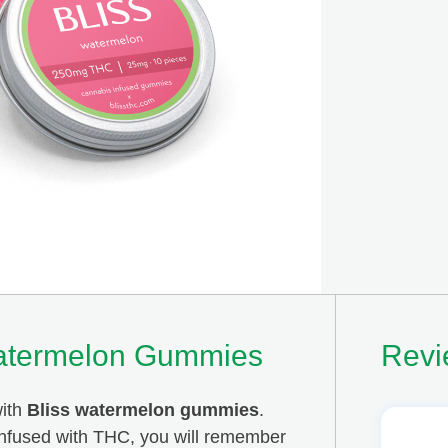
atermelon Gummies
Revi
with
Bliss watermelon gummies
.
 infused with THC, you will remember