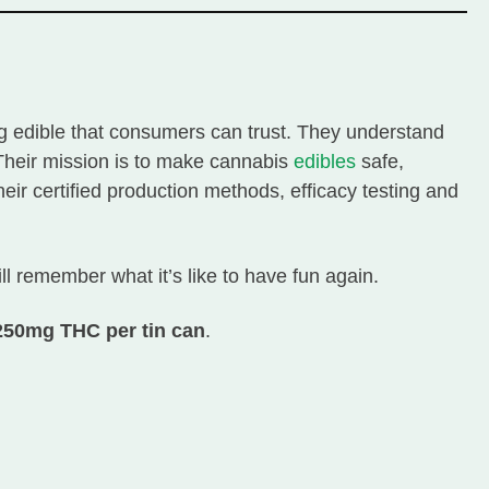
ing edible that consumers can trust. They understand
. Their mission is to make cannabis
edibles
safe,
ir certified production methods, efficacy testing and
ill remember what it’s like to have fun again.
 250mg THC per tin can
.