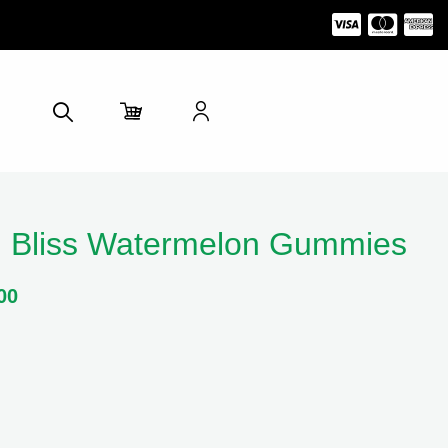
 Bliss Watermelon Gummies
00