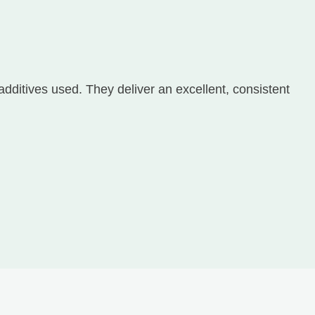
additives used. They deliver an excellent, consistent