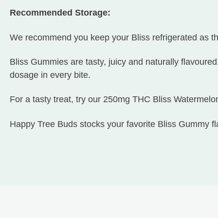
Recommended Storage:
We recommend you keep your Bliss refrigerated as t
Bliss Gummies are tasty, juicy and naturally flavoured
dosage in every bite.
For a tasty treat, try our 250mg THC Bliss Watermel
Happy Tree Buds stocks your favorite Bliss Gummy fl