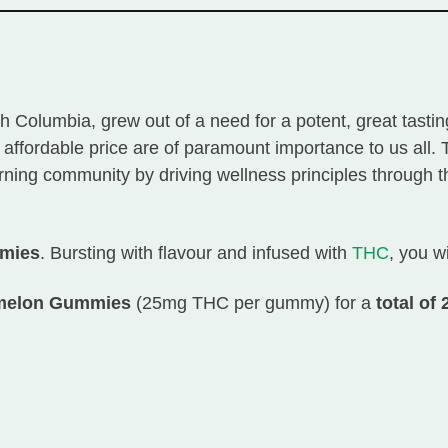
ish Columbia, grew out of a need for a potent, great tast
n affordable price are of paramount importance to us all
ing community by driving wellness principles through the
mmies
. Bursting with flavour and infused with
THC
, you w
ermelon Gummies
(25mg THC per gummy) for a
total of