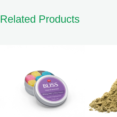
Related Products