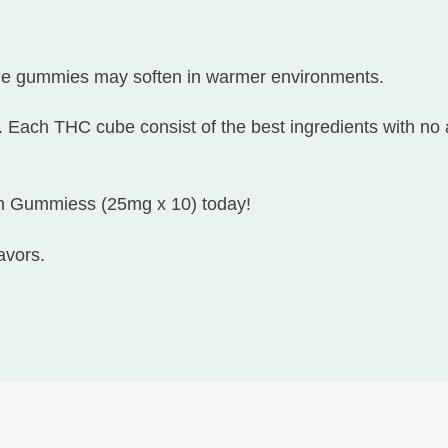
he gummies may soften in warmer environments.
. Each THC cube consist of the best ingredients with no 
on Gummiess (25mg x 10) today!
avors.