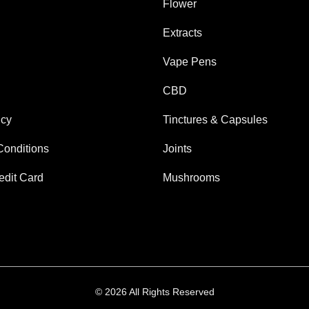
Flower
Extracts
Vape Pens
CBD
icy
Tinctures & Capsules
Conditions
Joints
edit Card
Mushrooms
© 2026 All Rights Reserved