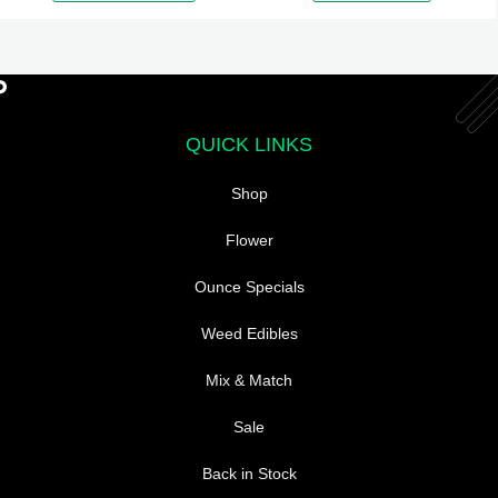
variants.
The
options
may
be
QUICK LINKS
chosen
Shop
on
the
Flower
product
page
Ounce Specials
Weed Edibles
Mix & Match
Sale
Back in Stock