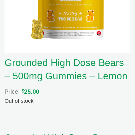
Grounded High Dose Bears
– 500mg Gummies – Lemon
Price:
$
25.00
Out of stock