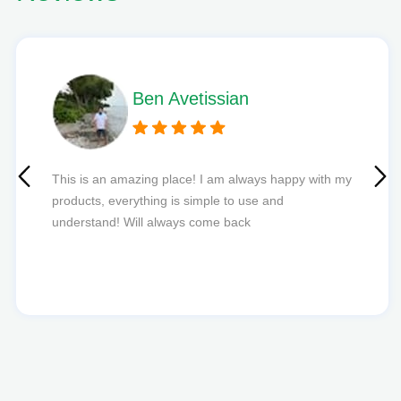
Phil L
Quick delivery and excellent edibles def my new
favourite to order from.