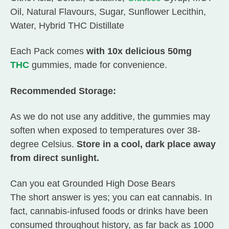
Oil, Natural Flavours, Sugar, Sunflower Lecithin,
Water, Hybrid THC Distillate
Each Pack comes
with 10x delicious 50mg
THC
gummies, made for convenience.
Recommended Storage:
As we do not use any additive, the gummies may
soften when exposed to temperatures over 38-
degree Celsius.
Store in a cool, dark place away
from direct sunlight.
Can you eat Grounded High Dose Bears
The short answer is yes; you can eat cannabis. In
fact, cannabis-infused foods or drinks have been
consumed throughout history, as far back as 1000