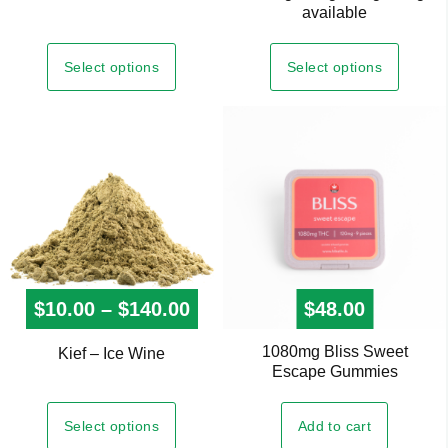
has
available
multiple
variants.
Select options
Select options
The
options
may
be
chosen
on
the
product
page
$
10.00
–
$
140.00
Price range: $10.00 throug
$
48.00
1080mg Bliss Sweet
This
Kief – Ice Wine
Escape Gummies
product
has
Select options
Add to cart
multiple