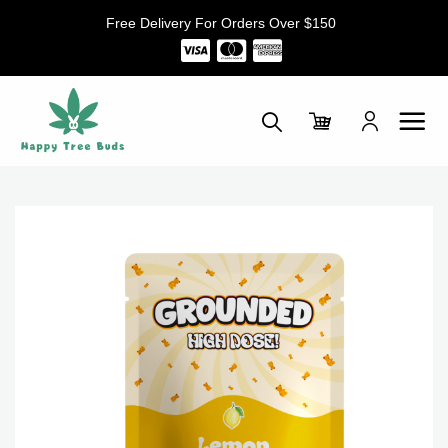
Skip
Free Delivery For Orders Over $150
to
content