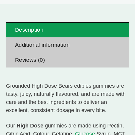
Description
Additional information
Reviews (0)
Grounded High Dose Bears edibles gummies are
tasty, juicy, naturally flavoured, and are made with
care and the best ingredients to deliver an
excellent, consistent dosage in every bite.
Our
High Dose
gummies are made using Pectin,
Citric Acid, Colour, Gelatine,
Glucose
Syrup, MCT