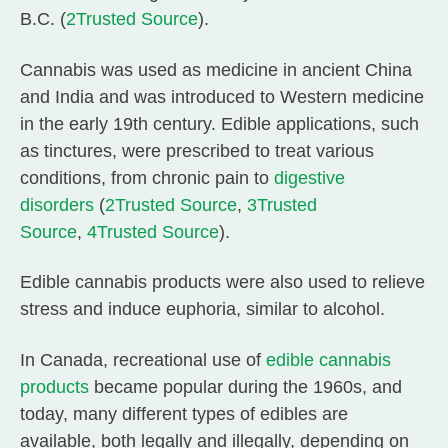
B.C. (
2
Trusted Source
).
Cannabis was used as medicine in ancient China
and India and was introduced to Western medicine
in the early 19th century. Edible applications, such
as tinctures, were prescribed to treat various
conditions, from chronic pain to
digestive
disorders
(
2
Trusted Source
,
3
Trusted
Source
,
4
Trusted Source
).
Edible cannabis products were also used to relieve
stress and induce euphoria, similar to alcohol.
In Canada, recreational use of
edible cannabis
products
became popular during the 1960s, and
today, many different types of edibles are
available, both legally and illegally, depending on