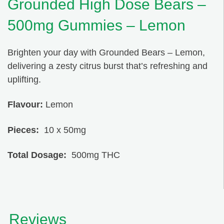
Grounded High Dose Bears –
500mg Gummies – Lemon
Brighten your day with Grounded Bears – Lemon,
delivering a zesty citrus burst that’s refreshing and
uplifting.
Flavour:
Lemon
Pieces:
10 x 50mg
Total Dosage:
500mg THC
Reviews