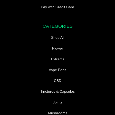
Pay with Credit Card
CATEGORIES
Shop All
Flower
Extracts
Vape Pens
CBD
Tinctures & Capsules
Joints
Mushrooms