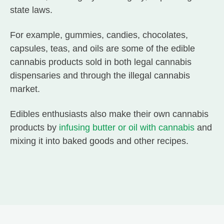
state laws.
For example, gummies, candies, chocolates,
capsules, teas, and oils are some of the edible
cannabis products sold in both legal cannabis
dispensaries and through the illegal cannabis
market.
Edibles enthusiasts also make their own cannabis
products by
infusing butter or oil with cannabis
and
mixing it into baked goods and other recipes.