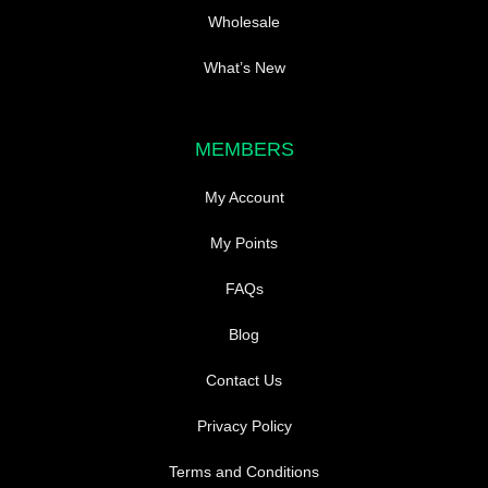
Wholesale
What’s New
MEMBERS
My Account
My Points
FAQs
Blog
Contact Us
Privacy Policy
Terms and Conditions