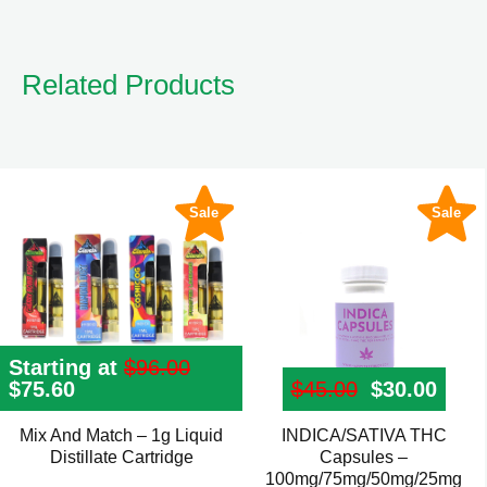
Related Products
Sale
Sale
Starting at
$
96.00
Original
$
75.60
Current
$
45.00
Original pr
$
30.00
Curre
price
price
was:
is:
Mix And Match – 1g Liquid
INDICA/SATIVA THC
This
$96.00.
$75.60.
Distillate Cartridge
Capsules –
product
100mg/75mg/50mg/25mg