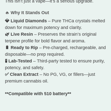
This isn’t just a vape—it’s a serious upgrade.
🔥
Why It Stands Out
💎 Liquid Diamonds
– Pure THCa crystals melted
down for maximum potency and clarity.
🌿 Live Resin
– Preserves the strain’s original
terpene profile for bold flavor and aroma.
🔋 Ready to Rip
– Pre-charged, rechargeable, and
disposable—no prep required.
🧪 Lab-Tested
– Third-party tested to ensure purity,
potency, and safety.
✅ Clean Extract
– No PG, VG, or fillers—just
premium cannabis oil.
**Compatible with 510 battery**