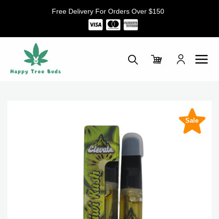
Skip
Free Delivery For Orders Over $150
to
content
Sale