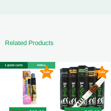
Related Products
1 gram carts
Indica
Sale
Sale