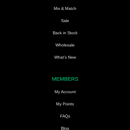
Mix & Match
Sale
Back in Stock
Wholesale
What’s New
MEMBERS
My Account
My Points
FAQs
Blog