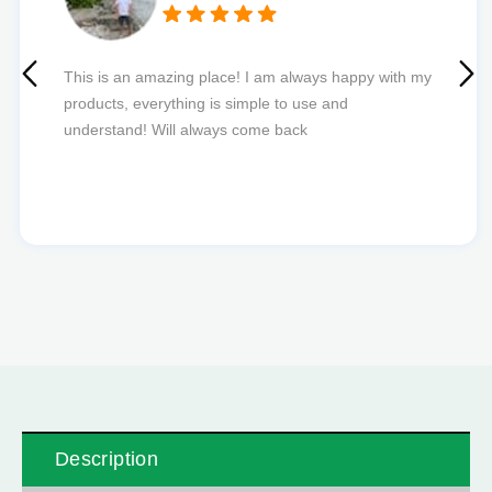
Quick delivery and excellent edibles def my new
favourite to order from.
Description