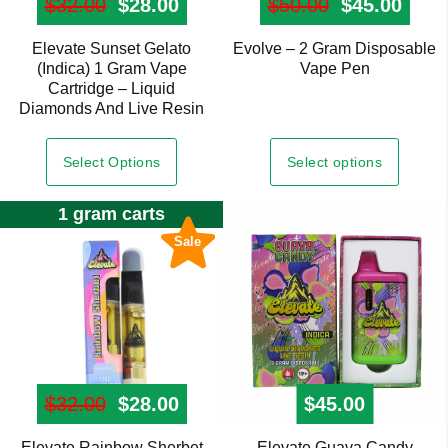
$
32.00
Original price was: $32.00.
$
28.00
Current price is: $28.00.
$
50.00
Original pr
$
45.00
Curre
Elevate Sunset Gelato
Evolve – 2 Gram Disposable
This
(Indica) 1 Gram Vape
Vape Pen
product
Cartridge – Liquid
has
Diamonds And Live Resin
multiple
variants.
Select options
Select Options
The
options
1 gram carts
may
Sale
be
chosen
on
the
product
page
$
32.00
Original price was: $32.00.
$
28.00
Current price is: $28.00.
$
45.00
Elevate Rainbow Sherbet
Elevate Guava Candy