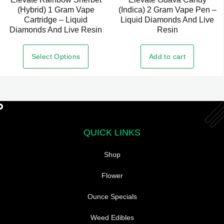
(Hybrid) 1 Gram Vape
(Indica) 2 Gram Vape Pen –
Cartridge – Liquid
Liquid Diamonds And Live
Diamonds And Live Resin
Resin
Select Options
Add to cart
QUICK LINKS
Shop
Flower
Ounce Specials
Weed Edibles