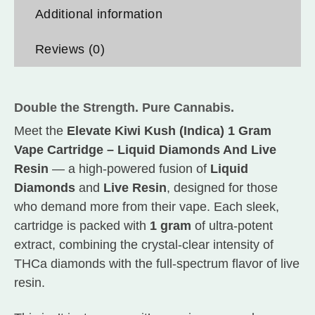
Additional information
Reviews (0)
Double the Strength. Pure Cannabis.
Meet the
Elevate Kiwi Kush (Indica) 1 Gram
Vape Cartridge – Liquid Diamonds And Live
Resin
— a high-powered fusion of
Liquid
Diamonds
and
Live Resin
, designed for those
who demand more from their vape. Each sleek,
cartridge is packed with
1 gram
of ultra-potent
extract, combining the crystal-clear intensity of
THCa diamonds with the full-spectrum flavor of live
resin.