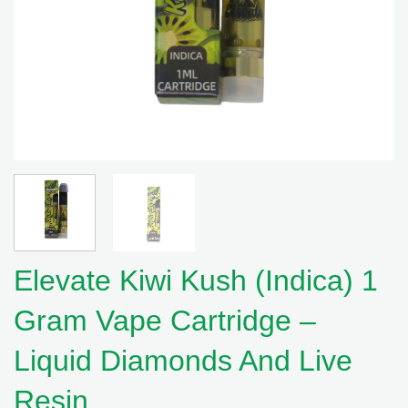
Elevate Kiwi Kush (Indica) 1
Gram Vape Cartridge –
Liquid Diamonds And Live
Resin