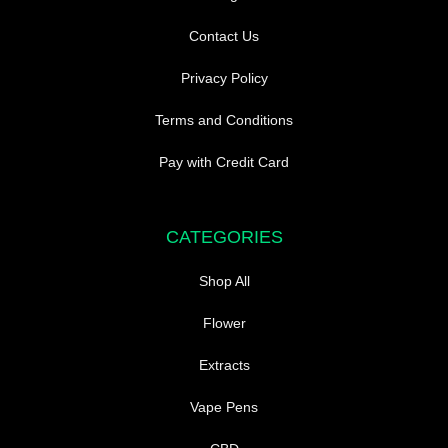
Contact Us
Privacy Policy
Terms and Conditions
Pay with Credit Card
CATEGORIES
Shop All
Flower
Extracts
Vape Pens