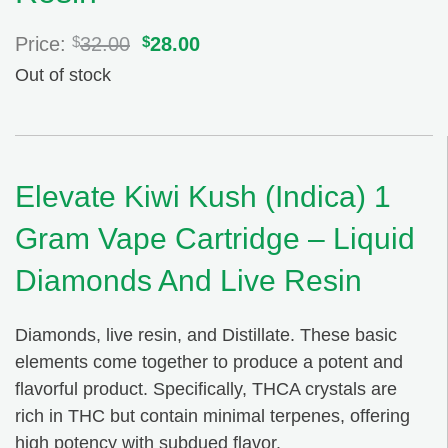
Price:
$
32.00
Original
$
28.00
Current
price
price
Out of stock
was:
is:
$32.00.
$28.00.
Elevate Kiwi Kush (Indica) 1
Gram Vape Cartridge – Liquid
Diamonds And Live Resin
Diamonds, live resin, and Distillate. These basic
elements come together to produce a potent and
flavorful product. Specifically, THCA crystals are
rich in THC but contain minimal terpenes, offering
high potency with subdued flavor.