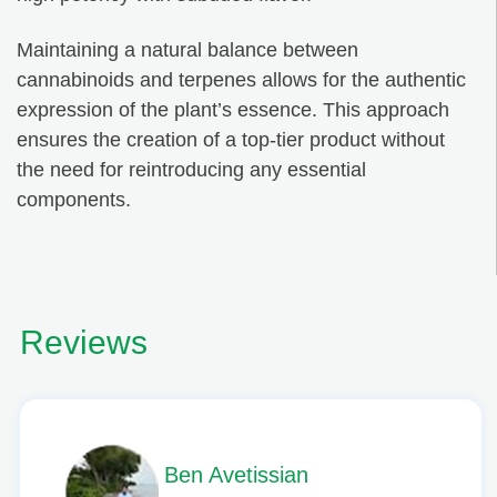
Maintaining a natural balance between
cannabinoids and terpenes allows for the authentic
expression of the plant’s essence. This approach
ensures the creation of a top-tier product without
the need for reintroducing any essential
components.
Reviews
Phil L