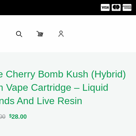
e Cherry Bomb Kush (Hybrid)
 Vape Cartridge – Liquid
ds And Live Resin
00
Original
$
28.00
Current
price
price
was:
is:
$32.00.
$28.00.