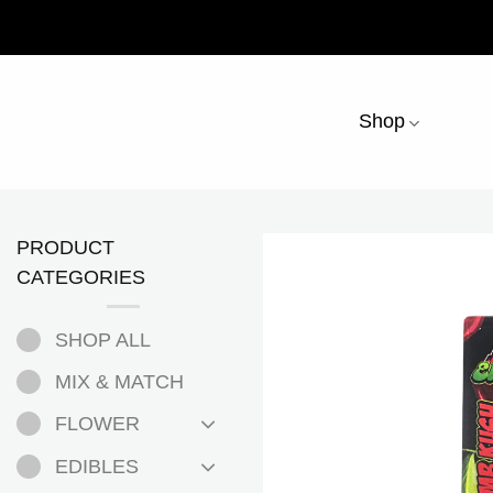
Skip
to
content
Shop
PRODUCT
CATEGORIES
SHOP ALL
MIX & MATCH
FLOWER
EDIBLES