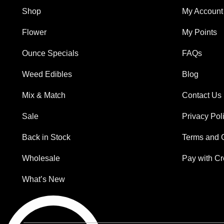
Shop
My Account
Flower
My Points
Ounce Specials
FAQs
Weed Edibles
Blog
Mix & Match
Contact Us
Sale
Privacy Pol
Back in Stock
Terms and 
Wholesale
Pay with Cr
What’s New