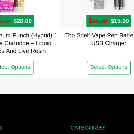
.00.
$75.60.
2.00
Original price was: $32.00.
$
28.00
Current price is: $28.00.
$
25.00
Original
$
15.00
C
inum Punch (Hybrid) 1
Top Shelf Vape Pen Batte
 Cartridge – Liquid
USB Charger
s And Live Resin
Select Options
lect Options
S
CATEGORIES