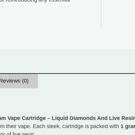
Reviews (0)
am Vape Cartridge – Liquid Diamonds And Live Resi
 their vape. Each sleek, cartridge is packed with
1 gr
r of live resin.