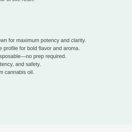
wn for maximum potency and clarity.
e profile for bold flavor and aroma.
isposable—no prep required.
tency, and safety.
m cannabis oil.