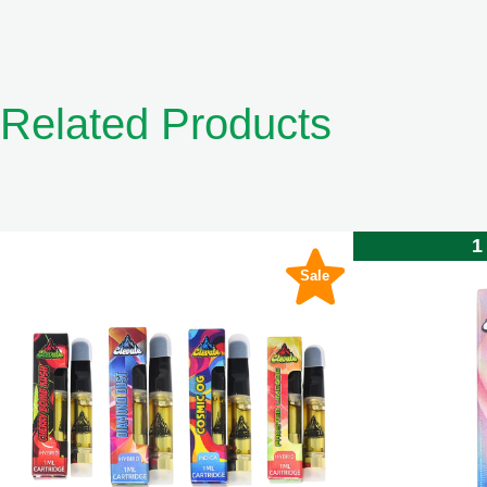
Related Products
1
Sale