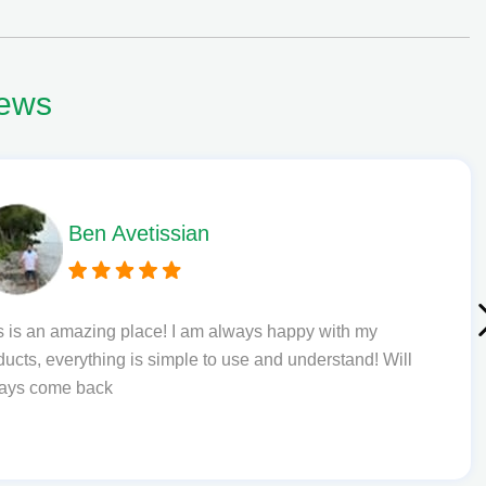
ews
Phil L
Quick delivery and excellent edibles def my new favourite
to order from.