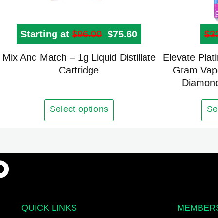
Starting at
$
96.00
Original price was: $96
$
75.60
Current price is: 
$
3
Mix And Match – 1g Liquid Distillate
Elevate Plat
Cartridge
Gram Vape
Diamond
Select options
Se
QUICK LINKS
MEMBER