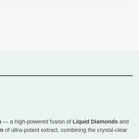
n
— a high-powered fusion of
Liquid Diamonds
and
am
of ultra-potent extract, combining the crystal-clear