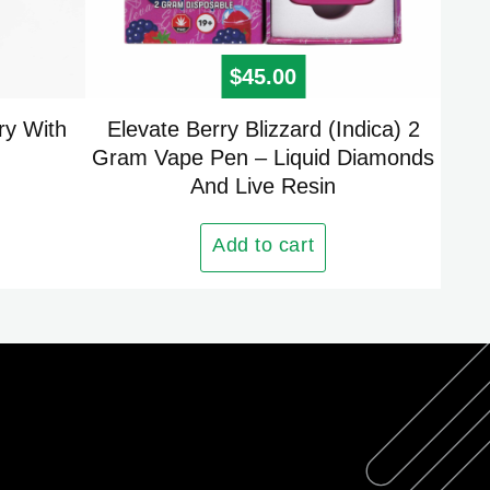
 price was: $25.00.
urrent price is: $15.00.
$
45.00
ry With
Elevate Berry Blizzard (Indica) 2
Gram Vape Pen – Liquid Diamonds
And Live Resin
Add to cart