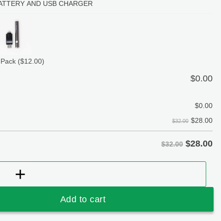
ATTERY AND USB CHARGER
 Pack
($12.00)
$
0.00
$
0.00
$
28.00
$32.00
$
28.00
$32.00
erry Bomb Kush (Hybrid) 1 Gram Vape Cartridge – Liqui
Add to cart