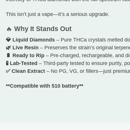
This isn’t just a vape—it’s a serious upgrade.
🔥
Why It Stands Out
💎 Liquid Diamonds
– Pure THCa crystals melted do
🌿 Live Resin
– Preserves the strain’s original terpen
🔋 Ready to Rip
– Pre-charged, rechargeable, and d
🧪 Lab-Tested
– Third-party tested to ensure purity, po
✅ Clean Extract
– No PG, VG, or fillers—just premiu
**Compatible with 510 battery**