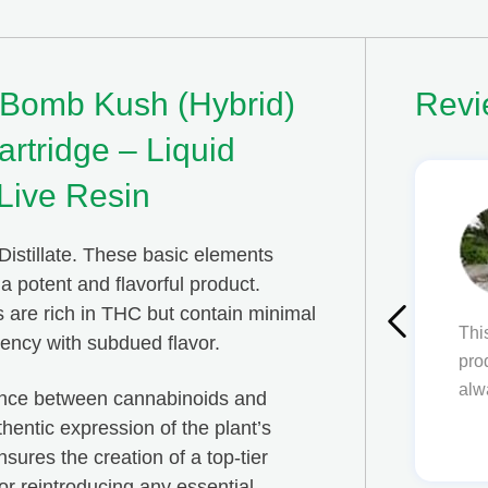
 Bomb Kush (Hybrid)
Revi
rtridge – Liquid
Live Resin
Ben Avetissian
Distillate. These basic elements
 potent and flavorful product.
s are rich in THC but contain minimal
 an amazing place! I am always happy with my
tency with subdued flavor.
, everything is simple to use and understand! Will
come back
lance between cannabinoids and
thentic expression of the plant’s
ures the creation of a top-tier
or reintroducing any essential