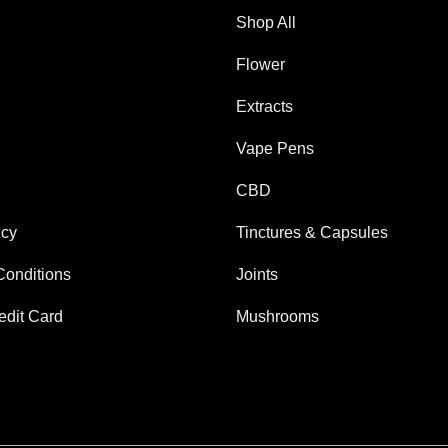
Shop All
Flower
Extracts
Vape Pens
CBD
icy
Tinctures & Capsules
Conditions
Joints
edit Card
Mushrooms