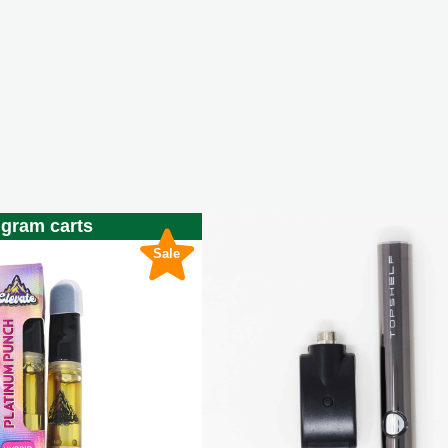
 gram carts
Sale