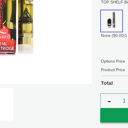
TOP SHELF B
None
($0.00)
1
Options Price
Product Price
Total
Elevate Ch