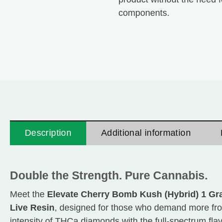
components.
Description
Additional information
Double the Strength. Pure Cannabis.
Meet the
Elevate Cherry Bomb Kush (Hybrid) 1 Gr
Live Resin
, designed for those who demand more from
intensity of THCa diamonds with the full-spectrum flavo