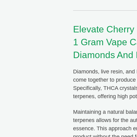
Elevate Cherry
1 Gram Vape Ca
Diamonds And 
Diamonds, live resin, and 
come together to produce a
ou ever have any issues or questions,
Specifically, THCA crystal
o answer them for you. The quality of
This is
terpenes, offering high po
s but also their service is unmatched!
products
g Happy Tree Buds!
always 
Maintaining a natural ba
terpenes allows for the au
essence. This approach ens
product without the need f