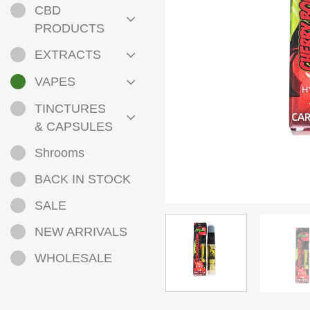
CBD
PRODUCTS
EXTRACTS
VAPES
TINCTURES
& CAPSULES
Shrooms
BACK IN STOCK
SALE
NEW ARRIVALS
WHOLESALE