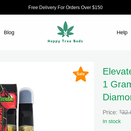
Free Delivery For Orders Over $150
Blog
Help
Elevat
Sale
1 Gram
Diamon
Price:
$
32.
In stock