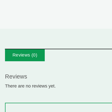
Reviews (0)
Reviews
There are no reviews yet.