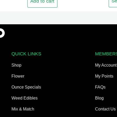
The
Se
Add to cart
options
may
be
chosen
on
the
product
QUICK LINKS
MEMBER
page
Shop
My Account
Flower
My Points
Ounce Specials
FAQs
Weed Edibles
Blog
Mix & Match
Contact Us