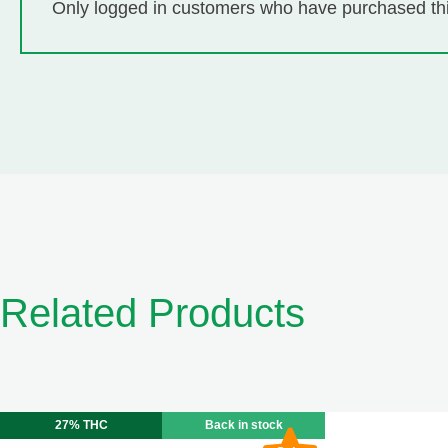
Only logged in customers who have purchased thi
Related Products
27% THC
Back in stock