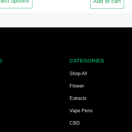
The
lect options
Add to cart
options
may
be
chosen
on
the
product
S
CATEGORIES
page
Shop All
Flower
Extracts
Vape Pens
CBD