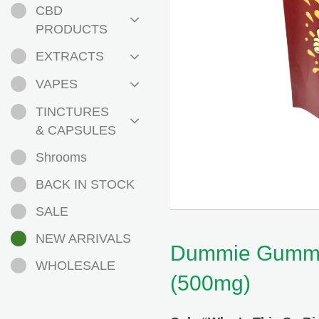
CBD
PRODUCTS
EXTRACTS
VAPES
TINCTURES
& CAPSULES
Shrooms
BACK IN STOCK
SALE
NEW ARRIVALS
Dummie Gummi
WHOLESALE
(500mg)