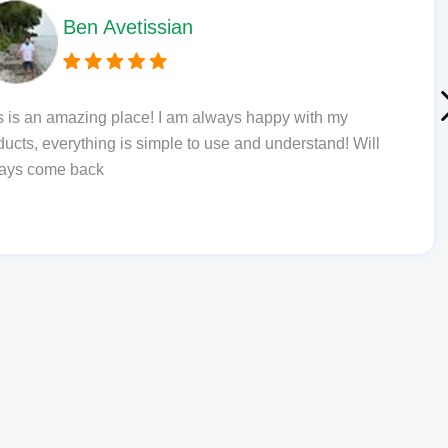
Ben Avetissian
s is an amazing place! I am always happy with my
ducts, everything is simple to use and understand! Will
ays come back