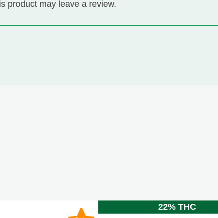
s product may leave a review.
22% THC