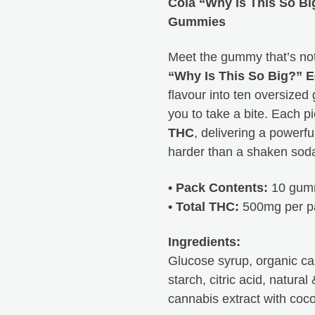
Cola “Why Is This So B
Peachy Sea
Gummies
Meet the gummy that’s not 
HTB is the best. 
“Why Is This So Big?” E
they are right th
flavour into ten oversized
not only their pr
you to take a bite. Each 
Thanks for every
THC
, delivering a powerfu
harder than a shaken soda
• Pack Contents:
10 gum
• Total THC:
500mg per p
Ingredients:
Glucose syrup, organic can
starch, citric acid, natural 
cannabis extract with coco