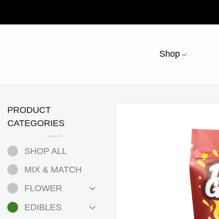
Skip
to
content
Shop
PRODUCT
CATEGORIES
SHOP ALL
MIX & MATCH
FLOWER
EDIBLES