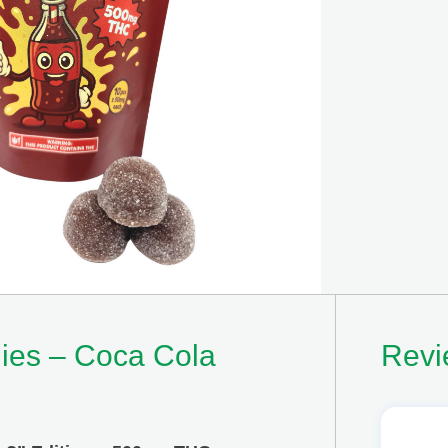
es – Coca Cola
Revi