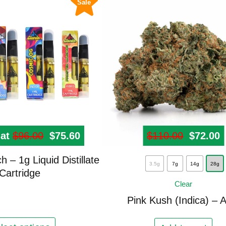
Sale
0.
 at
$
96.00
Original price was: $96.00.
$
75.60
Current price is: $75.60.
$
110.00
Origina
$
72.00
C
This
 – 1g Liquid Distillate
3.5g
7g
14g
28g
product
Cartridge
Clear
has
multiple
Pink Kush (Indica) – 
variants.