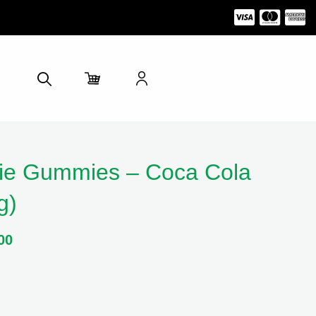
e Gummies – Coca Cola
g)
00