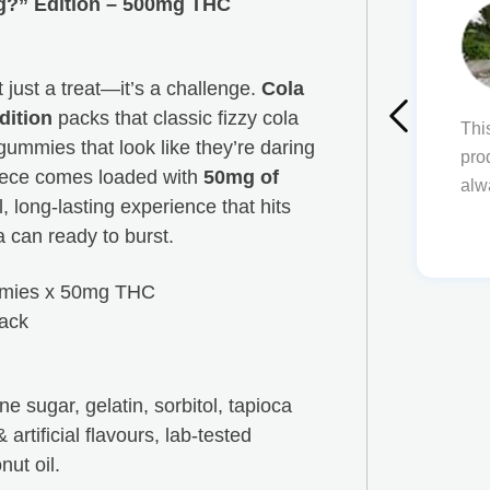
ig?” Edition – 500mg THC
ms
just a treat—it’s a challenge.
Cola
If you ever have any issues or questions,
dition
packs that classic fizzy cola
ere to answer them for you. The quality of
Thi
 gummies that look like they’re daring
oducts but also their service is unmatched!
pro
piece comes loaded with
50mg of
thing Happy Tree Buds!
alw
l, long-lasting experience that hits
 can ready to burst.
mies x 50mg THC
ack
e sugar, gelatin, sorbitol, tapioca
& artificial flavours, lab-tested
nut oil.