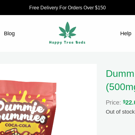
Free Delivery For Orders Over $150
Blog
Help
Dummi
(500m
Price:
$
22.
Out of stock