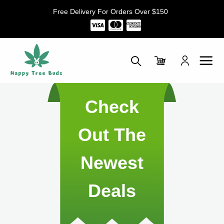
Skip
Free Delivery For Orders Over $150
to
content
Check
Out The
Newest
Deals