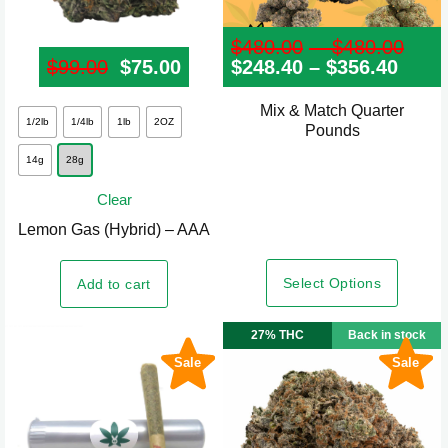
$
480.00
–
$
480.00
Pri
$
99.00
Original price was: $99.00.
$
75.00
Current price is: $75.00.
$
248.40
–
$
356.40
Price
ran
rang
$48
$248
thr
Mix & Match Quarter
This
thro
$48
1/2lb
1/4lb
1lb
2OZ
Pounds
product
$356
14g
28g
has
multiple
Clear
variants.
Lemon Gas (Hybrid) – AAA
The
options
Select Options
Add to cart
may
be
27% THC
Back in stock
chosen
Sale
Sale
on
the
product