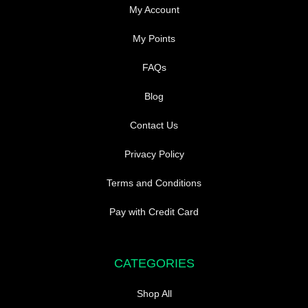
My Account
My Points
FAQs
Blog
Contact Us
Privacy Policy
Terms and Conditions
Pay with Credit Card
CATEGORIES
Shop All