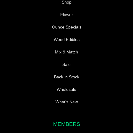
Shop
Flower
Ounce Specials
Weed Edibles
Mix & Match
Sale
Back in Stock
Wholesale
What’s New
MEMBERS