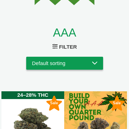
AAA
FILTER
24–28% THC
Sale
Sale