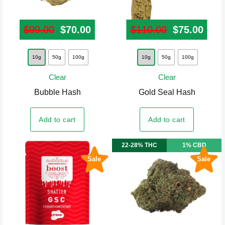
page
page
$
99.00
Original price was: $99.00.
$
70.00
Current price is: $70.00.
$
110.00
Original pr
$
75.00
Curr
This
This
10g
50g
100g
10g
50g
100g
product
product
Clear
Clear
has
has
Bubble Hash
Gold Seal Hash
multiple
multiple
variants.
variants.
Add to cart
Add to cart
The
The
options
options
22-28% THC
1% CBD
may
may
Sale
Sale
be
be
chosen
chosen
on
on
the
the
product
product