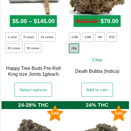
page
$
5.00
–
$
145.00
Price range: $5.00 through
$
125.00
Original pr
$
79.00
Curr
This
This
1 cone
5 cones
10 cones
1/2lb
1/4lb
1lb
2OZ
product
product
20 cones
50 cones
28g
has
has
multiple
multiple
Clear
variants.
variants.
Happy Tree Buds Pre-Roll
Death Bubba (Indica)
The
The
King size Joints 1g/each
options
options
may
may
Add to cart
Select options
be
be
24-28% THC
24% THC
chosen
chosen
on
on
Sale
Sale
the
the
product
product