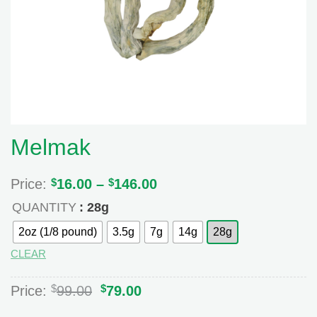
Melmak
Price:
$
16.00
–
$
146.00
Price
range:
QUANTITY
: 28g
$16.00
through
2oz (1/8 pound)
3.5g
7g
14g
28g
$146.00
CLEAR
Original
Current
$
$
Price:
99.00
79.00
price
price