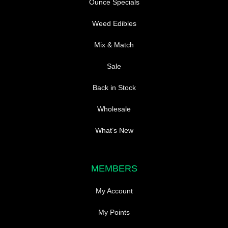
Ounce Specials
Weed Edibles
Mix & Match
Sale
Back in Stock
Wholesale
What’s New
MEMBERS
My Account
My Points