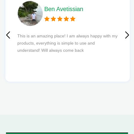
Phil L
Quick delivery and excellent edibles def my new
favourite to order from.