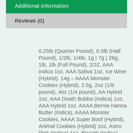
Additional information
Reviews (0)
0.25lb (Quarter Pound), 0.5lb (Half
Pound), 1/2lb, 1/4lb, 1g | 7g | 28g,
1lb, 1lb (Full Pound), 2OZ, AAA
Indica 1oz, AAA Sativa 1oz, Ice Wine
(Hybrid), 14g – AAAA Monster
Cookies (Hybrid), 2.5g, 2oz (1/8
pound), 4oz (1/4 pound), AA Hybrid
1oz, AAA Death Bubba (Indica) 1oz,
AAA Hybrid 1oz, AAAA Bernie Hanna
Butter (Indica), AAAA Monster
Cookies, AAAA Super Boof (Hybrid),
Animal Cookies (Hybrid) 1oz, Astro
Pink (Indica) 1oz, Biscotti (Indica)