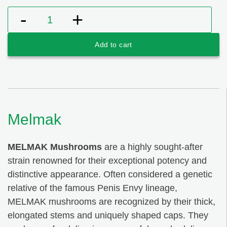
was:
is:
$99.00.
$79.00.
Melmak quantity
Add to cart
Melmak
MELMAK Mushrooms
are a highly sought-after
strain renowned for their exceptional potency and
distinctive appearance. Often considered a genetic
relative of the famous Penis Envy lineage,
MELMAK mushrooms are recognized by their thick,
elongated stems and uniquely shaped caps. They