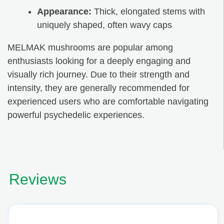
Appearance:
Thick, elongated stems with
uniquely shaped, often wavy caps
MELMAK mushrooms are popular among
enthusiasts looking for a deeply engaging and
visually rich journey. Due to their strength and
intensity, they are generally recommended for
experienced users who are comfortable navigating
powerful psychedelic experiences.
Reviews