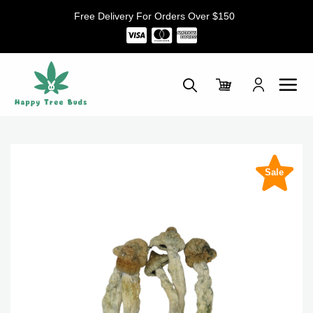
Skip
Free Delivery For Orders Over $150
to
content
Sale