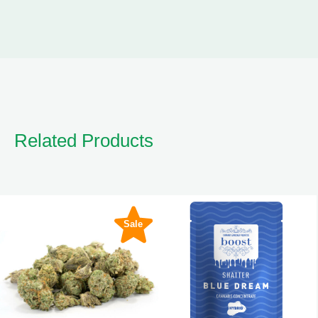
Related Products
Sale