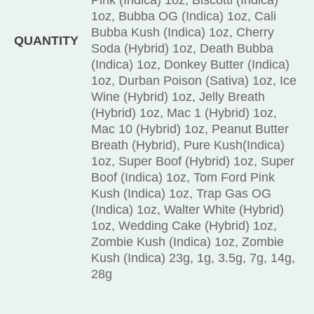
1oz, Bubba OG (Indica) 1oz, Cali
Bubba Kush (Indica) 1oz, Cherry
QUANTITY
Soda (Hybrid) 1oz, Death Bubba
(Indica) 1oz, Donkey Butter (Indica)
1oz, Durban Poison (Sativa) 1oz, Ice
Wine (Hybrid) 1oz, Jelly Breath
(Hybrid) 1oz, Mac 1 (Hybrid) 1oz,
Mac 10 (Hybrid) 1oz, Peanut Butter
Breath (Hybrid), Pure Kush(Indica)
1oz, Super Boof (Hybrid) 1oz, Super
Boof (Indica) 1oz, Tom Ford Pink
Kush (Indica) 1oz, Trap Gas OG
(Indica) 1oz, Walter White (Hybrid)
1oz, Wedding Cake (Hybrid) 1oz,
Zombie Kush (Indica) 1oz, Zombie
Kush (Indica) 23g, 1g, 3.5g, 7g, 14g,
28g