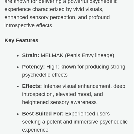
are known for delivering a powerful psychedelic
experience characterized by vivid visuals,
enhanced sensory perception, and profound
introspective effects.
Key Features
Strain:
MELMAK (Penis Envy lineage)
Potency:
High; known for producing strong
psychedelic effects
Effects:
Intense visual enhancement, deep
introspection, elevated mood, and
heightened sensory awareness
Best Suited For:
Experienced users
seeking a potent and immersive psychedelic
experience