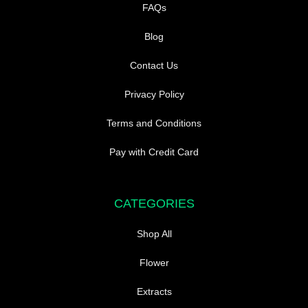
FAQs
Blog
Contact Us
Privacy Policy
Terms and Conditions
Pay with Credit Card
CATEGORIES
Shop All
Flower
Extracts