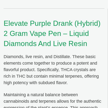
Elevate Purple Drank (Hybrid)
2 Gram Vape Pen – Liquid
Diamonds And Live Resin
Diamonds, live resin, and Distillate. These basic
elements come together to produce a potent and
flavorful product. Specifically, THCA crystals are
rich in THC but contain minimal terpenes, offering
high potency with subdued flavor.
Maintaining a natural balance between
cannabinoids and terpenes allows for the authentic
expression of the plant’s essence. This approach