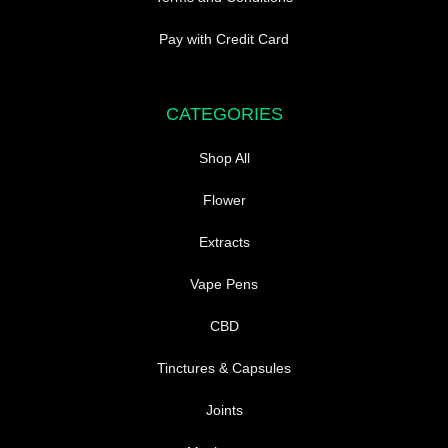
Pay with Credit Card
CATEGORIES
Shop All
Flower
Extracts
Vape Pens
CBD
Tinctures & Capsules
Joints