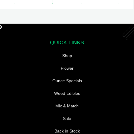
The
options
may
be
chosen
QUICK LINKS
on
the
Shop
product
page
Flower
Ounce Specials
Weed Edibles
Mix & Match
Sale
Back in Stock