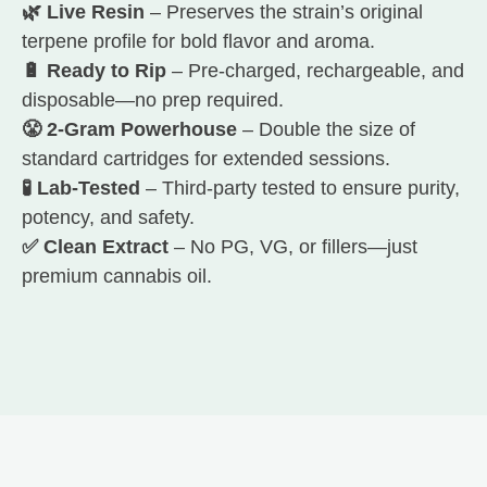
🌿 Live Resin
– Preserves the strain’s original
terpene profile for bold flavor and aroma.
🔋 Ready to Rip
– Pre-charged, rechargeable, and
disposable—no prep required.
😤 2-Gram Powerhouse
– Double the size of
standard cartridges for extended sessions.
🧪 Lab-Tested
– Third-party tested to ensure purity,
potency, and safety.
✅ Clean Extract
– No PG, VG, or fillers—just
premium cannabis oil.