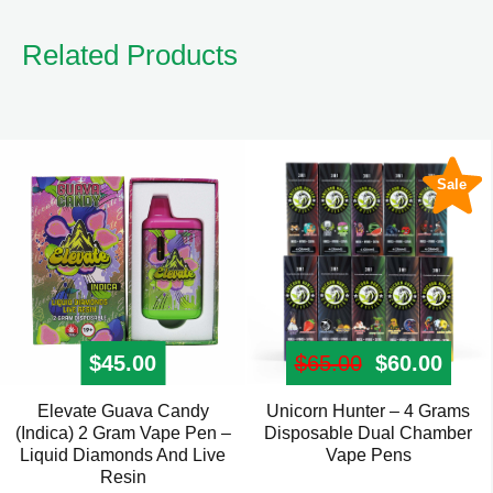
Related Products
Sale
$
45.00
$
65.00
Original pr
$
60.00
Curre
Elevate Guava Candy
Unicorn Hunter – 4 Grams
This
(Indica) 2 Gram Vape Pen –
Disposable Dual Chamber
product
Liquid Diamonds And Live
Vape Pens
has
Resin