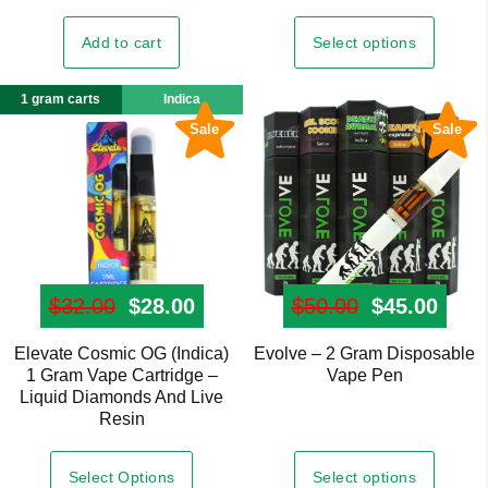
multiple
variants.
Select options
Add to cart
The
options
1 gram carts
Indica
may
Sale
Sale
be
chosen
on
the
product
page
$
32.00
Original price was: $32.00.
$
28.00
Current price is: $28.00.
$
50.00
Original pr
$
45.00
Curre
Elevate Cosmic OG (Indica)
Evolve – 2 Gram Disposable
This
1 Gram Vape Cartridge –
Vape Pen
product
Liquid Diamonds And Live
has
Resin
multiple
variants.
Select options
Select Options