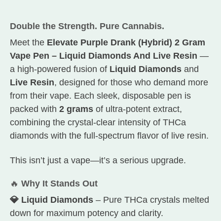
Double the Strength. Pure Cannabis.
Meet the
Elevate Purple Drank (Hybrid) 2 Gram
Vape Pen – Liquid Diamonds And Live Resin
—
a high-powered fusion of
Liquid Diamonds
and
Live Resin
, designed for those who demand more
from their vape. Each sleek, disposable pen is
packed with
2 grams
of ultra-potent extract,
combining the crystal-clear intensity of THCa
diamonds with the full-spectrum flavor of live resin.
This isn’t just a vape—it’s a serious upgrade.
🔥
Why It Stands Out
💎 Liquid Diamonds
– Pure THCa crystals melted
down for maximum potency and clarity.