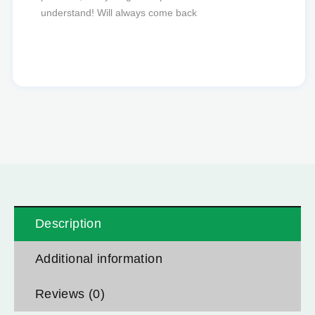
Description
Additional information
Reviews (0)