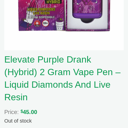
Elevate Purple Drank
(Hybrid) 2 Gram Vape Pen –
Liquid Diamonds And Live
Resin
Price:
$
45.00
Out of stock