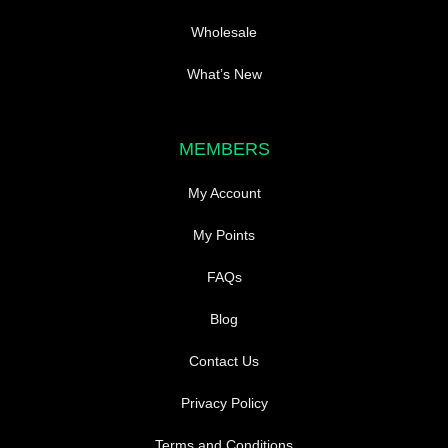
Wholesale
What’s New
MEMBERS
My Account
My Points
FAQs
Blog
Contact Us
Privacy Policy
Terms and Conditions