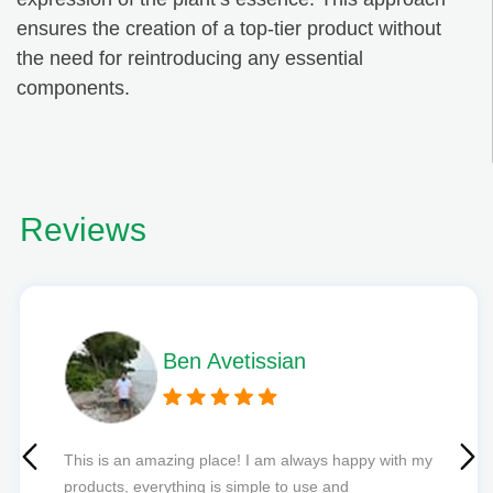
ensures the creation of a top-tier product without
the need for reintroducing any essential
components.
Reviews
Phil L
Quick delivery and excellent edibles def my new
favourite to order from.