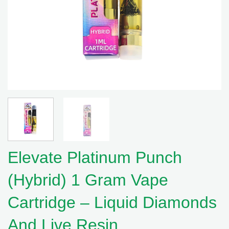
Elevate Platinum Punch
(Hybrid) 1 Gram Vape
Cartridge – Liquid Diamonds
And Live Resin