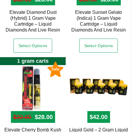
Elevate Diamond Dust
Elevate Sunset Gelato
(Hybrid) 1 Gram Vape
(Indica) 1 Gram Vape
Cartridge – Liquid
Cartridge – Liquid
Diamonds And Live Resin
Diamonds And Live Resin
Select Options
Select Options
1 gram carts
Sale
$
32.00
Original price was: $32.00.
$
28.00
Current price is: $28.00.
$
42.00
Elevate Cherry Bomb Kush
Liquid Gold – 2 Gram Liquid
This