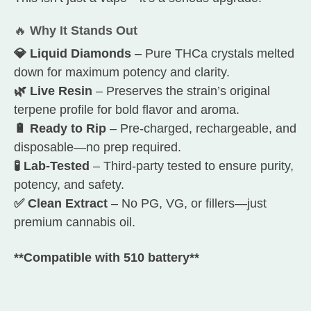
🔥
Why It Stands Out
💎 Liquid Diamonds
– Pure THCa crystals melted
down for maximum potency and clarity.
🌿 Live Resin
– Preserves the strain’s original
terpene profile for bold flavor and aroma.
🔋 Ready to Rip
– Pre-charged, rechargeable, and
disposable—no prep required.
🧪 Lab-Tested
– Third-party tested to ensure purity,
potency, and safety.
✅ Clean Extract
– No PG, VG, or fillers—just
premium cannabis oil.
**Compatible with 510 battery**