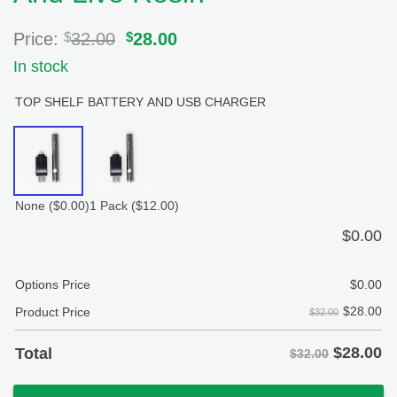
Price:
$
32.00
Original
$
28.00
Current
price
price
In stock
was:
is:
$32.00.
$28.00.
TOP SHELF BATTERY AND USB CHARGER
None
($0.00)
1 Pack
($12.00)
$
0.00
Options Price
$
0.00
$
28.00
Product Price
$32.00
$
28.00
Total
$32.00