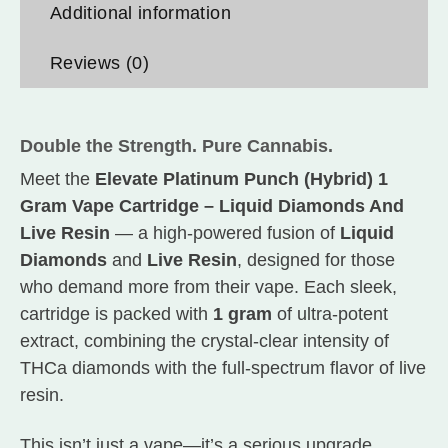
Additional information
Reviews (0)
Double the Strength. Pure Cannabis.
Meet the
Elevate Platinum Punch (Hybrid) 1
Gram Vape Cartridge – Liquid Diamonds And
Live Resin
— a high-powered fusion of
Liquid
Diamonds
and
Live Resin
, designed for those
who demand more from their vape. Each sleek,
cartridge is packed with
1 gram
of ultra-potent
extract, combining the crystal-clear intensity of
THCa diamonds with the full-spectrum flavor of live
resin.
This isn’t just a vape—it’s a serious upgrade.