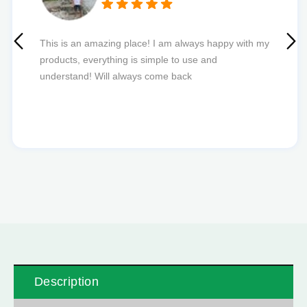
Quick delivery and excellent edibles def my new
favourite to order from.
Description