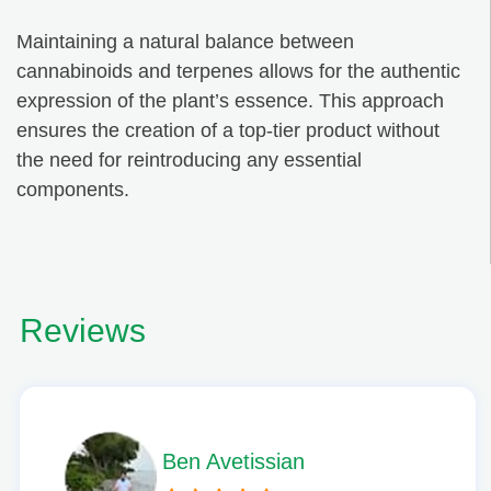
Maintaining a natural balance between
cannabinoids and terpenes allows for the authentic
expression of the plant’s essence. This approach
ensures the creation of a top-tier product without
the need for reintroducing any essential
components.
Reviews
Phil L