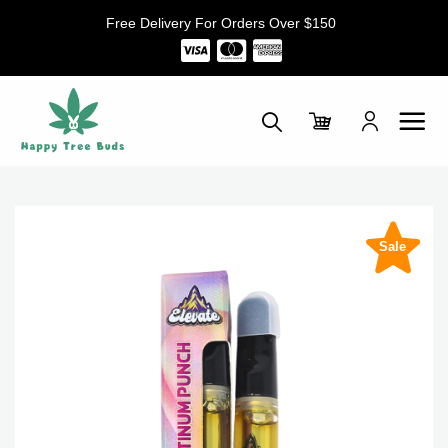
Skip
Free Delivery For Orders Over $150
to
content
Sale