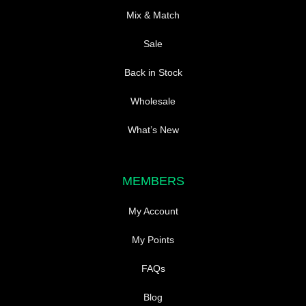
Mix & Match
Sale
Back in Stock
Wholesale
What’s New
MEMBERS
My Account
My Points
FAQs
Blog