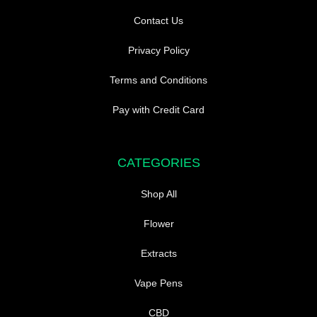
Contact Us
Privacy Policy
Terms and Conditions
Pay with Credit Card
CATEGORIES
Shop All
Flower
Extracts
Vape Pens
CBD