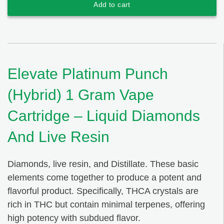
Add to cart
Elevate Platinum Punch
(Hybrid) 1 Gram Vape
Cartridge – Liquid Diamonds
And Live Resin
Diamonds, live resin, and Distillate. These basic
elements come together to produce a potent and
flavorful product. Specifically, THCA crystals are
rich in THC but contain minimal terpenes, offering
high potency with subdued flavor.