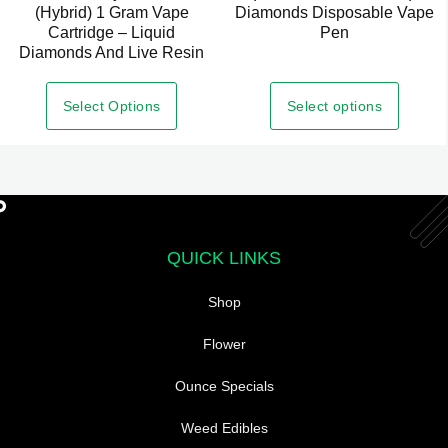
(Hybrid) 1 Gram Vape
Diamonds Disposable Vape
product
Cartridge – Liquid
Pen
has
Diamonds And Live Resin
multiple
variants.
Select options
Select Options
The
options
may
be
chosen
QUICK LINKS
on
the
Shop
product
page
Flower
Ounce Specials
Weed Edibles