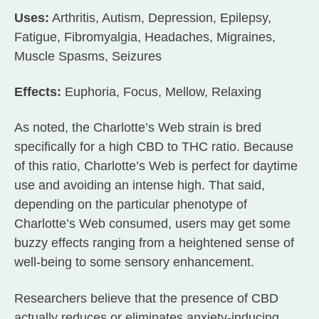
Uses:
Arthritis, Autism, Depression, Epilepsy,
Fatigue, Fibromyalgia, Headaches, Migraines,
Muscle Spasms, Seizures
Effects:
Euphoria, Focus, Mellow, Relaxing
As noted, the Charlotte’s Web strain is bred
specifically for a high CBD to THC ratio. Because
of this ratio, Charlotte’s Web is perfect for daytime
use and avoiding an intense high. That said,
depending on the particular phenotype of
Charlotte’s Web consumed, users may get some
buzzy effects ranging from a heightened sense of
well-being to some sensory enhancement.
Researchers believe that the presence of CBD
actually reduces or eliminates anxiety-inducing