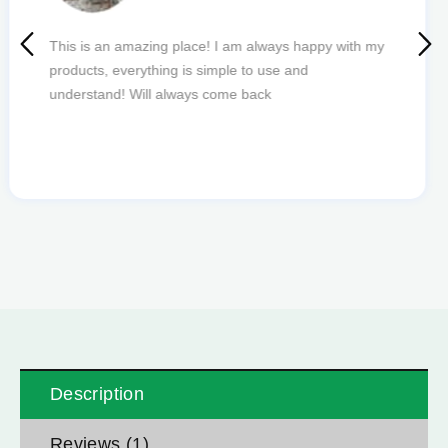
Quick delivery and excellent edibles def my new
favourite to order from.
Description
Reviews (1)