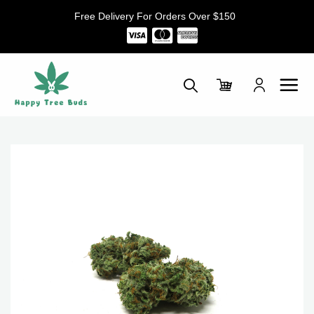
Skip
Free Delivery For Orders Over $150
to
content