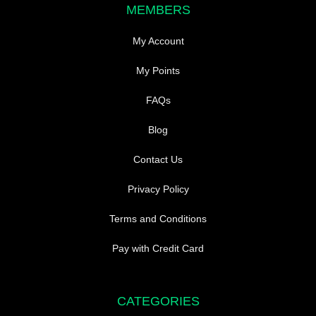
MEMBERS
My Account
My Points
FAQs
Blog
Contact Us
Privacy Policy
Terms and Conditions
Pay with Credit Card
CATEGORIES