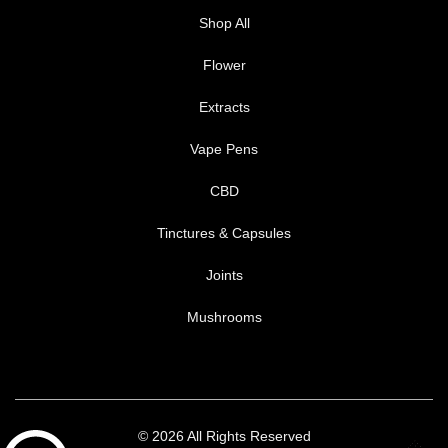
Shop All
Flower
Extracts
Vape Pens
CBD
Tinctures & Capsules
Joints
Mushrooms
© 2026 All Rights Reserved