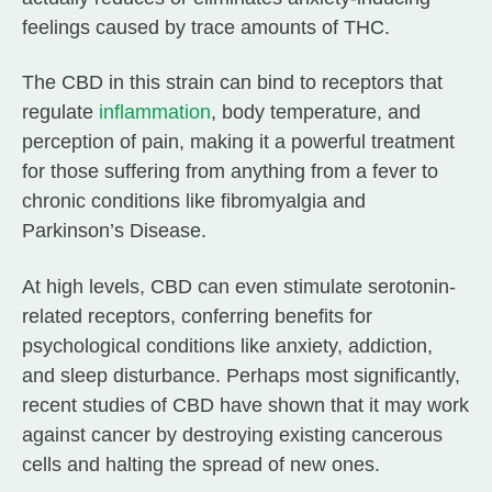
feelings caused by trace amounts of THC.
The CBD in this strain can bind to receptors that
regulate
inflammation
, body temperature, and
perception of pain, making it a powerful treatment
for those suffering from anything from a fever to
chronic conditions like fibromyalgia and
Parkinson’s Disease.
At high levels, CBD can even stimulate serotonin-
related receptors, conferring benefits for
psychological conditions like anxiety, addiction,
and sleep disturbance. Perhaps most significantly,
recent studies of CBD have shown that it may work
against cancer by destroying existing cancerous
cells and halting the spread of new ones.