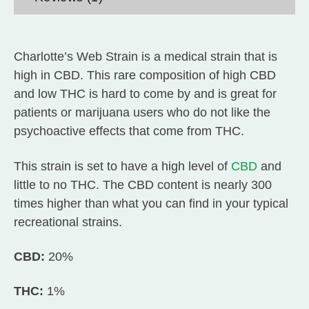
Charlotte’s Web Strain is a medical strain that is
high in CBD. This rare composition of high CBD
and low THC is hard to come by and is great for
patients or marijuana users who do not like the
psychoactive effects that come from THC.
This strain is set to have a high level of
CBD
and
little to no THC. The CBD content is nearly 300
times higher than what you can find in your typical
recreational strains.
CBD:
20%
THC:
1%