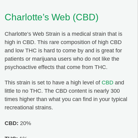
Charlotte’s Web (CBD)
Charlotte’s Web Strain is a medical strain that is
high in CBD. This rare composition of high CBD
and low THC is hard to come by and is great for
patients or marijuana users who do not like the
psychoactive effects that come from THC.
This strain is set to have a high level of
CBD
and
little to no THC. The CBD content is nearly 300
times higher than what you can find in your typical
recreational strains.
CBD:
20%