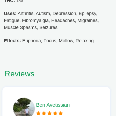
THC:
1%
Uses:
Arthritis, Autism, Depression, Epilepsy,
Fatigue, Fibromyalgia, Headaches, Migraines,
Muscle Spasms, Seizures
Effects:
Euphoria, Focus, Mellow, Relaxing
Reviews
Phil L