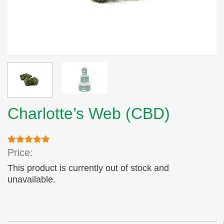
Charlotte’s Web (CBD)
Rated
1
5.00
Price:
out of 5
based on
This product is currently out of stock and
customer
unavailable.
rating