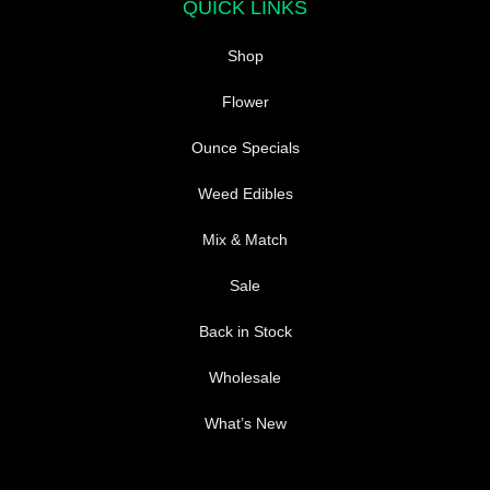
QUICK LINKS
the
the
product
product
Shop
page
page
Flower
Ounce Specials
Weed Edibles
Mix & Match
Sale
Back in Stock
Wholesale
What’s New