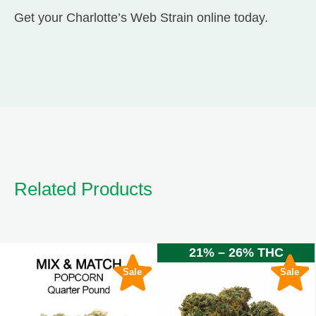
Get your Charlotte’s Web Strain online today.
Related Products
21% – 26% THC
Sale
Sale