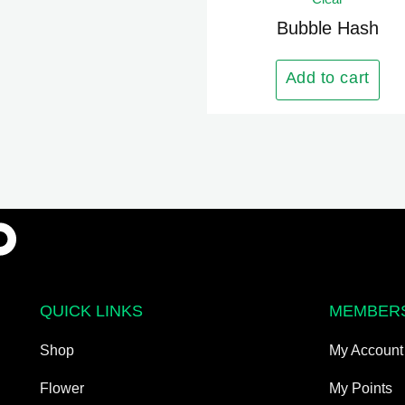
has
multiple
Bubble Hash
variants.
The
Add to cart
options
may
be
chosen
on
the
product
page
QUICK LINKS
MEMBER
Shop
My Account
Flower
My Points