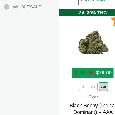
be
WHOLESALE
chosen
24–30% THC
on
the
product
page
$
110.00
Origina
$
79.00
C
This
7g
14g
28g
product
Clear
has
multiple
Black Bobby (Indica
Dominant) – AAA
variants.