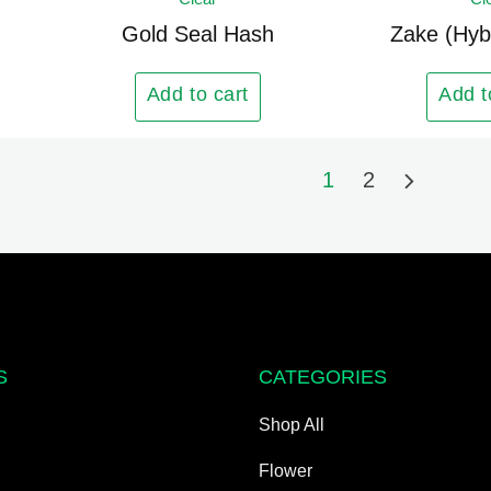
has
multiple
Gold Seal Hash
Zake (Hyb
variants.
The
Add to cart
Add t
options
may
1
2
be
chosen
on
the
product
page
S
CATEGORIES
Shop All
Flower