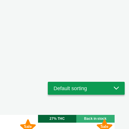
27% THC
Back in stock
Sale
Sale