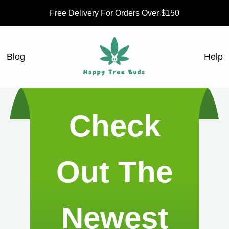
Free Delivery For Orders Over $150
Blog
Help
Check
Out The
Newest