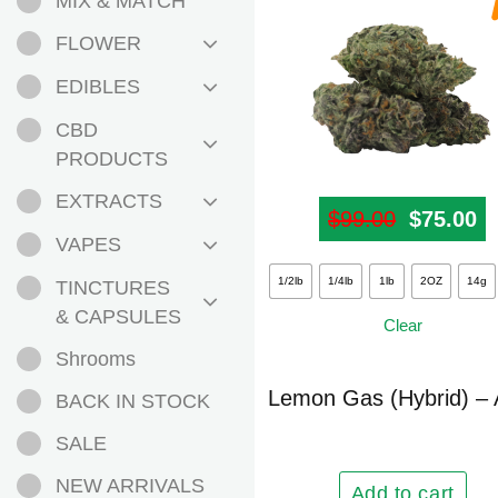
MIX & MATCH
FLOWER
EDIBLES
CBD
PRODUCTS
EXTRACTS
$
99.00
Original
$
75.00
Cu
VAPES
This
1/2lb
1/4lb
1lb
2OZ
14g
TINCTURES
product
& CAPSULES
Clear
has
Shrooms
multiple
variants.
Lemon Gas (Hybrid) –
BACK IN STOCK
The
SALE
options
may
NEW ARRIVALS
Add to cart