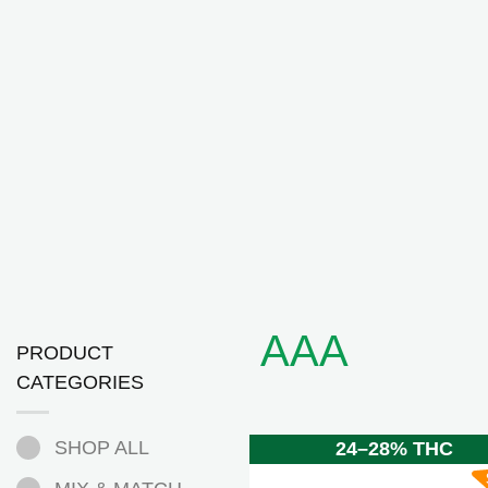
AAA
PRODUCT
CATEGORIES
SHOP ALL
24–28% THC