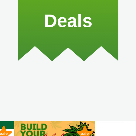
Deals
Sale
Sale