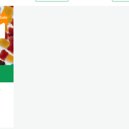
Sale
y