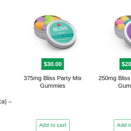
$
30.00
$
20
375mg Bliss Party Mix
250mg Bliss 
Gummies
Gum
ca) –
Add to cart
Add t