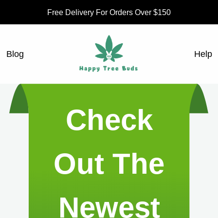
Free Delivery For Orders Over $150
Blog
Help
Check
Out The
Newest