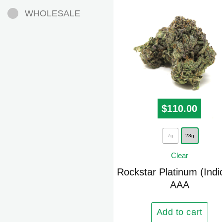
WHOLESALE
$
110.00
This
7g
28g
product
Clear
has
multiple
Rockstar Platinum (Indi
AAA
variants.
The
options
Add to cart