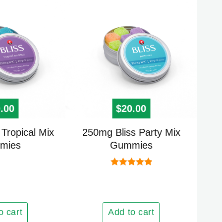
be
chosen
on
the
product
page
.00
$
20.00
Tropical Mix
250mg Bliss Party Mix
mies
Gummies
Rated
5.00
out of 5
o cart
Add to cart