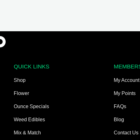
QUICK LINKS
MEMBER
Shop
My Account
Flower
My Points
Ounce Specials
FAQs
Weed Edibles
Blog
Mix & Match
Contact Us