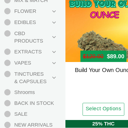
MIX & MATCH
FLOWER
EDIBLES
CBD
PRODUCTS
EXTRACTS
$
120.00
Origina
$
89.00
C
VAPES
Build Your Own Oun
TINCTURES
& CAPSULES
Shrooms
BACK IN STOCK
Select Options
SALE
25% THC
NEW ARRIVALS