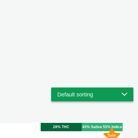
28% THC
45% Sativa 55% Indica
Sale