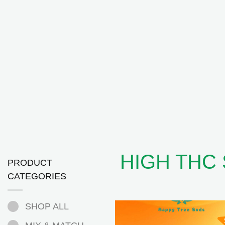
HIGH THC
PRODUCT
CATEGORIES
SHOP ALL