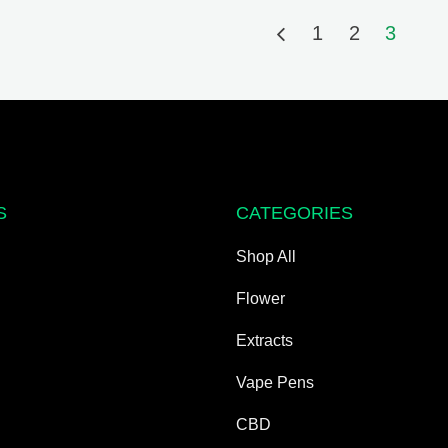
1
2
3
S
CATEGORIES
Shop All
Flower
Extracts
Vape Pens
CBD