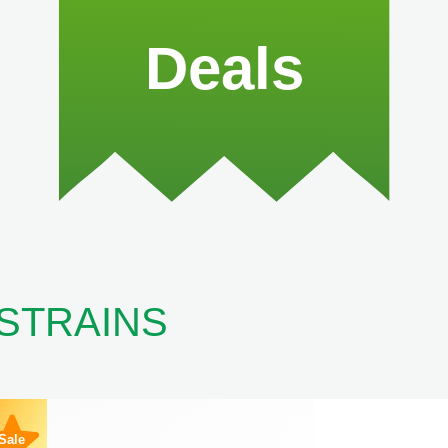
Deals
 STRAINS
Sale