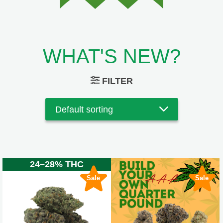
WHAT'S NEW?
FILTER
24–28% THC
Sale
Sale