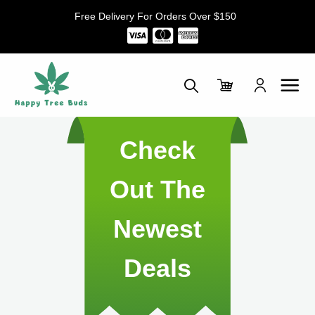
Skip
Free Delivery For Orders Over $150
to
content
Check
Out The
Newest
Deals