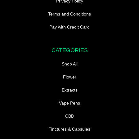
Privacy Policy
Terms and Conditions
Pay with Credit Card
CATEGORIES
Shop All
Flower
Extracts
Vape Pens
CBD
Tinctures & Capsules