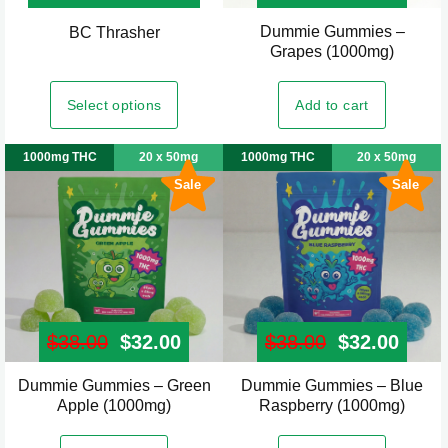
product
product
Dummie Gummies –
This
BC Thrasher
page
page
Grapes (1000mg)
product
has
Select options
Add to cart
multiple
variants.
1000mg THC
20 x 50mg
1000mg THC
20 x 50mg
The
Sale
Sale
options
may
be
chosen
on
the
$
38.00
Original price was: $38.00.
$
32.00
Current price is: $32.00.
$
38.00
Original pr
$
32.00
Curre
product
page
Dummie Gummies – Green
Dummie Gummies – Blue
Apple (1000mg)
Raspberry (1000mg)