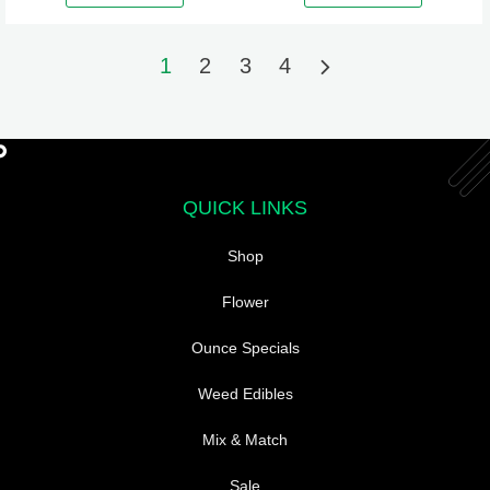
may
be
1
2
3
4
chosen
on
the
product
page
QUICK LINKS
Shop
Flower
Ounce Specials
Weed Edibles
Mix & Match
Sale