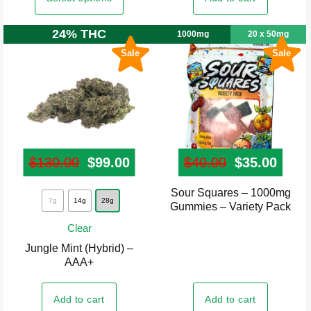
options
options
may
may
24% THC
1000mg
20 x 50mg
be
be
Sale
Sale
chosen
chosen
on
on
the
the
product
product
page
page
$
130.00
Original price was: $130.00.
$
99.00
Current price is: $99.00.
$
40.00
Original pr
$
35.00
Curre
Sour Squares – 1000mg
This
7g
14g
28g
Gummies – Variety Pack
product
Clear
has
Jungle Mint (Hybrid) –
multiple
AAA+
variants.
The
Add to cart
Add to cart
options