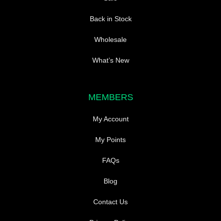
Back in Stock
Wholesale
What’s New
MEMBERS
My Account
My Points
FAQs
Blog
Contact Us