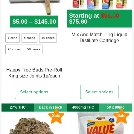
page
Starting at
$
96.00
$
5.00
–
$
145.00
Price range: $5.00 through
Original
$
75.60
Current
price
price
was:
is:
Mix And Match – 1g Liquid
This
$96.00.
$75.60.
1 cone
5 cones
10 cones
Distillate Cartridge
product
20 cones
50 cones
has
multiple
variants.
Happy Tree Buds Pre-Roll
The
King size Joints 1g/each
options
may
Select options
Select options
be
chosen
27% THC
Back in stock
4000mg THC
50 x 80mg
on
Sale
Sale
the
product