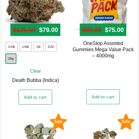
page
$
125.00
Original price was: $125.00.
$
79.00
Current price is: $79.00.
$
80.00
Original pr
$
75.00
Curre
OneStop Assorted
This
1/2lb
1/4lb
1lb
2OZ
Gummies Mega Value Pack
product
– 4000mg
28g
has
multiple
Clear
variants.
Death Bubba (Indica)
The
options
Add to cart
Add to cart
may
be
chosen
Sale
Sale
on
the