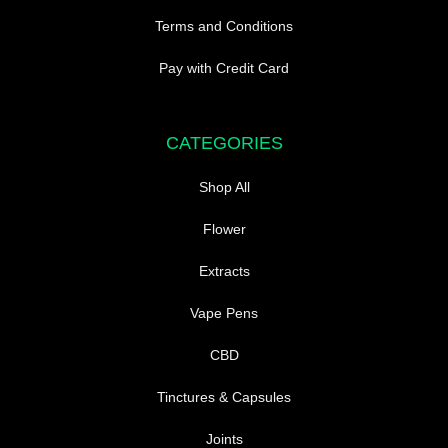
Terms and Conditions
Pay with Credit Card
CATEGORIES
Shop All
Flower
Extracts
Vape Pens
CBD
Tinctures & Capsules
Joints