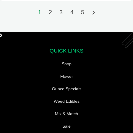
may
may
be
be
1
2
3
4
5
chosen
chosen
on
on
the
the
product
product
page
page
QUICK LINKS
Shop
Flower
Ounce Specials
Weed Edibles
Mix & Match
Sale