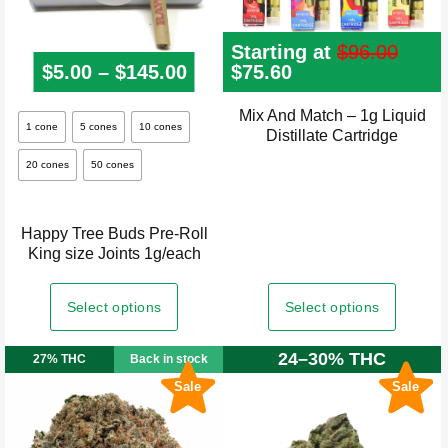
page
Starting at
$
96.00
$
5.00
–
$
145.00
Price range: $5.00 through
Original
$
75.60
Current
price
price
was:
is:
Mix And Match – 1g Liquid
This
$96.00.
$75.60.
1 cone
5 cones
10 cones
Distillate Cartridge
product
20 cones
50 cones
has
multiple
variants.
Happy Tree Buds Pre-Roll
The
King size Joints 1g/each
options
may
Select options
Select options
be
24–30% THC
chosen
27% THC
Back in stock
on
Sale
Sale
the
product