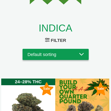
INDICA
FILTER
24–28% THC
Sale
Sale