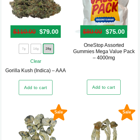
product
product
page
page
$
110.00
Original price was: $110.00.
$
79.00
Current price is: $79.00.
$
80.00
Original pr
$
75.00
Curre
OneStop Assorted
This
7g
14g
28g
Gummies Mega Value Pack
product
– 4000mg
Clear
has
Gorilla Kush (Indica) – AAA
multiple
variants.
Add to cart
Add to cart
The
options
may
Sale
Sale
be
chosen
on
the