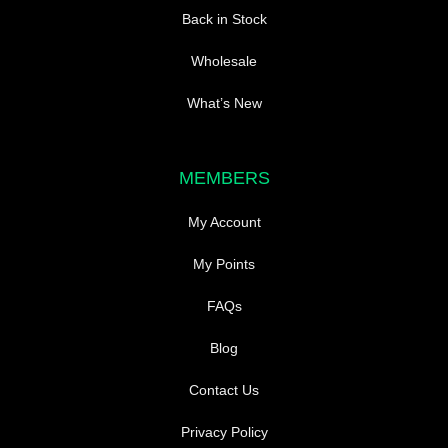
Back in Stock
Wholesale
What’s New
MEMBERS
My Account
My Points
FAQs
Blog
Contact Us
Privacy Policy