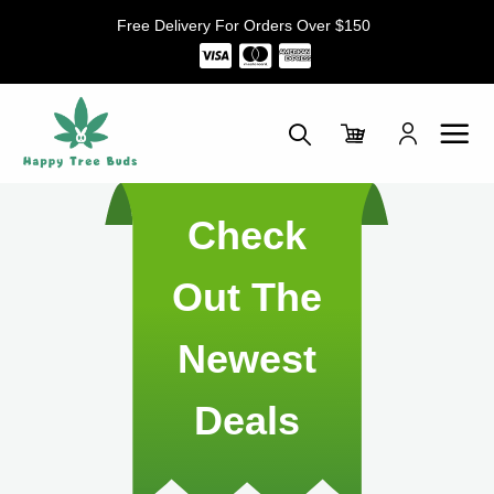
Skip
Free Delivery For Orders Over $150
to
content
Check
Out The
Newest
Deals