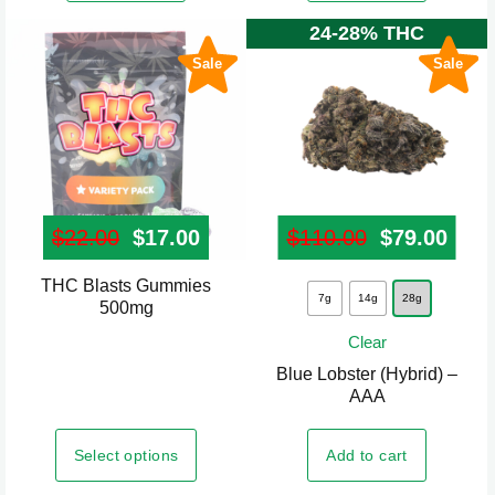
24-28% THC
Sale
Sale
$
22.00
Original price was: $22.00.
$
17.00
Current price is: $17.00.
$
110.00
Original pr
$
79.00
Curr
THC Blasts Gummies
This
This
7g
14g
28g
500mg
product
product
Clear
has
has
Blue Lobster (Hybrid) –
multiple
multiple
AAA
variants.
variants.
The
The
Select options
Add to cart
options
options