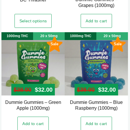
page
page
Grapes (1000mg)
product
has
Select options
Add to cart
multiple
variants.
1000mg THC
20 x 50mg
1000mg THC
20 x 50mg
The
Sale
Sale
options
may
be
chosen
on
the
$
38.00
Original price was: $38.00.
$
32.00
Current price is: $32.00.
$
38.00
Original pr
$
32.00
Curre
product
page
Dummie Gummies – Green
Dummie Gummies – Blue
Apple (1000mg)
Raspberry (1000mg)
Add to cart
Add to cart