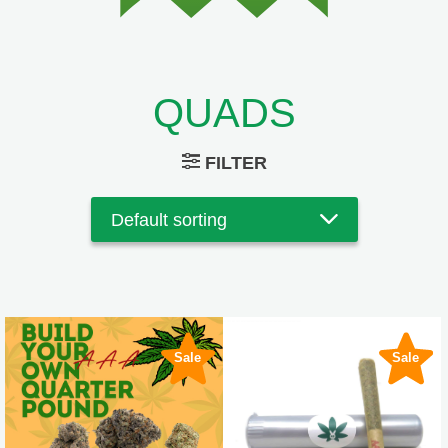
QUADS
FILTER
Sale
Sale