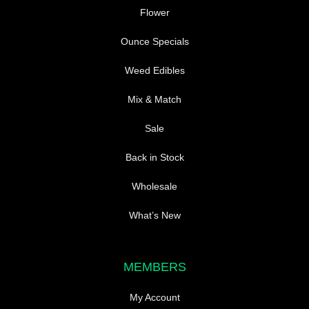
product
Flower
page
Ounce Specials
Weed Edibles
Mix & Match
Sale
Back in Stock
Wholesale
What’s New
MEMBERS
My Account