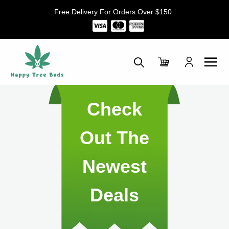
Skip
Free Delivery For Orders Over $150
to
content
Check
Out The
Newest
Deals