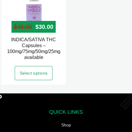
page
$
45.00
Original price was: $45.00.
$
30.00
Current price is: $30.00.
INDICA/SATIVA THC
This
Capsules –
product
100mg/75mg/50mg/25mg
has
available
multiple
variants.
Select options
The
options
may
be
chosen
QUICK LINKS
on
Shop
the