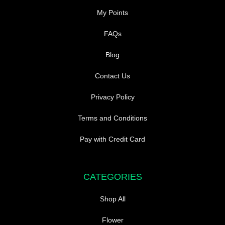
My Points
FAQs
Blog
Contact Us
Privacy Policy
Terms and Conditions
Pay with Credit Card
CATEGORIES
Shop All
Flower