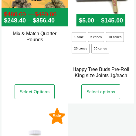
$
480.00
–
$
480.00
Price
$
248.40
–
$
356.40
Price
range:
$
5.00
–
$
145.00
Pric
range:
$480.00
$248.40
through
Mix & Match Quarter
This
through
$480.00
1 cone
5 cones
10 cones
Pounds
product
$356.40
20 cones
50 cones
has
multiple
variants.
Happy Tree Buds Pre-Roll
The
King size Joints 1g/each
options
may
Select Options
Select options
be
chosen
on
Sale
the
product