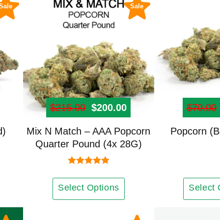
be
Sale
Sale
chosen
on
the
product
page
Price range: $41.00 through $999.00
$
215.00
Original price was: $215.00
$
200.00
Current price is: $2
$
70.00
d)
Mix N Match – AAA Popcorn
Popcorn (B
Quarter Pound (4x 28G)
Rated
5.00
out of 5
Select Options
Select 