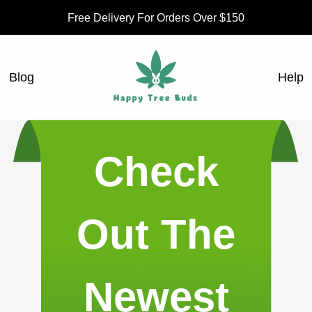
Free Delivery For Orders Over $150
Blog
Help
Check
Out The
Newest