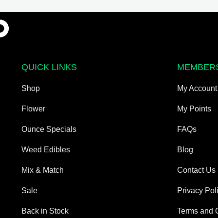
may
be
chosen
on
the
QUICK LINKS
MEMBER
product
page
Shop
My Account
Flower
My Points
Ounce Specials
FAQs
Weed Edibles
Blog
Mix & Match
Contact Us
Sale
Privacy Pol
Back in Stock
Terms and 