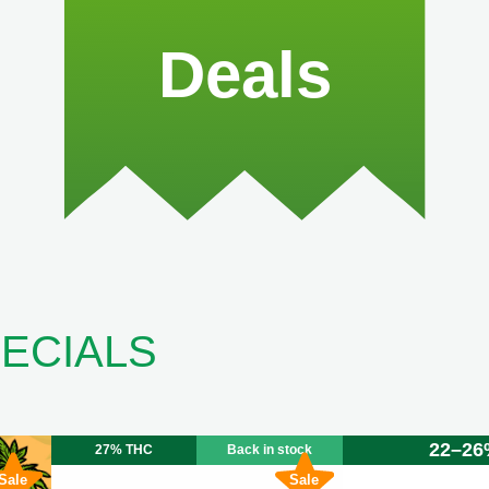
Deals
ECIALS
22–26
27% THC
Back in stock
Sale
Sale