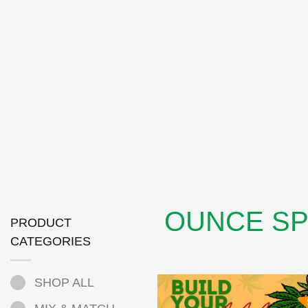
OUNCE SP
PRODUCT
CATEGORIES
SHOP ALL