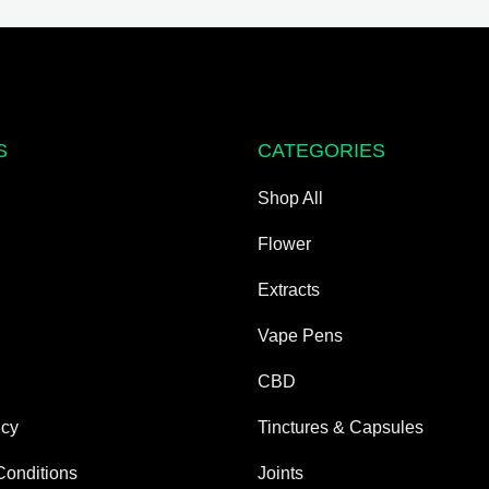
may
be
chosen
on
the
S
CATEGORIES
product
page
Shop All
Flower
Extracts
Vape Pens
CBD
icy
Tinctures & Capsules
Conditions
Joints