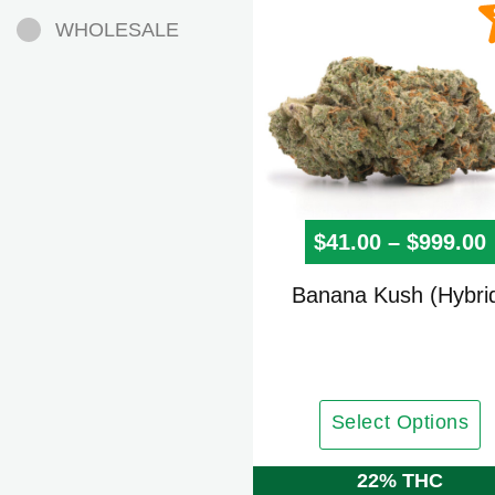
WHOLESALE
$
41.00
–
$
999.00
This
Banana Kush (Hybri
product
has
multiple
variants.
Select Options
The
options
22% THC