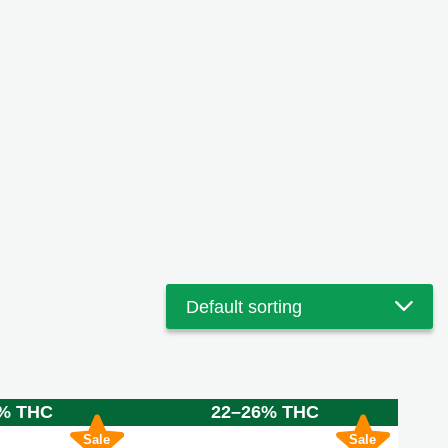
% THC
22–26% THC
Sale
Sale