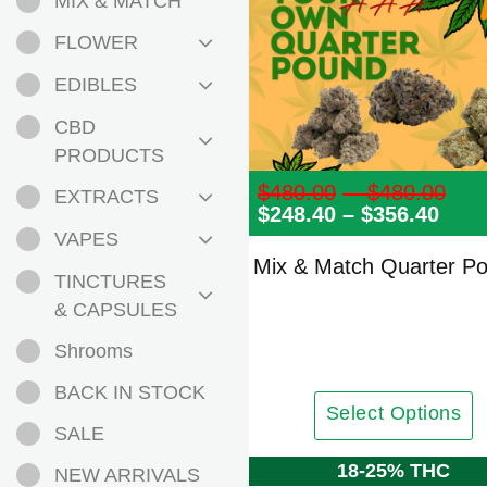
MIX & MATCH
FLOWER
EDIBLES
CBD
PRODUCTS
$
480.00
–
$
480.00
Pri
EXTRACTS
$
248.40
–
$
356.40
Pric
ran
rang
$48
VAPES
$248
th
Mix & Match Quarter P
thro
$48
TINCTURES
$356
& CAPSULES
Shrooms
BACK IN STOCK
Select Options
SALE
18-25% THC
NEW ARRIVALS