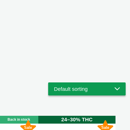
24–30% THC
Back in stock
Sale
Sale