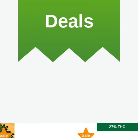
Deals
27% THC
Sale
Sale