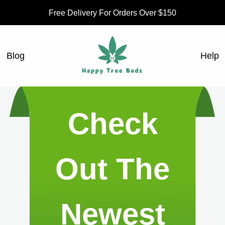
Free Delivery For Orders Over $150
Blog
Help
Check
Out The
Newest