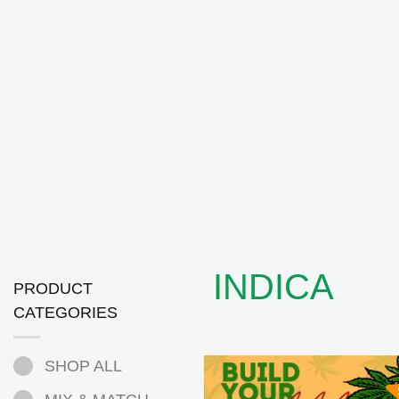
INDICA
PRODUCT
CATEGORIES
SHOP ALL