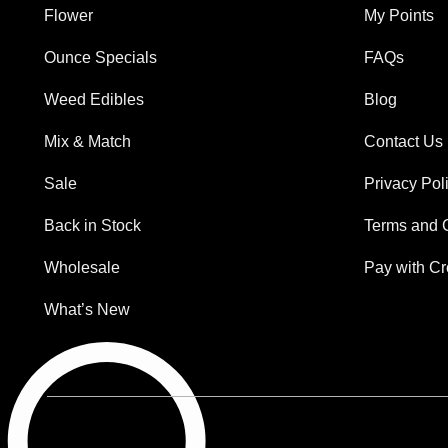
Flower
My Points
Ounce Specials
FAQs
Weed Edibles
Blog
Mix & Match
Contact Us
Sale
Privacy Pol
Back in Stock
Terms and 
Wholesale
Pay with Cr
What’s New