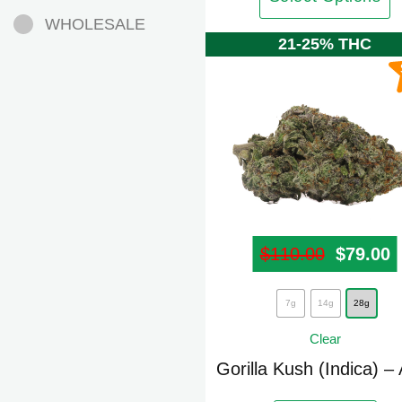
WHOLESALE
21-25% THC
$
110.00
Origina
$
79.00
C
This
7g
14g
28g
product
Clear
has
multiple
Gorilla Kush (Indica) –
variants.