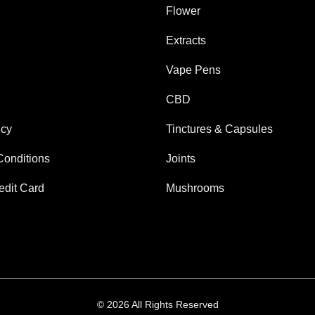
Flower
Extracts
Vape Pens
CBD
icy
Tinctures & Capsules
Conditions
Joints
edit Card
Mushrooms
© 2026 All Rights Reserved