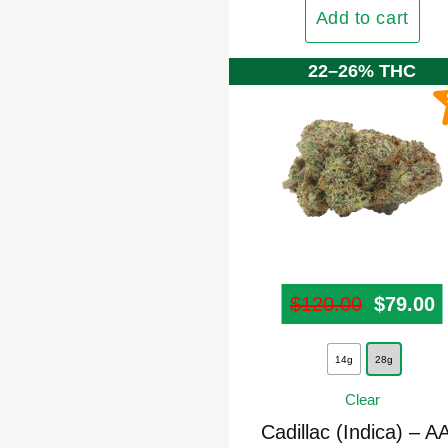
The
Add to cart
options
may
22–26% THC
be
chosen
on
the
product
page
$
120.00
Origina
$
79.00
C
This
14g
28g
product
Clear
has
multiple
Cadillac (Indica) – A