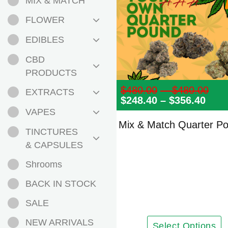
MIX & MATCH
FLOWER
EDIBLES
CBD
PRODUCTS
$
480.00
–
$
480.00
Pri
EXTRACTS
$
248.40
–
$
356.40
Pric
ran
rang
$48
VAPES
$248
th
Mix & Match Quarter P
thro
$48
TINCTURES
$356
& CAPSULES
Shrooms
BACK IN STOCK
SALE
NEW ARRIVALS
Select Options