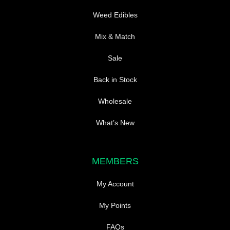
page
Weed Edibles
Mix & Match
Sale
Back in Stock
Wholesale
What’s New
MEMBERS
My Account
My Points
FAQs