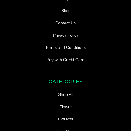
Blog
Contact Us
Privacy Policy
Terms and Conditions
Pay with Credit Card
CATEGORIES
Shop All
Flower
Extracts