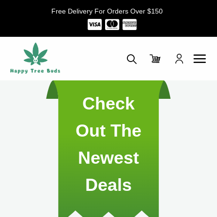
Skip
Free Delivery For Orders Over $150
to
content
Check
Out The
Newest
Deals