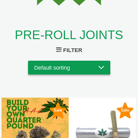
PRE-ROLL JOINTS
FILTER
Sale
Sale