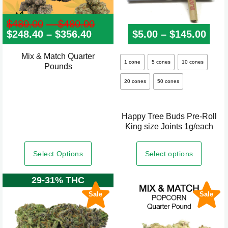
$
480.00
–
$
480.00
Price
$
248.40
–
$
356.40
Price
range:
$
5.00
–
$
145.00
Pric
range:
$480.00
$248.40
through
Mix & Match Quarter
This
through
$480.00
1 cone
5 cones
10 cones
Pounds
product
$356.40
20 cones
50 cones
has
multiple
variants.
Happy Tree Buds Pre-Roll
The
King size Joints 1g/each
options
may
Select Options
Select options
be
29-31% THC
chosen
on
Sale
Sale
the
product