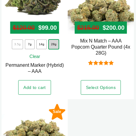
page
$
120.00
Original price was: $120.00.
$
99.00
Current price is: $99.00.
$
215.00
Original pr
$
200.00
Curr
Mix N Match – AAA
This
3.5g
7g
14g
28g
Popcorn Quarter Pound (4x
product
28G)
Clear
has
Permanent Marker (Hybrid)
multiple
Rated
5.00
– AAA
variants.
out of 5
The
Select Options
Add to cart
options
may
be
Sale
chosen
on
the