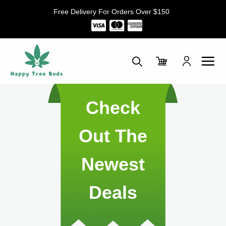
Skip
Free Delivery For Orders Over $150
to
content
Check
Out The
Newest
Deals