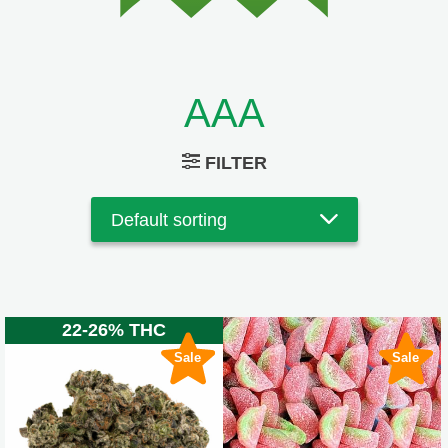
AAA
FILTER
22-26% THC
Sale
Sale