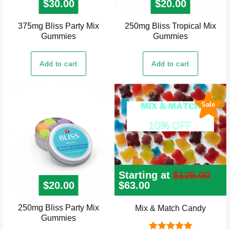
$
30.00
$
20.00
375mg Bliss Party Mix
250mg Bliss Tropical Mix
Gummies
Gummies
Add to cart
Add to cart
Sale
Starting at
$
125.00
$
20.00
Original
$
63.00
Current
price
price
was:
is:
250mg Bliss Party Mix
Mix & Match Candy
$125.00.
$63.00.
Gummies