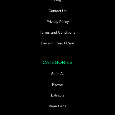
Blog
Contact Us
Privacy Policy
Terms and Conditions
Pay with Credit Card
CATEGORIES
Shop All
Flower
Extracts
Vape Pens