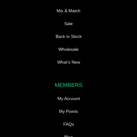
Mix & Match
Sale
Back in Stock
Wholesale
What’s New
MEMBERS
My Account
My Points
FAQs