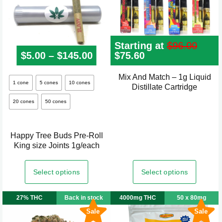
the
product
page
Starting at
$
96.00
$
5.00
–
$
145.00
Price range: $5.00 through
Original
$
75.60
Current
price
price
was:
is:
Mix And Match – 1g Liquid
This
$96.00.
$75.60.
1 cone
5 cones
10 cones
Distillate Cartridge
product
20 cones
50 cones
has
multiple
variants.
Happy Tree Buds Pre-Roll
The
King size Joints 1g/each
options
may
Select options
Select options
be
chosen
27% THC
Back in stock
4000mg THC
50 x 80mg
on
Sale
Sale