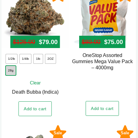
the
product
page
$
125.00
Original price was: $125.00.
$
79.00
Current price is: $79.00.
$
80.00
Original pr
$
75.00
Curre
OneStop Assorted
This
1/2lb
1/4lb
1lb
2OZ
Gummies Mega Value Pack
product
– 4000mg
28g
has
multiple
Clear
variants.
Death Bubba (Indica)
The
options
Add to cart
Add to cart
may
be
chosen
Sale
Sale