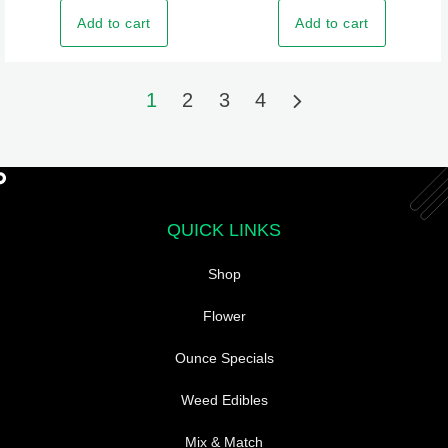
The
Add to cart
Add to cart
options
may
be
1
2
3
4
chosen
on
the
product
page
QUICK LINKS
Shop
Flower
Ounce Specials
Weed Edibles
Mix & Match