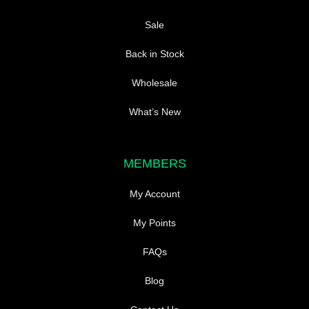
Sale
Back in Stock
Wholesale
What’s New
MEMBERS
My Account
My Points
FAQs
Blog