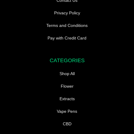
Contact Us
Privacy Policy
Terms and Conditions
Pay with Credit Card
CATEGORIES
Shop All
Flower
Extracts
Vape Pens
CBD