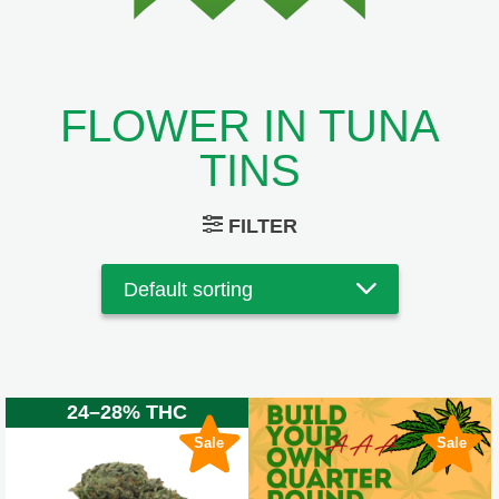
FLOWER IN TUNA
TINS
FILTER
24–28% THC
Sale
Sale