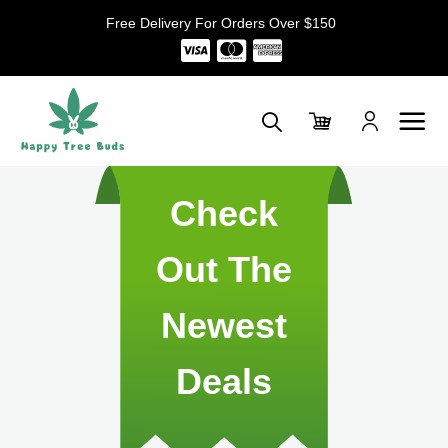
Skip
Free Delivery For Orders Over $150
to
content
Check
Out The
Newest
Deals