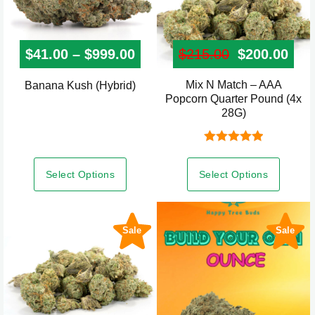
page
page
$
41.00
–
$
999.00
Price range: $41.00 throug
$
215.00
Original pr
$
200.00
Curr
Mix N Match – AAA
This
Banana Kush (Hybrid)
Popcorn Quarter Pound (4x
product
28G)
has
multiple
Rated
5.00
variants.
out of 5
Select Options
Select Options
The
options
may
Sale
Sale
be
chosen
on
the
product