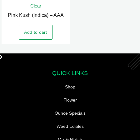
Clear
has
Pink Kush (Indica) – AAA
multiple
variants.
Add to cart
The
options
may
be
chosen
QUICK LINKS
on
the
Shop
product
page
Flower
Ounce Specials
Weed Edibles
Mix & Match