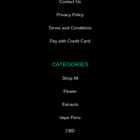
Contact Us
Privacy Policy
Terms and Conditions
Pay with Credit Card
CATEGORIES
Shop All
Flower
Extracts
Vape Pens
CBD