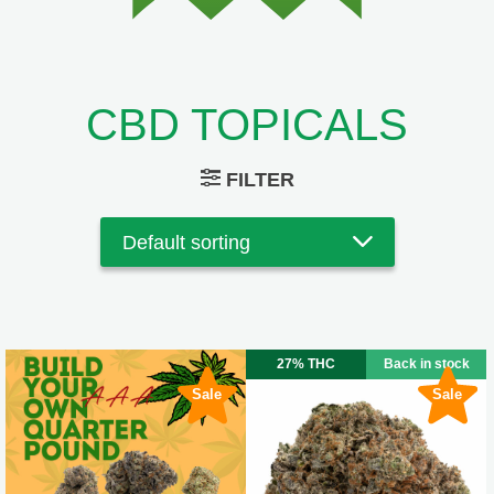
CBD TOPICALS
FILTER
27% THC
Back in stock
Sale
Sale