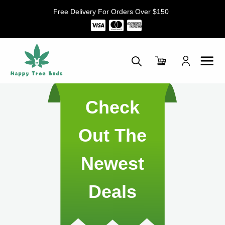
Skip
Free Delivery For Orders Over $150
to
content
Check
Out The
Newest
Deals