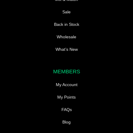
Sale
Back in Stock
Wholesale
What’s New
MEMBERS
My Account
My Points
FAQs
Blog