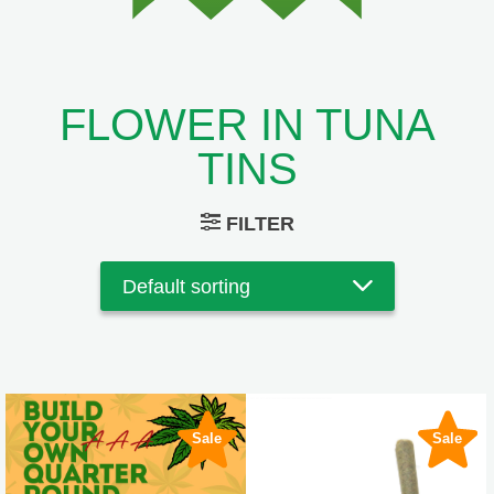
FLOWER IN TUNA
TINS
FILTER
Sale
Sale