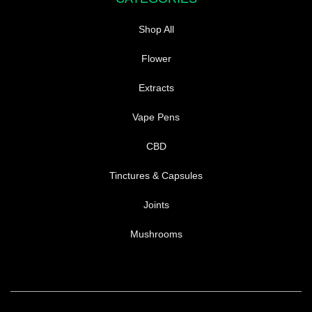
Shop All
Flower
Extracts
Vape Pens
CBD
Tinctures & Capsules
Joints
Mushrooms