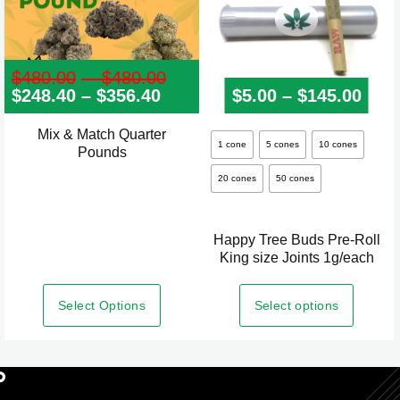
$
480.00
–
$
480.00
Price
$
248.40
–
$
356.40
Price
range:
$
5.00
–
$
145.00
Pric
range:
$480.00
$248.40
through
Mix & Match Quarter
This
through
$480.00
1 cone
5 cones
10 cones
Pounds
product
$356.40
20 cones
50 cones
has
multiple
variants.
Happy Tree Buds Pre-Roll
The
King size Joints 1g/each
options
may
Select Options
Select options
be
chosen
on