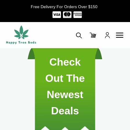
Skip
Free Delivery For Orders Over $150
to
content
Check
Out The
Newest
Deals