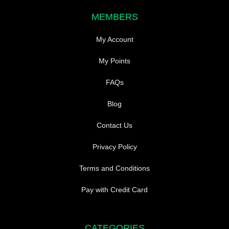
MEMBERS
My Account
My Points
FAQs
Blog
Contact Us
Privacy Policy
Terms and Conditions
Pay with Credit Card
CATEGORIES