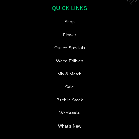
the
QUICK LINKS
product
page
Shop
Flower
Ounce Specials
Weed Edibles
Mix & Match
Sale
Back in Stock
Wholesale
What’s New