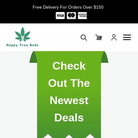
Skip
Free Delivery For Orders Over $150
to
content
Check
Out The
Newest
Deals