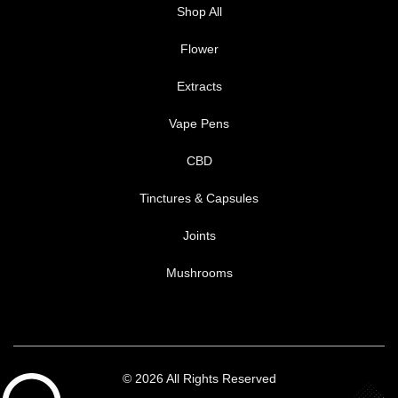
Shop All
Flower
Extracts
Vape Pens
CBD
Tinctures & Capsules
Joints
Mushrooms
© 2026 All Rights Reserved