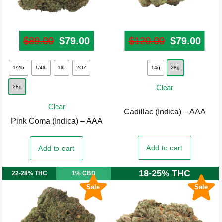
product
product
page
page
$
89.00
Original price was: $89.00.
$
79.00
Current price is: $79.00.
$
120.00
Original pr
$
79.00
Curr
This
This
1/2lb
1/4lb
1lb
2OZ
14g
28g
product
product
Clear
28g
has
has
multiple
multiple
Clear
Cadillac (Indica) – AAA
variants.
variants.
Pink Coma (Indica) – AAA
The
The
options
options
Add to cart
Add to cart
may
may
be
be
18-25% THC
22-28% THC
1% CBD
chosen
chosen
Sale
Sale
on
on
the
the