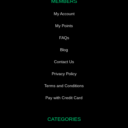
MEMBERS
My Account
My Points
FAQs
Blog
Contact Us
Privacy Policy
Terms and Conditions
Pay with Credit Card
CATEGORIES