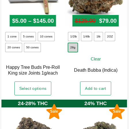
page
$
5.00
–
$
145.00
Price range: $5.00 through
$
125.00
Original pr
$
79.00
Curr
This
This
1 cone
5 cones
10 cones
1/2lb
1/4lb
1lb
2OZ
product
product
20 cones
50 cones
28g
has
has
multiple
multiple
Clear
variants.
variants.
Happy Tree Buds Pre-Roll
Death Bubba (Indica)
The
The
King size Joints 1g/each
options
options
may
may
Add to cart
Select options
be
be
24-28% THC
24% THC
chosen
chosen
on
on
Sale
Sale
the
the
product
product