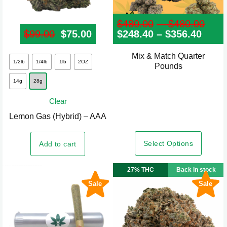
$
480.00
–
$
480.00
Pri
$
99.00
Original price was: $99.00.
$
75.00
Current price is: $75.00.
$
248.40
–
$
356.40
Price
ran
rang
$48
$248
thr
Mix & Match Quarter
This
thro
$48
1/2lb
1/4lb
1lb
2OZ
Pounds
product
$356
14g
28g
has
multiple
Clear
variants.
Lemon Gas (Hybrid) – AAA
The
options
Select Options
Add to cart
may
be
27% THC
Back in stock
chosen
Sale
Sale
on
the
product