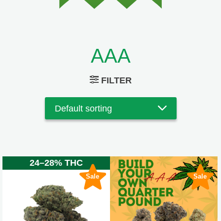
AAA
FILTER
24–28% THC
Sale
Sale