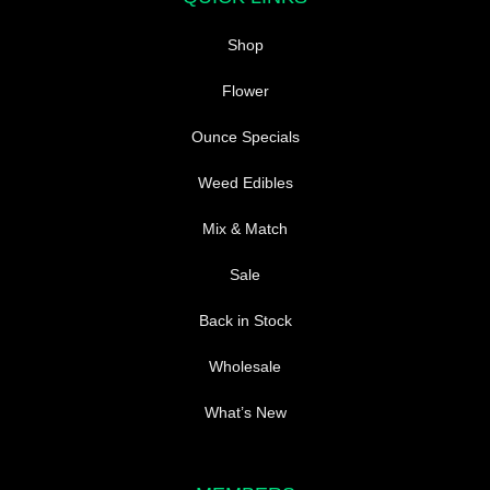
Shop
Flower
Ounce Specials
Weed Edibles
Mix & Match
Sale
Back in Stock
Wholesale
What’s New