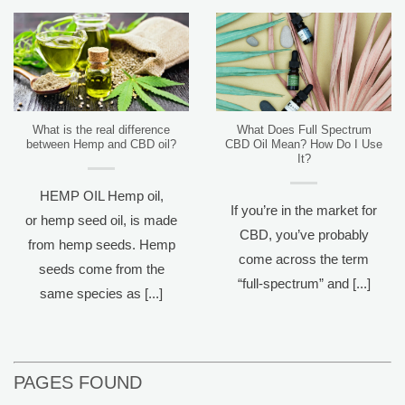
What is the real difference
What Does Full Spectrum
between Hemp and CBD oil?
CBD Oil Mean? How Do I Use
It?
HEMP OIL Hemp oil,
If you’re in the market for
or hemp seed oil, is made
CBD, you’ve probably
from hemp seeds. Hemp
come across the term
seeds come from the
“full-spectrum” and [...]
same species as [...]
PAGES FOUND