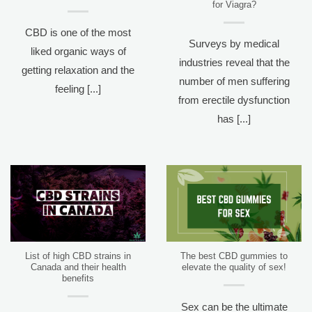
for Viagra?
CBD is one of the most
Surveys by medical
liked organic ways of
industries reveal that the
getting relaxation and the
number of men suffering
feeling [...]
from erectile dysfunction
has [...]
List of high CBD strains in
The best CBD gummies to
Canada and their health
elevate the quality of sex!
benefits
Sex can be the ultimate