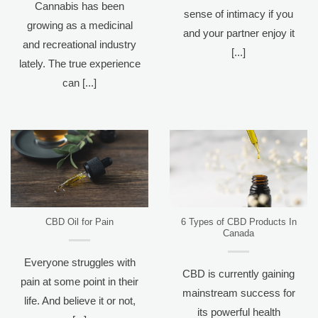
Cannabis has been
sense of intimacy if you
growing as a medicinal
and your partner enjoy it
and recreational industry
[...]
lately. The true experience
can [...]
CBD Oil for Pain
6 Types of CBD Products In
Canada
Everyone struggles with
CBD is currently gaining
pain at some point in their
mainstream success for
life. And believe it or not,
its powerful health