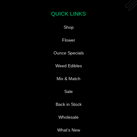
QUICK LINKS
Shop
Flower
Ounce Specials
Weed Edibles
Mix & Match
Sale
Back in Stock
Wholesale
What’s New