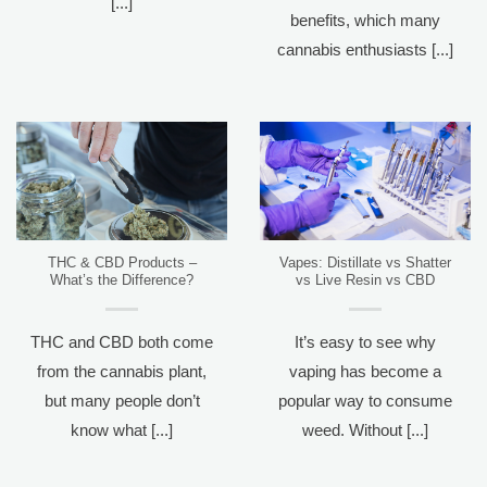
[...]
benefits, which many
cannabis enthusiasts [...]
THC & CBD Products –
Vapes: Distillate vs Shatter
What’s the Difference?
vs Live Resin vs CBD
THC and CBD both come
It’s easy to see why
from the cannabis plant,
vaping has become a
but many people don’t
popular way to consume
know what [...]
weed. Without [...]