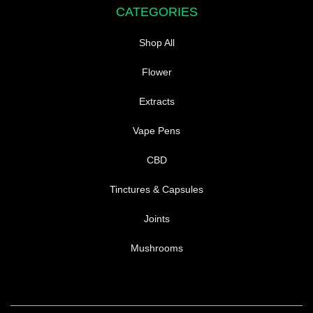
CATEGORIES
Shop All
Flower
Extracts
Vape Pens
CBD
Tinctures & Capsules
Joints
Mushrooms