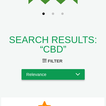
SEARCH RESULTS:
“CBD”
FILTER