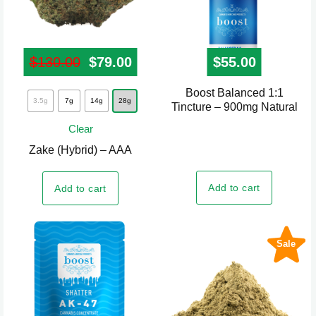
$
130.00
Original price was: $130.00.
$
79.00
Current price is: $79.00.
$
55.00
Boost Balanced 1:1
This
3.5g
7g
14g
28g
Tincture – 900mg Natural
product
Clear
has
Zake (Hybrid) – AAA
multiple
variants.
Add to cart
Add to cart
The
options
may
Sale
be
chosen
on
the