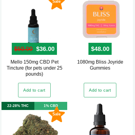
Sale
$
50.00
Original price was: $50.00.
$
36.00
Current price is: $36.00.
$
48.00
Mello 150mg CBD Pet
1080mg Bliss Joyride
Tincture (for pets under 25
Gummies
pounds)
Add to cart
Add to cart
22-28% THC
1% CBD
Sale