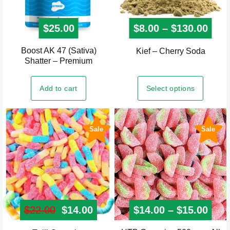
product
page
$
25.00
$
8.00
–
$
130.00
Pric
Boost AK 47 (Sativa)
This
Kief – Cherry Soda
Shatter – Premium
product
has
Select options
Add to cart
multiple
variants.
The
Sale
Sale
options
may
be
chosen
on
the
$
22.00
Original price was: $22.00.
$
14.00
Current price is: $14.00.
$
14.00
–
$
15.00
Pric
product