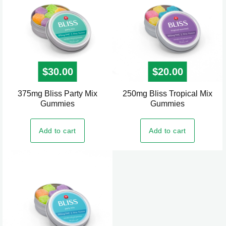
may
be
chosen
on
the
$
30.00
$
20.00
product
page
375mg Bliss Party Mix
250mg Bliss Tropical Mix
Gummies
Gummies
Add to cart
Add to cart