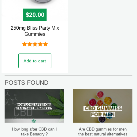
$
20.00
250mg Bliss Party Mix
Gummies
Rated
5.00
out of 5
Add to cart
POSTS FOUND
How long after CBD can I
Are CBD gummies for men
take Benadryl?
the best natural alternatives