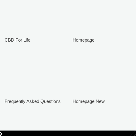
CBD For Life
Homepage
Frequently Asked Questions
Homepage New