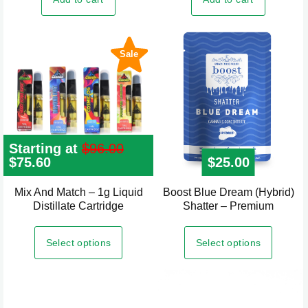
Sale
Starting at
$
96.00
Original
$
75.60
Current
$
25.00
price
price
was:
is:
Mix And Match – 1g Liquid
Boost Blue Dream (Hybrid)
This
$96.00.
$75.60.
Distillate Cartridge
Shatter – Premium
product
has
Select options
Select options
multiple
variants.
The
options