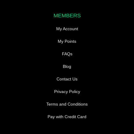
MEMBERS
My Account
My Points
FAQs
Blog
Contact Us
Privacy Policy
Terms and Conditions
Pay with Credit Card