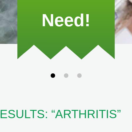
Need!
SULTS: “ARTHRITIS”