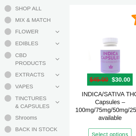
SHOP ALL
MIX & MATCH
FLOWER
EDIBLES
CBD
PRODUCTS
EXTRACTS
$
45.00
Original
$
30.00
Cu
VAPES
This
INDICA/SATIVA TH
TINCTURES
product
Capsules –
& CAPSULES
100mg/75mg/50mg/2
has
available
Shrooms
multiple
variants.
BACK IN STOCK
The
Select options