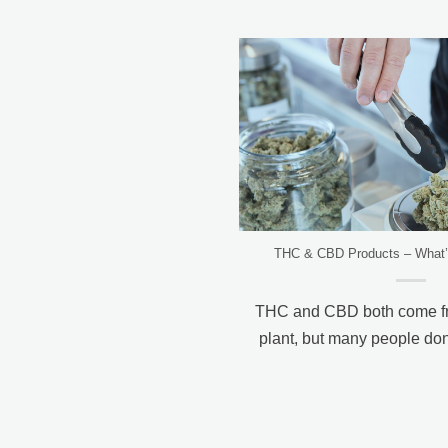
THC & CBD Products – What’s
THC and CBD both come fr
plant, but many people don’