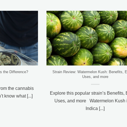
 the Difference?
Strain Review: Watermelon Kush: Benefits, E
Uses, and more
om the cannabis
Explore this popular strain’s Benefits, 
t know what [...]
Uses, and more Watermelon Kush i
Indica [...]