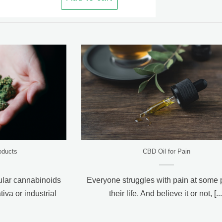
oducts
CBD Oil for Pain
ular cannabinoids
Everyone struggles with pain at some p
iva or industrial
their life. And believe it or not, [...