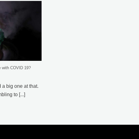
e with COVID 19?
 a big one at that.
ing to [...]