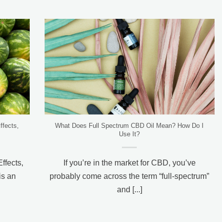
ffects,
What Does Full Spectrum CBD Oil Mean? How Do I
Use It?
Effects,
If you’re in the market for CBD, you’ve
s an
probably come across the term “full-spectrum”
and [...]