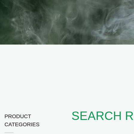
SEARCH RE
PRODUCT
CATEGORIES