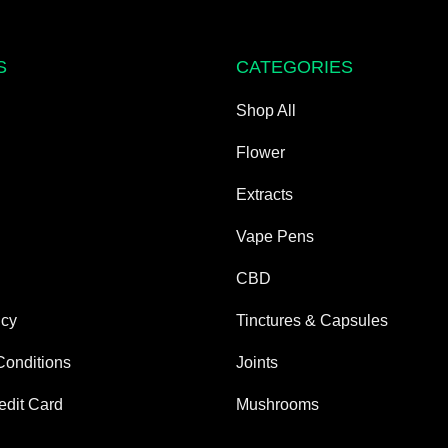
S
CATEGORIES
Shop All
Flower
Extracts
Vape Pens
CBD
icy
Tinctures & Capsules
Conditions
Joints
edit Card
Mushrooms