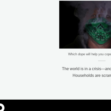
Which dope will help you cop
The world is in a crisis—and
Households are scrambl