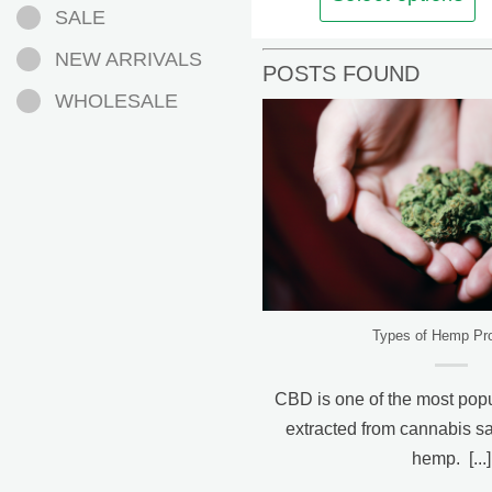
SALE
options
may
NEW ARRIVALS
POSTS FOUND
be
WHOLESALE
chosen
on
the
product
page
Types of Hemp Pr
CBD is one of the most pop
extracted from cannabis sat
hemp. [...]