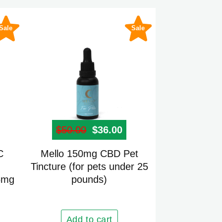
Sale
Sale
 price was: $45.00.
rrent price is: $30.00.
$
50.00
Original price was: $50.00.
$
36.00
Current price is: $36
C
Mello 150mg CBD Pet
Tincture (for pets under 25
5mg
pounds)
Add to cart