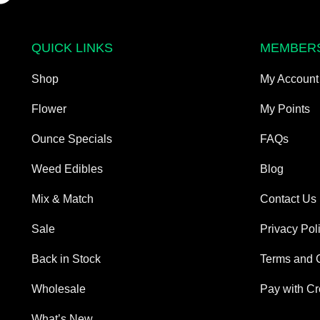
QUICK LINKS
MEMBER
Shop
My Account
Flower
My Points
Ounce Specials
FAQs
Weed Edibles
Blog
Mix & Match
Contact Us
Sale
Privacy Pol
Back in Stock
Terms and 
Wholesale
Pay with Cr
What’s New