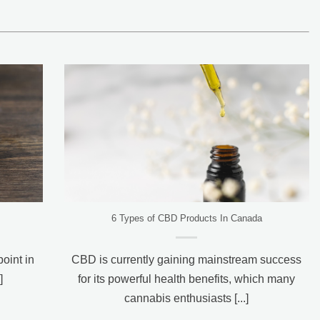
6 Types of CBD Products In Canada
oint in
CBD is currently gaining mainstream success
]
for its powerful health benefits, which many
cannabis enthusiasts [...]