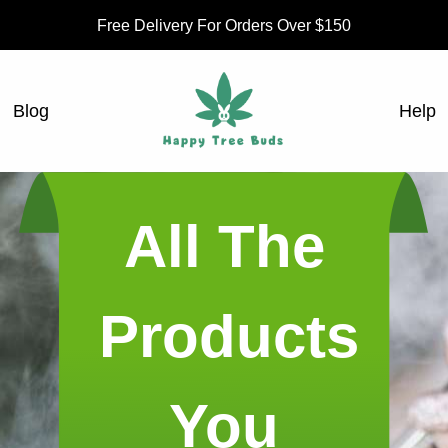
Free Delivery For Orders Over $150
Blog
Help
All The
Products
You